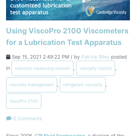
Using ViscoPro 2100 Viscometers
for a Lubrication Test Apparatus
Sep 15, 2021 2:49:22 PM / by
Patrick Riley
posted
in
,
,
viscosity measuring solution
viscosity control
,
,
viscosity management
refrigerant viscosity
ViscoPro 2100
0 Comments
Since 2006,
CPI Fluid Engineering
, a division of the