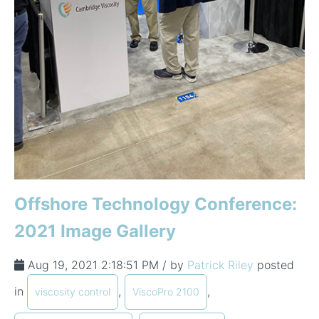
Offshore Technology Conference:
2021 Image Gallery
Aug 19, 2021 2:18:51 PM / by
Patrick Riley
posted
in
,
,
viscosity control
ViscoPro 2100