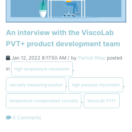
An interview with the ViscoLab
PVT+ product development team
Jan 12, 2022 8:17:50 AM / by
Patrick Riley
posted
in
,
high temperature viscometer
,
,
viscosity measuring solution
high pressure viscometer
,
temperature compensated viscosity
ViscoLab PVT+
0 Comments