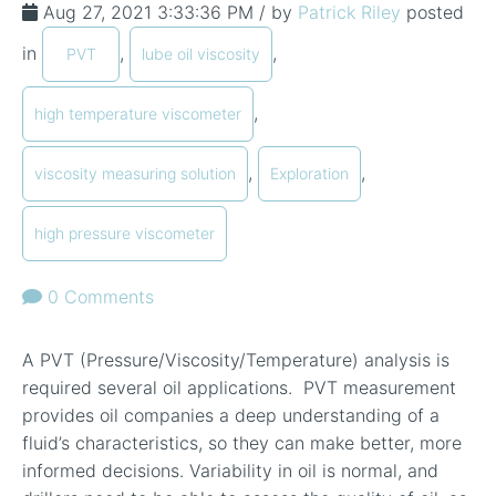
Aug 27, 2021 3:33:36 PM / by
Patrick Riley
posted
in
,
,
PVT
lube oil viscosity
,
high temperature viscometer
,
,
viscosity measuring solution
Exploration
high pressure viscometer
0 Comments
A PVT (Pressure/Viscosity/Temperature) analysis is
required several oil applications. PVT measurement
provides oil companies a deep understanding of a
fluid’s characteristics, so they can make better, more
informed decisions. Variability in oil is normal, and