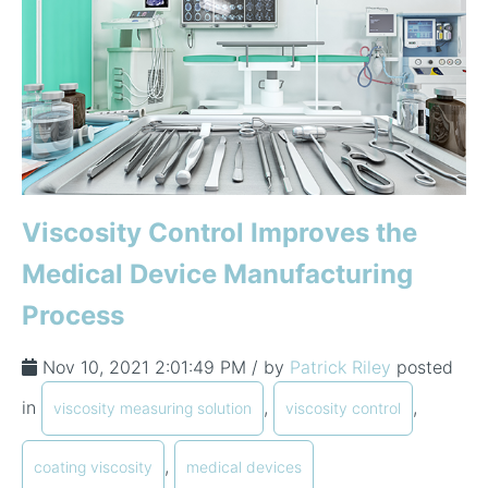
Viscosity Control Improves the
Medical Device Manufacturing
Process
Nov 10, 2021 2:01:49 PM / by
Patrick Riley
posted
in
,
,
viscosity measuring solution
viscosity control
,
coating viscosity
medical devices