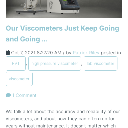
Our Viscometers Just Keep Going
and Going …
Oct 7, 2021 8:27:20 AM / by
Patrick Riley
posted in
,
,
,
PVT
high pressure viscometer
lab viscometer
viscometer
1 Comment
We talk a lot about the accuracy and reliability of our
viscometers, and about how they can often run for
years without maintenance. It doesn’t matter which