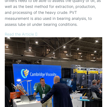
drillers need to be able to assess the quality of oil, as
well as the best method for extraction, production,
and processing of the heavy crude. PVT
measurement is also used in bearing analysis, to
assess lube oil under bearing conditions.
Read the Article