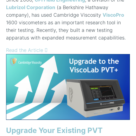
Lubrizol Corporation
(a Berkshire Hathaway
company), has used Cambridge Viscosity
ViscoPro
1600 viscometers as an important research tool in
their testing. Recently, they built a new testing
apparatus with expanded measurement capabilities.
Read the Article
Upgrade Your Existing PVT