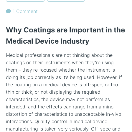
1 Comment
Why Coatings are Important in the
Medical Device Industry
Medical professionals are not thinking about the
coatings on their instruments when they’re using
them – they’re focused whether the instrument is
doing its job correctly as it’s being used. However, if
the coating on a medical device is off-spec, or too
thin or thick, or not displaying the required
characteristics, the device may not perform as
intended, and the effects can range from a minor
distortion of characteristics to unacceptable in-vivo
interactions. Quality control in medical device
manufacturing is taken very seriously. Off-spec and