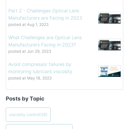
Part 2 - Challenges Optical Lens
Manufacturers are Facing in 2023
posted at
Aug 1, 2023
What Challenges are Optical Lens
Manufacturers Facing in 2023?
posted at
Jun 29, 2023
Avoid compressor failures by
monitoring lubricant viscosity
posted at
May 18, 2023
Determining the Viscosity of Heavy Fuel Oils
viscosity control
(39)
Posts by Topic
How to Choose a Viscometer
viscosity measuring solution
(32)
Coating Viscosity Control Best Practices
viscosity management
(27)
How often should I calibrate my viscometer?
ViscoPro 2100
viscosity control
(19)
(39)
Creating Shear Sweeps with an Oscillating Piston
process viscometers
(19)