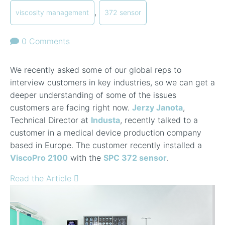
,
viscosity management
372 sensor
0 Comments
We recently asked some of our global reps to
interview customers in key industries, so we can get a
deeper understanding of some of the issues
customers are facing right now.
Jerzy Janota
,
Technical Director at
Industa
, recently talked to a
customer in a medical device production company
based in Europe. The customer recently installed a
ViscoPro 2100
with the
SPC 372 sensor
.
Read the Article