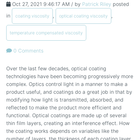
Oct 27, 2021 9:46:17 AM / by
Patrick Riley
posted
in
,
,
coating viscosity
optical coating viscosity
temperature compensated viscosity
0 Comments
Over the last few decades, optical coating
technologies have been becoming progressively more
complex. Optics control light in a manner to make a
product useful, and coatings do a great job in that by
modifying how light is transmitted, absorbed, and
reflected to make the product more efficient and
functional. Optical coatings are made up of several
thin film layers, creating an interference effect. How
the coating works depends on variables like the
number of layers, the thickness of each coating layer,