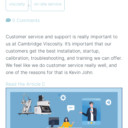
,
viscosity
on-site service
0 Comments
Customer service and support is really important to
us at Cambridge Viscosity. It’s important that our
customers get the best installation, startup,
calibration, troubleshooting, and training we can offer.
We feel like we do customer service really well, and
one of the reasons for that is Kevin John.
Read the Article