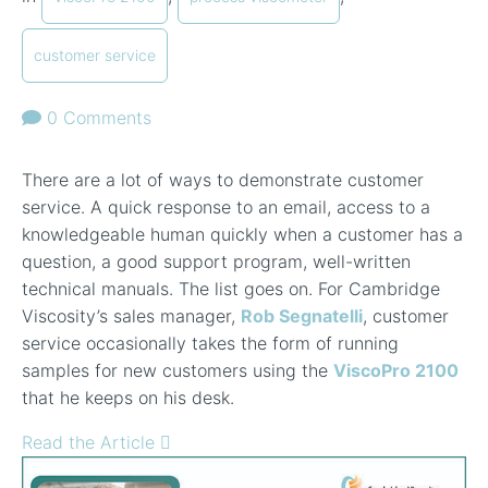
customer service
0 Comments
There are a lot of ways to demonstrate customer
service. A quick response to an email, access to a
knowledgeable human quickly when a customer has a
question, a good support program, well-written
technical manuals. The list goes on. For Cambridge
Viscosity’s sales manager,
Rob Segnatelli
, customer
service occasionally takes the form of running
samples for new customers using the
ViscoPro 2100
that he keeps on his desk.
Read the Article