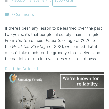
in
,
viscosity management
supply chain
0 Comments
If there’s been any lesson to be learned over the past
two years, it’s that our global supply chain is fragile.
From
The Great Toilet Paper Shortage
of 2020, to
the
Great Car Shortage
of 2021, we learned that it
doesn’t take much for the grocery store shelves and
the car lots to turn into vast deserts of emptiness.
Read the Article