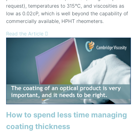
request), temperatures to 315
°
C, and viscosities as
low as 0.02cP, which is well beyond the capability of
commercially available, HPHT rheometers.
Read the Article
How to spend less time managing
coating thickness