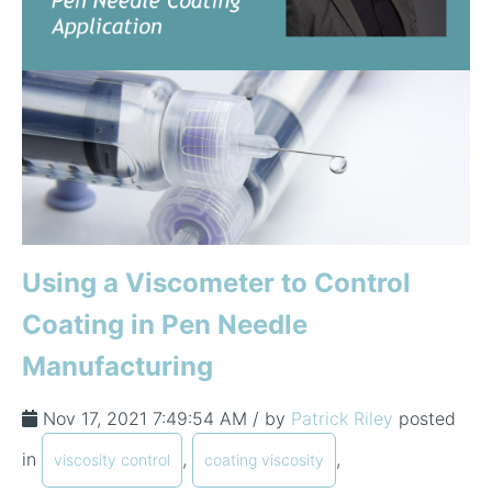
Using a Viscometer to Control
Coating in Pen Needle
Manufacturing
Nov 17, 2021 7:49:54 AM / by
Patrick Riley
posted
in
,
,
viscosity control
coating viscosity