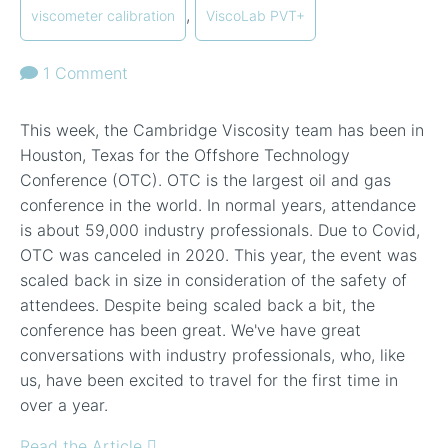
,
viscometer calibration
ViscoLab PVT+
1 Comment
This week, the Cambridge Viscosity team has been in
Houston, Texas for the Offshore Technology
Conference (OTC). OTC is the largest oil and gas
conference in the world. In normal years, attendance
is about 59,000 industry professionals. Due to Covid,
OTC was canceled in 2020. This year, the event was
scaled back in size in consideration of the safety of
attendees. Despite being scaled back a bit, the
conference has been great. We've have great
conversations with industry professionals, who, like
us, have been excited to travel for the first time in
over a year.
Read the Article