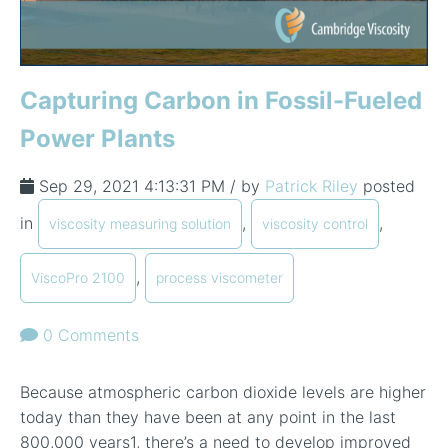
Capturing Carbon in Fossil-Fueled
Power Plants
Sep 29, 2021 4:13:31 PM / by
Patrick Riley
posted
in
,
,
viscosity measuring solution
viscosity control
,
ViscoPro 2100
process viscometer
0 Comments
Because atmospheric carbon dioxide levels are higher
today than they have been at any point in the last
800,000 years
1
, there’s a need to develop improved