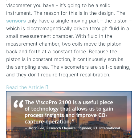
viscometer you have – it’s going to be a solid
instrument. The reason for this is in the design. The
sensors
only have a single moving part – the piston –
which is electromagnetically driven through fluid in a
small measurement chamber. With fluid in the
measurement chamber, two coils move the piston
back and forth at a constant force. Because the
piston is in constant motion, it continuously scrubs
the sampling area. The viscometers are self-cleaning,
and they don’t require frequent recalibration.
Read the Article