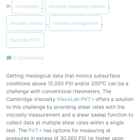
in
,
,
oil viscosity
viscosity measuring solution
,
,
viscosity control
viscosity management
ViscoLab PVT+
0 Comments
Getting rheological data that mimics subsurface
conditions above 15,000 PSI and/or 200
°
C can be a
challenge with conventional rheometers. The
Cambridge Viscosity
ViscoLab PVT+
offers a solution
to this challenge by providing shear rates with the
viscosity measurement and a shear sweep function to
collect data at multiple shear rates within a single
test. The
PVT+
has options for measuring at
pressures in excess of 30,000 PSI (or higher upon