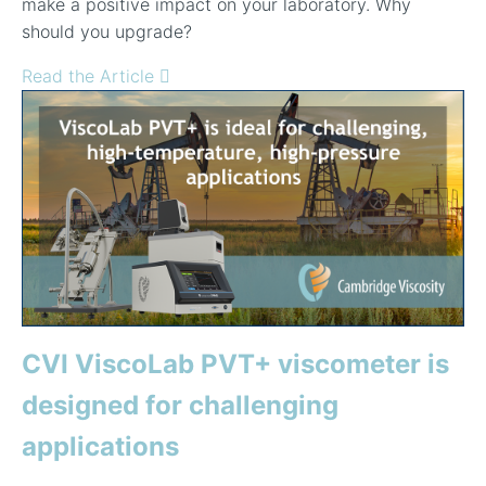
make a positive impact on your laboratory. Why
should you upgrade?
Read the Article
CVI ViscoLab PVT+ viscometer is
designed for challenging
applications