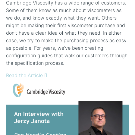
Cambridge Viscosity has a wide range of customers.
Some of them know as much about viscometers as
we do, and know exactly what they want. Others
might be making their first viscometer purchase and
don’t have a clear idea of what they need. In either
case, we try to make the purchasing process as easy
as possible. For years, we’ve been creating
configuration guides that walk our customers through
the specification process.
Read the Article