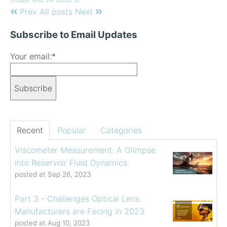
Prev
All posts
Next
Subscribe to Email Updates
Your email:
*
Recent
Popular
Categories
Viscometer Measurement: A Glimpse
into Reservoir Fluid Dynamics
posted at
Sep 26, 2023
Part 3 - Challenges Optical Lens
Manufacturers are Facing in 2023
posted at
Aug 10, 2023