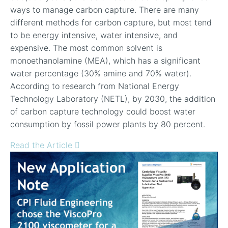
ways to manage carbon capture. There are many
different methods for carbon capture, but most tend
to be energy intensive, water intensive, and
expensive. The most common solvent is
monoethanolamine (MEA), which has a significant
water percentage (30% amine and 70% water).
According to research from National Energy
Technology Laboratory (NETL), by 2030, the addition
of carbon capture technology could boost water
consumption by fossil power plants by 80 percent.
Read the Article