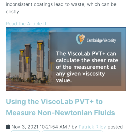
inconsistent coatings lead to waste, which can be
costly.
Read the Article
Using the ViscoLab PVT+ to
Measure Non-Newtonian Fluids
Nov 3, 2021 10:21:54 AM / by
Patrick Riley
posted