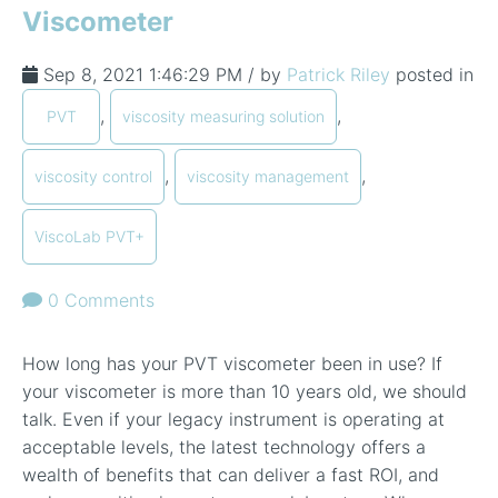
Viscometer
Sep 8, 2021 1:46:29 PM / by
Patrick Riley
posted in
,
,
PVT
viscosity measuring solution
,
,
viscosity control
viscosity management
ViscoLab PVT+
0 Comments
How long has your PVT viscometer been in use? If
your viscometer is more than 10 years old, we should
talk. Even if your legacy instrument is operating at
acceptable levels, the latest technology offers a
wealth of benefits that can deliver a fast ROI, and