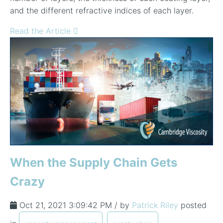
and the different refractive indices of each layer.
Read the Article
When the Supply Chain Gets
Crazy
Oct 21, 2021 3:09:42 PM / by
Patrick Riley
posted