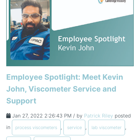
Employee Spotlight: Meet Kevin
John, Viscometer Service and
Support
Jan 27, 2022 2:26:43 PM / by
Patrick Riley
posted
in
,
,
,
process viscometers
service
lab viscometer