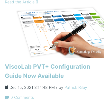
Read the Article
ViscoLab PVT+ Configuration
Guide Now Available
Dec 15, 2021 3:14:48 PM / by
Patrick Riley
0 Comments