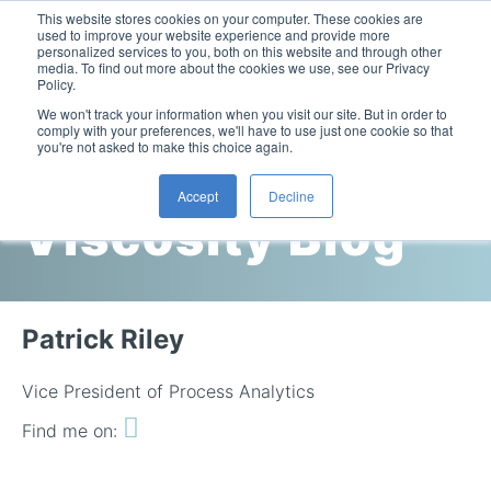
This website stores cookies on your computer. These cookies are
used to improve your website experience and provide more
personalized services to you, both on this website and through other
media. To find out more about the cookies we use, see our Privacy
Policy.
This is a search field with an auto-suggest feature attac
We won't track your information when you visit our site. But in order to
comply with your preferences, we'll have to use just one cookie so that
you're not asked to make this choice again.
Cambridge
Accept
Decline
Viscosity Blog
Laboratory Viscometers
High-Pressure Viscometer: ViscoLab PVT
Process Viscometers
Oil & Gas Exploration
High-Pressure Viscometer: ViscoLab PVT+
Online Viscosity Monitoring: ViscoPro 2100
Viscosity Sensors
Refining
Patrick Riley
Small-Sample Viscometer: ViscoLab 4000
Online Viscosity Controller: ViscoPro 2000
In-Line Viscometer: 301 Threaded Sensor
Biotech
Brochures & Data Sheets
Build Your Viscometer
Vice President of Process Analytics
In-Line Viscometer: 311 Sanitary Sensor
Oil Analysis & Monitoring
Application Notes
Find me on:
Temperature-Controlled Viscometer: ViscoLab 3000
ViscoPro System Specification Comparison
In-Line Viscometer: 372 Flow Thru Sensor
Fuel Combustion
FAQs
Build Lab Viscometer
About Us