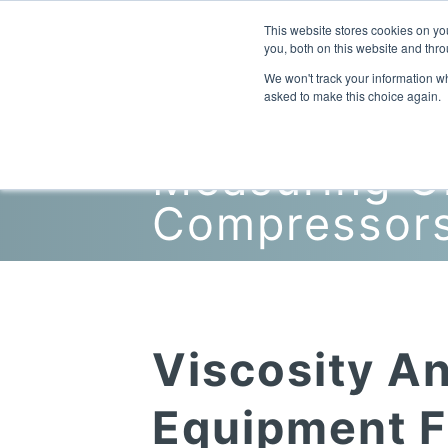
This website stores cookies on y
you, both on this website and thro
We won't track your information whe
asked to make this choice again.
Measuring Oi
Compressor
Viscosity An
Equipment F