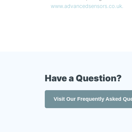
www.advancedsensors.co.uk.
Have a Question?
Visit Our Frequently Asked Qu