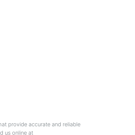
hat provide accurate and reliable
 us online at