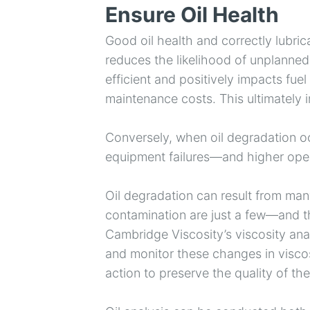
Ensure Oil Health
Good oil health and correctly lubric
reduces the likelihood of unplann
efficient and positively impacts fu
maintenance costs. This ultimately i
Conversely, when oil degradation occ
equipment failures—and higher oper
Oil degradation can result from ma
contamination are just a few—and the
Cambridge Viscosity’s viscosity ana
and monitor these changes in viscos
action to preserve the quality of th