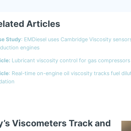
elated Articles
se Study
: EMDiesel uses Cambridge Viscosity sensor
duction engines
icle:
Lubricant viscosity control for gas compressors
icle
: Real-time on-engine oil viscosity tracks fuel di
dation
y’s Viscometers Track and