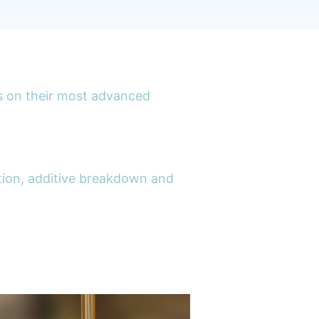
s on their most advanced
lution, additive breakdown and