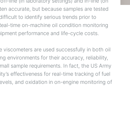
f-line (in laboratory settings) and in-line (on
often accurate, but because samples are tested
difficult to identify serious trends prior to
 Real-time on-machine oil condition monitoring
quipment performance and life-cycle costs.
 viscometers are used successfully in both oil
g environments for their accuracy, reliability,
mall sample requirements. In fact, the US Army
s effectiveness for real-time tracking of fuel
levels, and oxidation in on-engine monitoring of