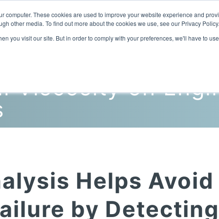
our computer. These cookies are used to improve your website experience and prov
ugh other media. To find out more about the cookies we use, see our Privacy Policy
n you visit our site. But in order to comply with your preferences, we'll have to use
Home
Products
Industries
l Viscosity on Engi
s
alysis Helps Avoid
ailure by Detectin