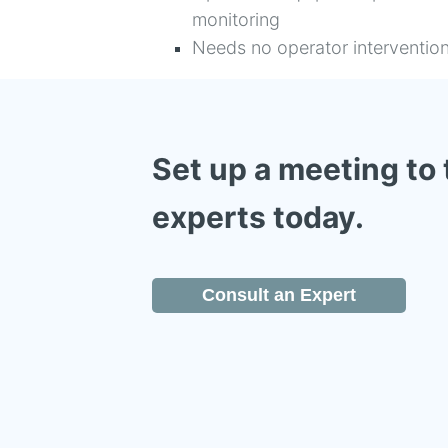
monitoring
Needs no operator interventio
Set up a meeting to 
experts today.
Consult an Expert