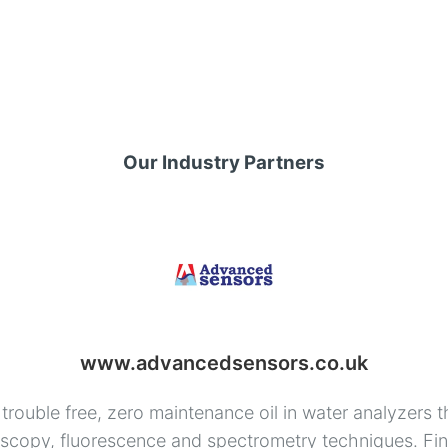
Our Industry Partners
www.advancedsensors.co.uk
rouble free, zero maintenance oil in water analyzers t
copy, fluorescence and spectrometry techniques. Find