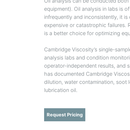
Oil analysis can be conducted both of
equipment). Oil analysis in labs is 
infrequently and inconsistently, it is 
expensive or catastrophic failures.
is a better choice for optimizing e
Cambridge Viscosity’s single-sample
analysis labs and condition monitorin
operator-independent results, and s
has documented Cambridge Viscosity’
dilution, water contamination, soot 
lubrication oil.
Request Pricing