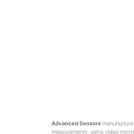
Advanced Sensors
manufacture t
measurements, using video micros