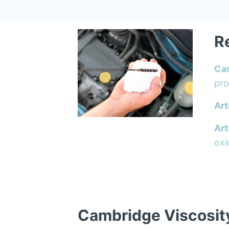
R
Ca
pro
Art
Art
oxi
Cambridge Viscosit