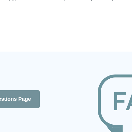
estions Page