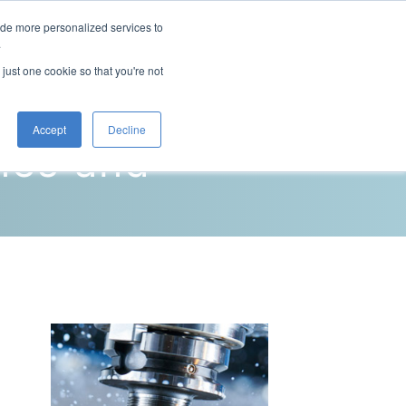
ide more personalized services to
This is a search field with an auto-sugg
.
There are no suggestions because the 
 just one cookie so that you're not
Blog
Resources
Contact Us
Accept
Decline
nes and
g