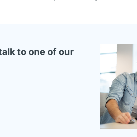
n
talk to one of our