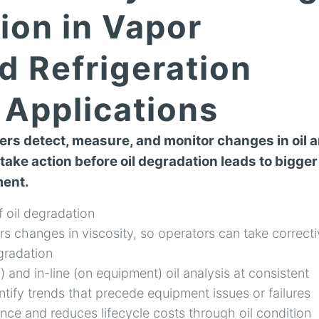
ion in Vapor
d Refrigeration
Applications
rs detect, measure, and monitor changes in oil 
 take action before oil degradation leads to bigger
ment.
f oil degradation
s changes in viscosity, so operators can take correct
egradation
) and in-line (on equipment) oil analysis at consistent
entify trends that precede equipment issues or failures
ce and reduces lifecycle costs through oil condition