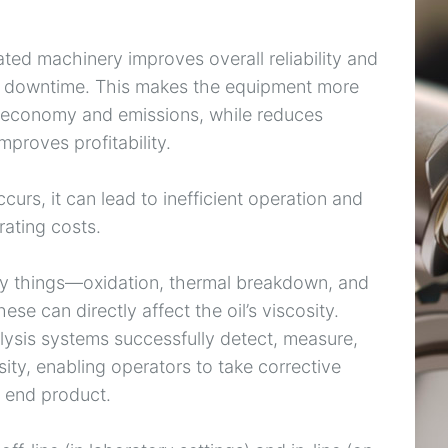
ated machinery improves overall reliability and
ed downtime. This makes the equipment more
el economy and emissions, while reduces
mproves profitability.
urs, it can lead to inefficient operation and
ating costs.
ny things—oxidation, thermal breakdown, and
se can directly affect the oil’s viscosity.
lysis systems successfully detect, measure,
ity, enabling operators to take corrective
e end product.