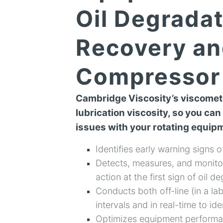
Oil Degradat
Recovery an
Compressor 
Cambridge Viscosity’s viscomete
lubrication viscosity, so you can
issues with your rotating equip
Identifies early warning signs o
Detects, measures, and monitor
action at the first sign of oil d
Conducts both off-line (in a lab
intervals and in real-time to id
Optimizes equipment performan