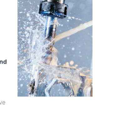
and
ive