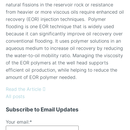
natural fissions in the reservoir rock or resistance
from heavier or more viscous oils require enhanced oil
recovery (EOR) injection techniques.
Polymer
flooding is one EOR technique that is widely used
because it can significantly improve oil recovery over
conventional flooding.
It uses polymer solutions in an
aqueous medium to increase oil recovery by reducing
the water-to-oil mobility ratio. Managing the viscosity
of the EOR polymers at the well head supports
efficient oil production, while helping to reduce the
amount of EOR polymer needed.
Read the Article
All posts
Subscribe to Email Updates
Your email:
*