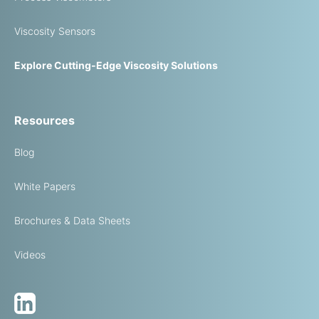
Viscosity Sensors
Explore Cutting-Edge Viscosity Solutions
Resources
Blog
White Papers
Brochures & Data Sheets
Videos