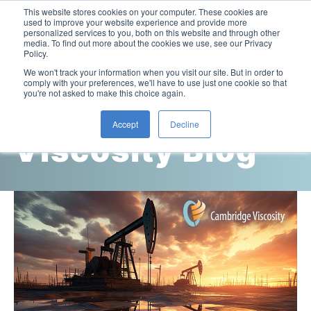
This website stores cookies on your computer. These cookies are
used to improve your website experience and provide more
personalized services to you, both on this website and through other
media. To find out more about the cookies we use, see our Privacy
Policy.
This is a search field with an auto-suggest feature attac
We won't track your information when you visit our site. But in order to
comply with your preferences, we'll have to use just one cookie so that
you're not asked to make this choice again.
Cambridge
Accept
Decline
Viscosity Blog
Laboratory Viscometers
High-Pressure Viscometer: ViscoLab PVT
Process Viscometers
Oil & Gas Exploration
High-Pressure Viscometer: ViscoLab PVT+
Online Viscosity Monitoring: ViscoPro 2100
Viscosity Sensors
Refining
Small-Sample Viscometer: ViscoLab 4000
Online Viscosity Controller: ViscoPro 2000
In-Line Viscometer: 301 Threaded Sensor
Biotech
Brochures & Data Sheets
Build Your Viscometer
In-Line Viscometer: 311 Sanitary Sensor
Oil Analysis & Monitoring
Application Notes
Temperature-Controlled Viscometer: ViscoLab 3000
ViscoPro System Specification Comparison
In-Line Viscometer: 372 Flow Thru Sensor
Fuel Combustion
FAQs
Build Lab Viscometer
About Us