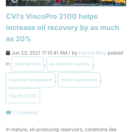
CVI's ViscoPro 2100 helps
increase oil recovery by as much
as 20%
Jun 23, 2021 11:10:41 AM / by
Patrick Riley
posted
in
,
,
reservoir fluid
oil reservoir viscosity
,
,
viscosity management
in-line viscometers
ViscoPro 2100
1 Comment
In mature, oil-producing reservoirs, conditions like