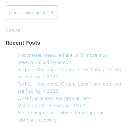
in-line measurements
Preventative maintenance of my process viscometer
process viscometers
(19)
What Challenges are Optical Lens Manufacturers
Facing in 2023?
See all
Recent Posts
Viscometer Measurement: A Glimpse into
Reservoir Fluid Dynamics
Part 3 - Challenges Optical Lens Manufacturers
are Facing in 2023
Part 2 - Challenges Optical Lens Manufacturers
are Facing in 2023
What Challenges are Optical Lens
Manufacturers Facing in 2023?
Avoid compressor failures by monitoring
lubricant viscosity