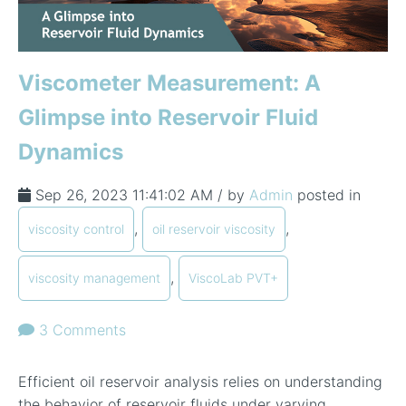
In-Line Viscometer: 392 Round Flanged Sensor
Chemical Processing
FAQ List Products
Articles
Build Process Viscometer
Careers
In-Line Viscometer: 393 Round Flanged Sensor
White Papers
Coatings, Paints, & Inks
FAQs for Viscosity
Miniature Viscometer: SPC501
Distributors & Reps
Viscometer Measurement: A
Videos
Lube Oil Viscometer: SPL 571
Glimpse into Reservoir Fluid
Dynamics
Portable Viscometer: 321
Sep 26, 2023 11:41:02 AM / by
Admin
posted in
,
,
viscosity control
oil reservoir viscosity
,
viscosity management
ViscoLab PVT+
3 Comments
Efficient oil reservoir analysis relies on understanding
the behavior of reservoir fluids under varying