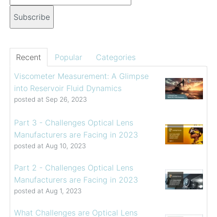
Recent
Popular
Categories
Viscometer Measurement: A Glimpse
into Reservoir Fluid Dynamics
posted at
Sep 26, 2023
Part 3 - Challenges Optical Lens
Manufacturers are Facing in 2023
posted at
Aug 10, 2023
Part 2 - Challenges Optical Lens
Manufacturers are Facing in 2023
posted at
Aug 1, 2023
What Challenges are Optical Lens