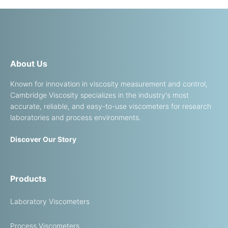
About Us
Known for innovation in viscosity measurement and control,
Cambridge Viscosity specializes in the industry's most
accurate, reliable, and easy-to-use viscometers for research
laboratories and process environments.
Discover Our Story
Products
Laboratory Viscometers
Process Viscometers