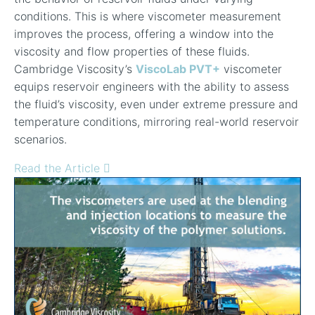
conditions. This is where viscometer measurement
improves the process, offering a window into the
viscosity and flow properties of these fluids.
Cambridge Viscosity’s
ViscoLab PVT+
viscometer
equips reservoir engineers with the ability to assess
the fluid’s viscosity, even under extreme pressure and
temperature conditions, mirroring real-world reservoir
scenarios.
Read the Article