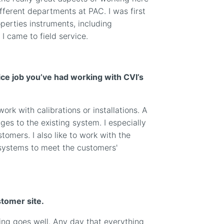
different departments at PAC. I was first
perties instruments, including
I came to field service.
ce job you’ve had working with CVI’s
rk with calibrations or installations. A
es to the existing system. I especially
stomers. I also like to work with the
systems to meet the customers'
stomer site.
ng goes well. Any day that everything