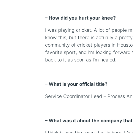
–
How did you hurt your knee?
I was playing cricket. A lot of people 
know this, but there is actually a pretty
community of cricket players in Houston
favorite sport, and I’m looking forward 
back to it as soon as I’m healed.
– What is your official title?
Service Coordinator Lead
– Process An
– What was it about the company tha
I think it was the team that is here. It