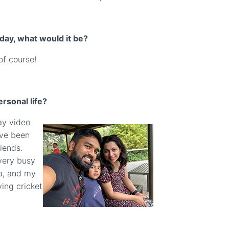
 day, what would it be?
of course!
rsonal life?
lay video
’ve been
iends.
very busy
ha, and my
ying cricket