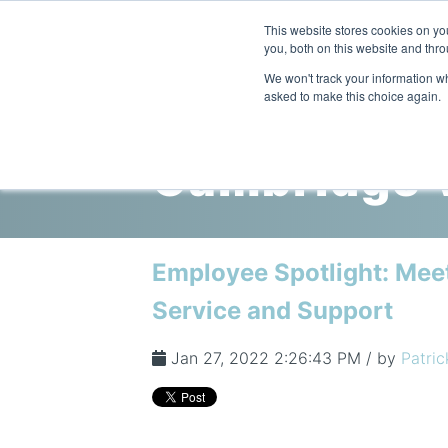
This website stores cookies on y
you, both on this website and thro
We won't track your information whe
asked to make this choice again.
Cambridge V
Employee Spotlight: Mee
Service and Support
Jan 27, 2022 2:26:43 PM / by
Patric