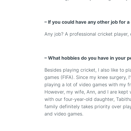
– If you could have any other job for a
Any job? A professional cricket player, 
– What hobbies do you have in your pe
Besides playing cricket, I also like to p
games (
FIFA)
. Since my knee surgery, I
playing a lot of video games with my fr
However, my wife, Ann, and I are kept 
with our four-year-old daughter, Tabit
family definitely takes priority over pla
and video games.