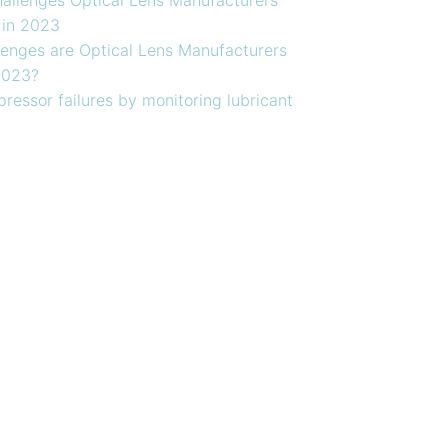
 in 2023
enges are Optical Lens Manufacturers
2023?
ressor failures by monitoring lubricant