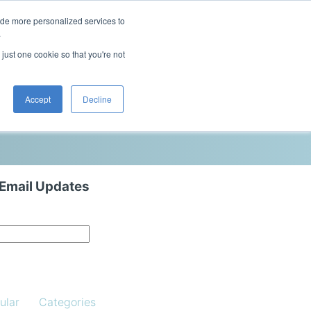
ide more personalized services to
This is a search field with an auto-sugg
.
There are no suggestions because the 
 just one cookie so that you're not
Blog
Resources
Contact Us
Accept
Decline
 Email Updates
ular
Categories