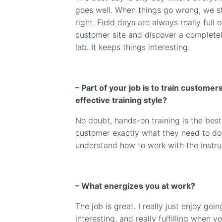
goes well. When things go wrong, we st
right. Field days are always really full of
customer site and discover a completel
lab. It keeps things interesting.
– Part of your job is to train custome
effective training style?
No doubt, hands-on training is the best 
customer exactly what they need to do
understand how to work with the instr
– What energizes you at work?
The job is great. I really just enjoy goi
interesting, and really fulfilling when 