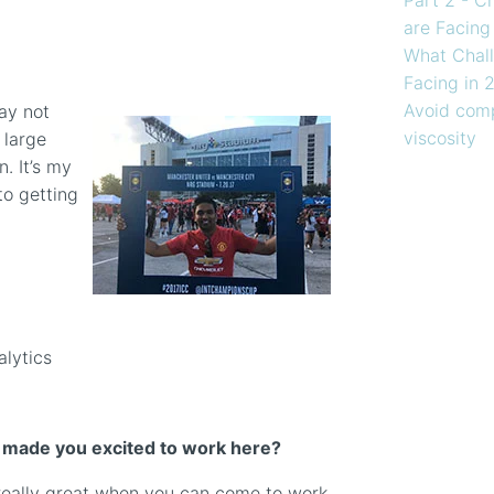
are Facing
What Chall
Facing in 
Avoid comp
may not
viscosity
 large
. It’s my
to getting
alytics
t made you excited to work here?
’s really great when you can come to work