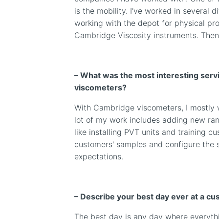
is the mobility. I’ve worked in several 
working with the depot for physical pro
Cambridge Viscosity instruments. Then 
– What was the most interesting servi
viscometers?
With Cambridge viscometers, I mostly wo
lot of my work includes adding new rang
like installing PVT units and training cu
customers' samples and configure the 
expectations.
– Describe your best day ever at a cu
The best day is any day where everythi