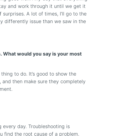
ay and work through it until we get it
 surprises. A lot of times, I’ll go to the
y differently issue than we saw in the
rs. What would you say is your most
thing to do. It’s good to show the
, and then make sure they completely
ument.
ng every day. Troubleshooting is
you find the root cause of a problem.