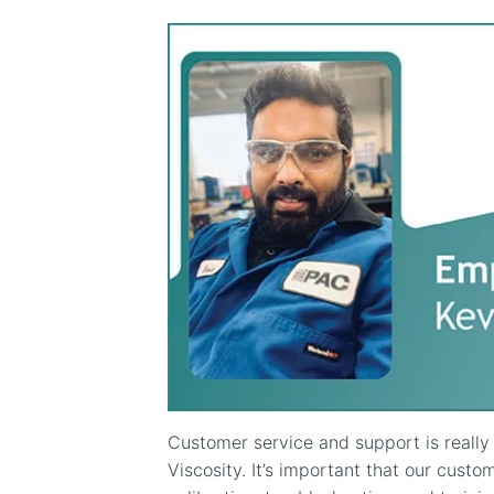
Customer service and support is reall
Viscosity. It’s important that our custom