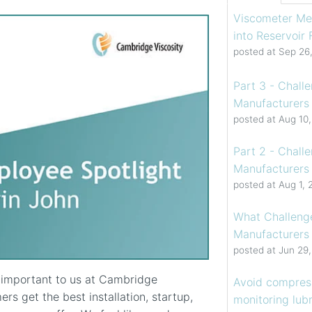
Viscometer Me
into Reservoir
posted at
Sep 26
Part 3 - Chall
Manufacturers 
posted at
Aug 10
Part 2 - Chall
Manufacturers 
posted at
Aug 1, 
What Challenge
Manufacturers
posted at
Jun 29
y important to us at Cambridge
Avoid compress
ers get the best installation, startup,
monitoring lubr