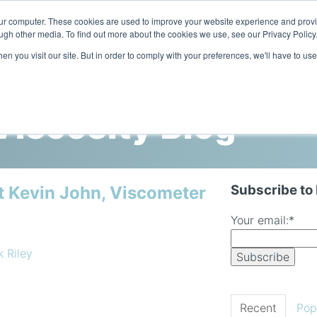
our computer. These cookies are used to improve your website experience and prov
ugh other media. To find out more about the cookies we use, see our Privacy Policy
n you visit our site. But in order to comply with your preferences, we'll have to use
Home
Products
Industries
iscosity Blog
Subscribe to
t Kevin John, Viscometer
Your email:
*
k Riley
Recent
Pop