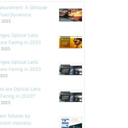
asurement: A Glimpse
 Fluid Dynamics
, 2023
enges Optical Lens
are Facing in 2023
, 2023
enges Optical Lens
are Facing in 2023
2023
s are Optical Lens
 Facing in 2023?
, 2023
or failures by
icant viscosity