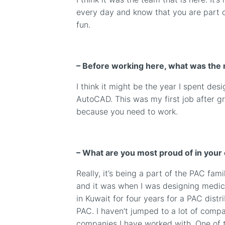
every day and know that you are part of
fun.
– Before working here, what was the 
I think it might be the year I spent d
AutoCAD. This was my first job after gr
because you need to work.
– What are you most proud of in your
Really, it’s being a part of the PAC fami
and it was when I was designing medic
in Kuwait for four years
for a PAC distr
PAC. I haven’t jumped to a lot of compan
companies I have worked with. One of t