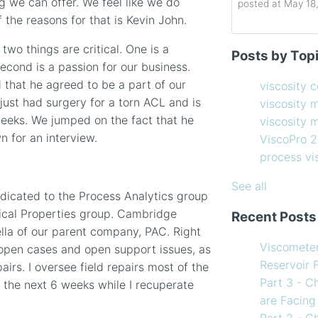
ng we can offer. We feel like we do
posted at
May 18
 the reasons for that is Kevin John.
Determining the 
viscosity contro
two things are critical. One is a
Posts by Top
How to Choose 
viscosity measu
cond is a passion for our business.
Coating Viscosi
viscosity man
d that he agreed to be a part of our
viscosity 
How often shoul
ViscoPro 2100
(
 just had surgery for a torn ACL and is
viscosity 
Creating Shear 
process viscom
weeks. We jumped on the fact that he
viscosity
Viscometer
in-line viscome
n for an interview.
ViscoPro 
Finding the righ
coating viscosi
process v
How to Use Tem
compressor vis
my Viscometer
Coating
(12)
See all
dicated to the Process Analytics group
When your lab m
refining
(12)
ical Properties group. Cambridge
Recent Posts
line measureme
see all
ella of our parent company, PAC. Right
Preventative ma
Viscomete
 open cases and open support issues, as
What Challenges
Reservoir 
airs. I oversee field repairs most of the
Facing in 2023?
Part 3 - C
st the next 6 weeks while I recuperate
are Facing
Part 2 - C