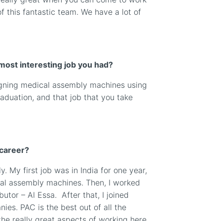
 this fantastic team. We have a lot of
most interesting job you had?
esigning medical assembly machines using
aduation, and that job that you take
 career?
ly. My first job was in India for one year,
al assembly machines. Then, I worked
ibutor – Al Essa.
After that, I joined
ies. PAC is the best out of all the
he really great aspects of working here