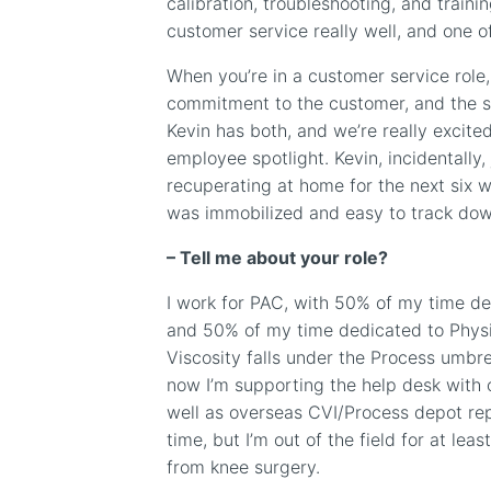
calibration, troubleshooting, and traini
customer service really well, and one of
When you’re in a customer service role, 
commitment to the customer, and the se
Kevin has both, and we’re really excite
employee spotlight. Kevin, incidentally,
recuperating at home for the next six 
was immobilized and easy to track dow
–
Tell me about your role?
I work for PAC, with 50% of my time de
and 50% of my time dedicated to Phys
Viscosity falls under the Process umbr
now I’m supporting the help desk with
well as overseas
CVI/Process
depot rep
time, but I’m out of the field for at lea
from knee surgery.