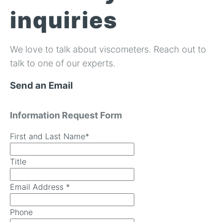
In-Line Viscometer: 392 Round Flanged Sensor
Chemical Processing
FAQ List Products
Articles
inquiries
Build Process Viscometer
Careers
In-Line Viscometer: 393 Round Flanged Sensor
White Papers
Coatings, Paints, & Inks
FAQs for Viscosity
Miniature Viscometer: SPC501
Distributors & Reps
We love to talk about viscometers. Reach out to
Videos
Lube Oil Viscometer: SPL 571
talk to one of our experts.
Send an Email
Portable Viscometer: 321
Information Request Form
First and Last Name
*
Title
Email Address
*
Phone