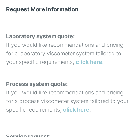
Request More Information
Laboratory system quote:
If you would like recommendations and pricing
for a laboratory viscometer system tailored to
your specific requirements,
click here
.
Process system quote:
If you would like recommendations and pricing
for a process viscometer system tailored to your
specific requirements,
click here
.
Service request: