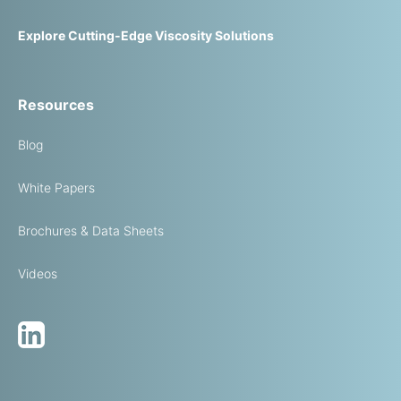
Explore Cutting-Edge Viscosity Solutions
Resources
Blog
White Papers
Brochures & Data Sheets
Videos