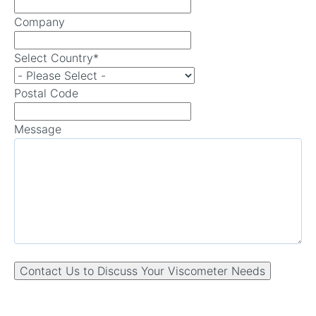
Company
Select Country
*
Postal Code
Message