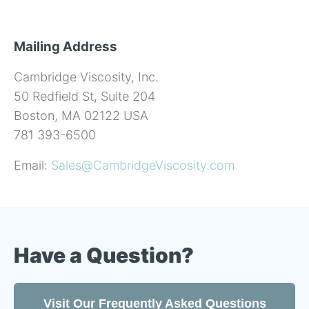
Mailing Address
Cambridge Viscosity, Inc.
50 Redfield St, Suite 204
Boston, MA 02122 USA
781 393-6500
Email:
Sales@CambridgeViscosity.com
Have a Question?
Visit Our Frequently Asked Questions