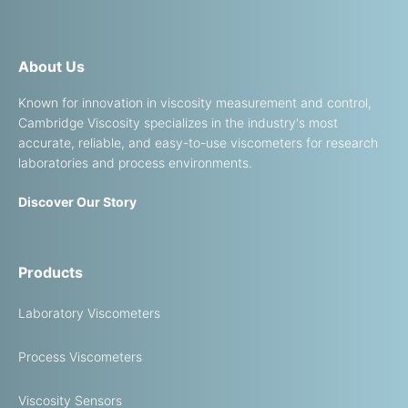
About Us
Known for innovation in viscosity measurement and control,
Cambridge Viscosity specializes in the industry's most
accurate, reliable, and easy-to-use viscometers for research
laboratories and process environments.
Discover Our Story
Products
Laboratory Viscometers
Process Viscometers
Viscosity Sensors