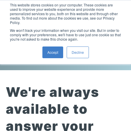
This website stores cookies on your computer. These cookies are
used to improve your website experience and provide more
personalized services to you, both on this website and through other
media. To find out more about the cookies we use, see our Privacy
Policy.
This is a search field with an auto-suggest feature attac
We won't track your information when you visit our site. But in order to
comply with your preferences, we'll have to use just one cookie so that
you're not asked to make this choice again.
Contact Us
Accept
Decline
Laboratory Viscometers
High-Pressure Viscometer: ViscoLab PVT
Process Viscometers
Oil & Gas Exploration
High-Pressure Viscometer: ViscoLab PVT+
Online Viscosity Monitoring: ViscoPro 2100
Viscosity Sensors
Refining
We're always
Small-Sample Viscometer: ViscoLab 4000
Online Viscosity Controller: ViscoPro 2000
In-Line Viscometer: 301 Threaded Sensor
Biotech
Brochures & Data Sheets
Build Your Viscometer
available to
In-Line Viscometer: 311 Sanitary Sensor
Oil Analysis & Monitoring
Application Notes
Temperature-Controlled Viscometer: ViscoLab 3000
ViscoPro System Specification Comparison
answer your
In-Line Viscometer: 372 Flow Thru Sensor
Fuel Combustion
FAQs
Build Lab Viscometer
About Us