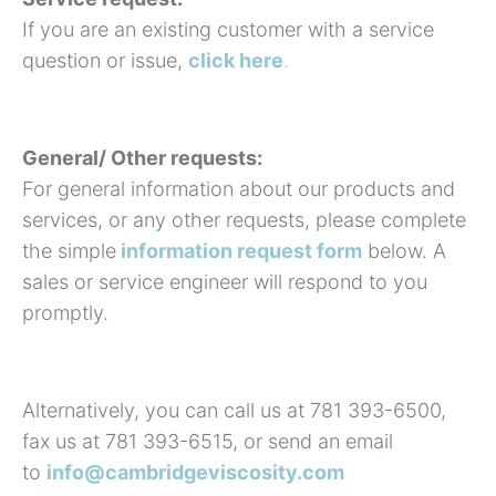
If you are an existing customer with a service
question or issue,
click here
.
General/ Other requests:
For general information about our products and
services, or any other requests, please complete
the simple
information request form
below. A
sales or service engineer will respond to you
promptly.
Alternatively, you can call us at 781 393-6500,
fax us at 781 393-6515, or send an email
to
info@cambridgeviscosity.com