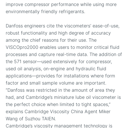
improve compressor performance while using more
environmentally friendly refrigerants.
Danfoss engineers cite the viscometers’ ease-of-use,
robust functionality and high degree of accuracy
among the chief reasons for their use. The
VISCOpro2000 enables users to monitor critical fluid
processes and capture real-time data. The addition of
the 571 sensor—used extensively for compressor,
used oil analysis, on-engine and hydraulic fluid
applications—provides for installations where form
factor and small sample volume are important.
“Danfoss was restricted in the amount of area they
had, and Cambridge’s miniature lube oil viscometer is
the perfect choice when limited to tight spaces,”
explains Cambridge Viscosity China Agent Miker
Wang of Suzhou TAIEN.
Cambridge’s viscosity management technology is