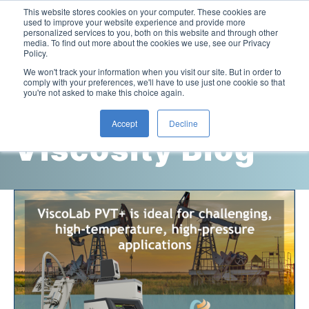
This website stores cookies on your computer. These cookies are
used to improve your website experience and provide more
personalized services to you, both on this website and through other
media. To find out more about the cookies we use, see our Privacy
Policy.
This is a search field with an auto-suggest feature attac
We won't track your information when you visit our site. But in order to
comply with your preferences, we'll have to use just one cookie so that
you're not asked to make this choice again.
Cambridge
Accept
Decline
Viscosity Blog
Laboratory Viscometers
High-Pressure Viscometer: ViscoLab PVT
Process Viscometers
Oil & Gas Exploration
High-Pressure Viscometer: ViscoLab PVT+
Online Viscosity Monitoring: ViscoPro 2100
Viscosity Sensors
Refining
Small-Sample Viscometer: ViscoLab 4000
Online Viscosity Controller: ViscoPro 2000
In-Line Viscometer: 301 Threaded Sensor
Biotech
Brochures & Data Sheets
Build Your Viscometer
In-Line Viscometer: 311 Sanitary Sensor
Oil Analysis & Monitoring
Application Notes
Temperature-Controlled Viscometer: ViscoLab 3000
ViscoPro System Specification Comparison
In-Line Viscometer: 372 Flow Thru Sensor
Fuel Combustion
FAQs
Build Lab Viscometer
About Us