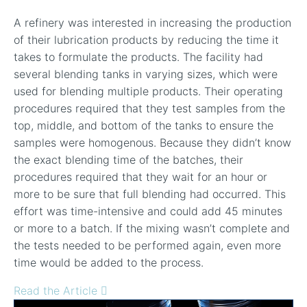
A refinery was interested in increasing the production
of their lubrication products by reducing the time it
takes to formulate the products. The facility had
several blending tanks in varying sizes, which were
used for blending multiple products. Their operating
procedures required that they test samples from the
top, middle, and bottom of the tanks to ensure the
samples were homogenous. Because they didn’t know
the exact blending time of the batches, their
procedures required that they wait for an hour or
more to be sure that full blending had occurred. This
effort was time-intensive and could add 45 minutes
or more to a batch. If the mixing wasn’t complete and
the tests needed to be performed again, even more
time would be added to the process.
Read the Article