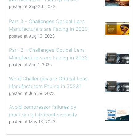
posted at
Sep 26, 2023
Part 3 - Challenges Optical Lens
Manufacturers are Facing in 2023
posted at
Aug 10, 2023
Part 2 - Challenges Optical Lens
Manufacturers are Facing in 2023
posted at
Aug 1, 2023
What Challenges are Optical Lens
Manufacturers Facing in 2023?
posted at
Jun 29, 2023
Avoid compressor failures by
monitoring lubricant viscosity
posted at
May 18, 2023