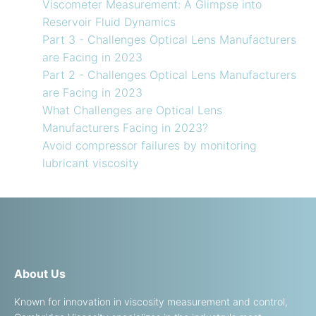
Viscometer Measurement: A Glimpse into
Reservoir Fluid Dynamics
Part 3 - Challenges Optical Lens Manufacturers
are Facing in 2023
Part 2 - Challenges Optical Lens Manufacturers
are Facing in 2023
What Challenges are Optical Lens
Manufacturers Facing in 2023?
Avoid compressor failures by monitoring
lubricant viscosity
About Us
Known for innovation in viscosity measurement and control,