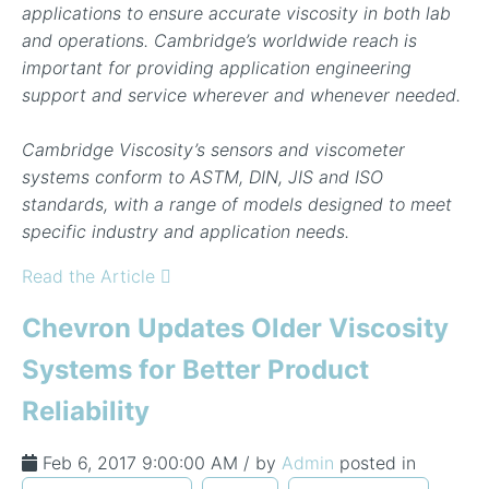
applications to ensure accurate viscosity in both lab
and operations. Cambridge’s worldwide reach is
important for providing application engineering
support and service wherever and whenever needed.
Cambridge Viscosity’s sensors and viscometer
systems conform to ASTM, DIN, JIS and ISO
standards, with a range of models designed to meet
specific industry and application needs.
Read the Article
Chevron Updates Older Viscosity
Systems for Better Product
Reliability
Feb 6, 2017 9:00:00 AM / by
Admin
posted in