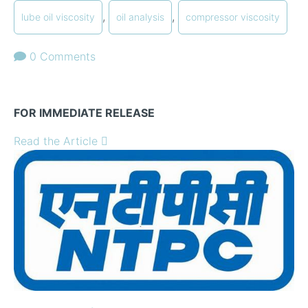
,
,
lube oil viscosity
oil analysis
compressor viscosity
0 Comments
FOR IMMEDIATE RELEASE
Read the Article