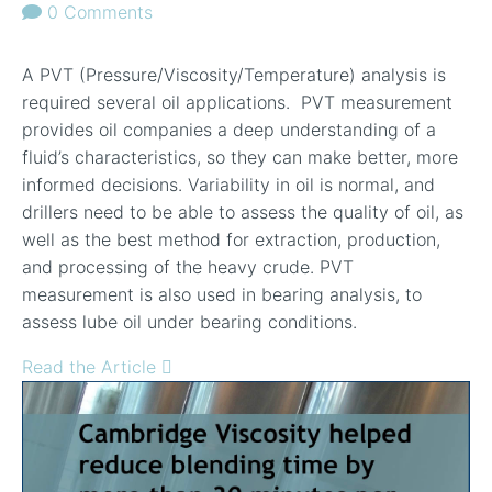
0 Comments
A PVT (Pressure/Viscosity/Temperature) analysis is
required several oil applications. PVT measurement
provides oil companies a deep understanding of a
fluid’s characteristics, so they can make better, more
informed decisions. Variability in oil is normal, and
drillers need to be able to assess the quality of oil, as
well as the best method for extraction, production,
and processing of the heavy crude. PVT
measurement is also used in bearing analysis, to
assess lube oil under bearing conditions.
Read the Article