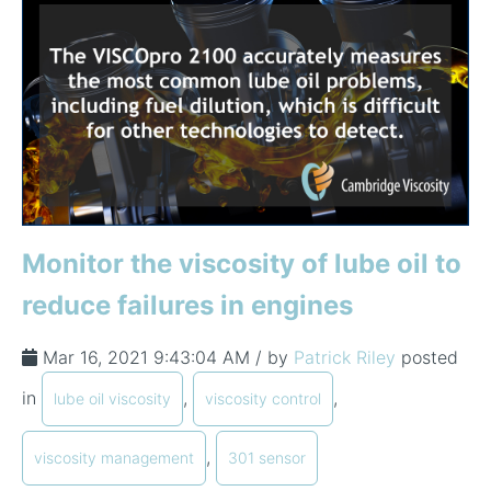
Monitor the viscosity of lube oil to
reduce failures in engines
Mar 16, 2021 9:43:04 AM / by
Patrick Riley
posted
in
,
,
lube oil viscosity
viscosity control
,
viscosity management
301 sensor