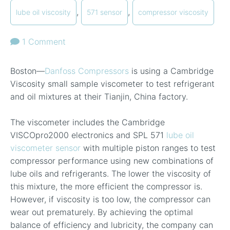
,
,
lube oil viscosity
571 sensor
compressor viscosity
1 Comment
Boston—
Danfoss Compressors
is using a Cambridge
Viscosity small sample viscometer to test refrigerant
and oil mixtures at their Tianjin, China factory.
The viscometer includes the Cambridge
VISCOpro2000 electronics and SPL 571
lube oil
viscometer sensor
with multiple piston ranges to test
compressor performance using new combinations of
lube oils and refrigerants. The lower the viscosity of
this mixture, the more efficient the compressor is.
However, if viscosity is too low, the compressor can
wear out prematurely. By achieving the optimal
balance of efficiency and lubricity, the company can