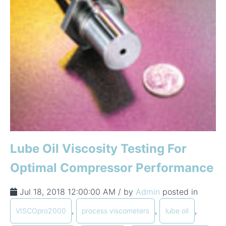
Lube Oil Viscosity Testing For
Optimal Compressor Performance
Jul 18, 2018 12:00:00 AM / by
Admin
posted in
,
,
,
VISCOpro2000
process viscometers
lube oil