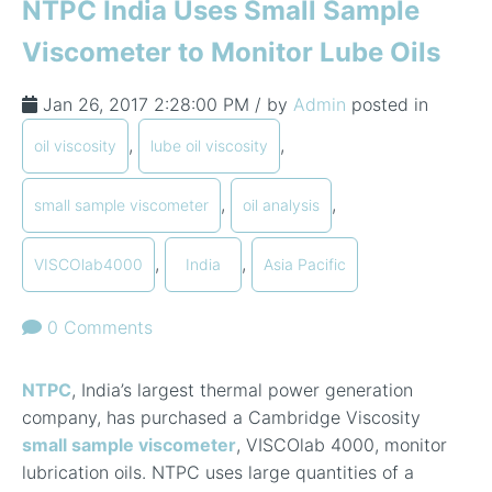
NTPC India Uses Small Sample
Viscometer to Monitor Lube Oils
Jan 26, 2017 2:28:00 PM / by
Admin
posted in
,
,
oil viscosity
lube oil viscosity
,
,
small sample viscometer
oil analysis
,
,
VISCOlab4000
India
Asia Pacific
0 Comments
NTPC
, India’s largest thermal power generation
company, has purchased a Cambridge Viscosity
small sample viscometer
, VISCOlab 4000, monitor
lubrication oils. NTPC uses large quantities of a