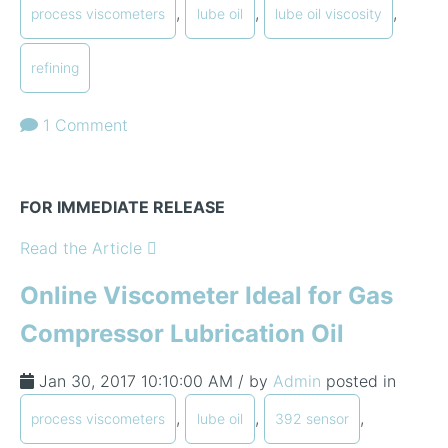
,
,
,
process viscometers
lube oil
lube oil viscosity
refining
1 Comment
FOR IMMEDIATE RELEASE
Read the Article
Online Viscometer Ideal for Gas
Compressor Lubrication Oil
Jan 30, 2017 10:10:00 AM / by
Admin
posted in
,
,
,
process viscometers
lube oil
392 sensor