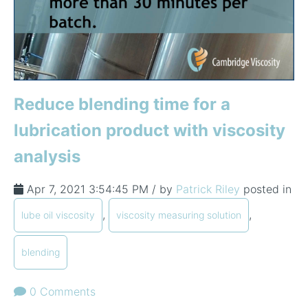
Reduce blending time for a
lubrication product with viscosity
analysis
Apr 7, 2021 3:54:45 PM / by
Patrick Riley
posted in
,
,
lube oil viscosity
viscosity measuring solution
blending
0 Comments