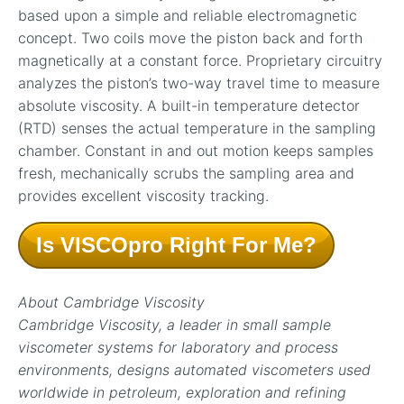
based upon a simple and reliable electromagnetic
concept. Two coils move the piston back and forth
magnetically at a constant force. Proprietary circuitry
analyzes the piston’s two-way travel time to measure
absolute viscosity. A built-in temperature detector
(RTD) senses the actual temperature in the sampling
chamber. Constant in and out motion keeps samples
fresh, mechanically scrubs the sampling area and
provides excellent viscosity tracking.
Is VISCOpro Right For Me?
About Cambridge Viscosity
Cambridge Viscosity, a leader in small sample
viscometer systems for laboratory and process
environments, designs automated viscometers used
worldwide in petroleum, exploration and refining