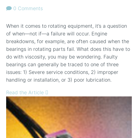
0 Comments
When it comes to rotating equipment, it’s a question
of when—not if—a failure will occur. Engine
breakdowns, for example, are often caused when the
bearings in rotating parts fail. What does this have to
do with viscosity, you may be wondering. Faulty
bearings can generally be traced to one of three
issues: 1) Severe service conditions, 2) improper
handling or installation, or 3) poor lubrication.
Read the Article