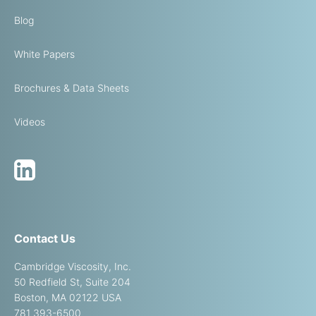
Blog
White Papers
Brochures & Data Sheets
Videos
Contact Us
Cambridge Viscosity, Inc.
50 Redfield St, Suite 204
Boston, MA 02122 USA
781 393-6500