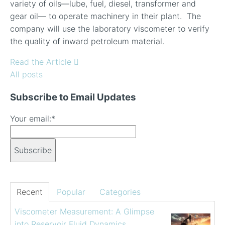
variety of oils—lube, fuel, diesel, transformer and
gear oil— to operate machinery in their plant. The
company will use the laboratory viscometer to verify
the quality of inward petroleum material.
Read the Article
All posts
Subscribe to Email Updates
Your email:
*
Recent
Popular
Categories
Viscometer Measurement: A Glimpse
into Reservoir Fluid Dynamics