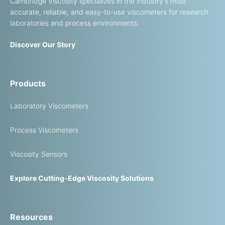
Cambridge Viscosity specializes in the industry's most
accurate, reliable, and easy-to-use viscometers for research
laboratories and process environments.
Discover Our Story
Products
Laboratory Viscometers
Process Viscometers
Viscosity Sensors
Explore Cutting-Edge Viscosity Solutions
Resources