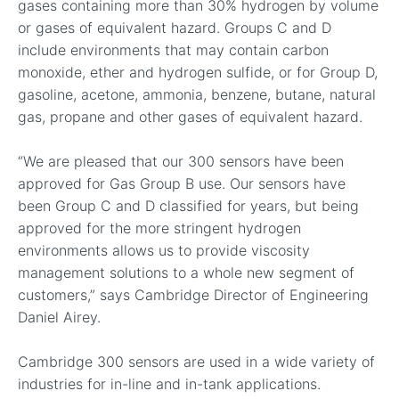
gases containing more than 30% hydrogen by volume
or gases of equivalent hazard. Groups C and D
include environments that may contain carbon
monoxide, ether and hydrogen sulfide, or for Group D,
gasoline, acetone, ammonia, benzene, butane, natural
gas, propane and other gases of equivalent hazard.
“We are pleased that our 300 sensors have been
approved for Gas Group B use. Our sensors have
been Group C and D classified for years, but being
approved for the more stringent hydrogen
environments allows us to provide viscosity
management solutions to a whole new segment of
customers,” says Cambridge Director of Engineering
Daniel Airey.
Cambridge 300 sensors are used in a wide variety of
industries for in-line and in-tank applications.