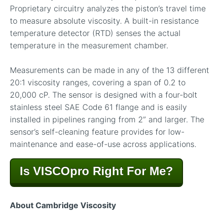
Proprietary circuitry analyzes the piston’s travel time
to measure absolute viscosity. A built-in resistance
temperature detector (RTD) senses the actual
temperature in the measurement chamber.
Measurements can be made in any of the 13 different
20:1 viscosity ranges, covering a span of 0.2 to
20,000 cP. The sensor is designed with a four-bolt
stainless steel SAE Code 61 flange and is easily
installed in pipelines ranging from 2” and larger. The
sensor’s self-cleaning feature provides for low-
maintenance and ease-of-use across applications.
Is VISCOpro Right For Me?
About Cambridge Viscosity