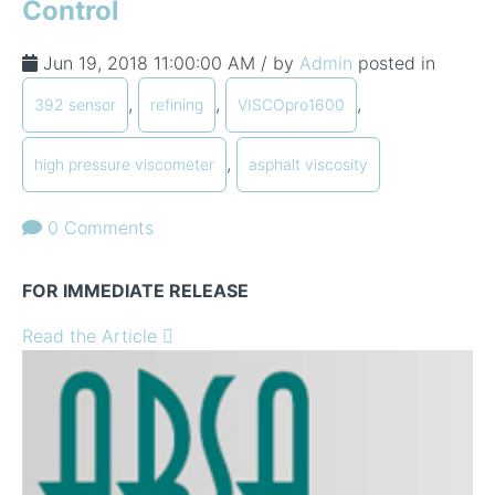
Control
Jun 19, 2018 11:00:00 AM / by
Admin
posted in
,
,
,
392 sensor
refining
VISCOpro1600
,
high pressure viscometer
asphalt viscosity
0 Comments
FOR IMMEDIATE RELEASE
Read the Article