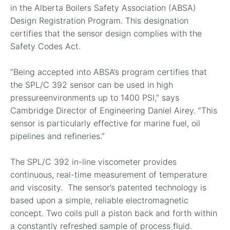
in the Alberta Boilers Safety Association (ABSA)
Design Registration Program. This designation
certifies that the sensor design complies with the
Safety Codes Act.
“Being accepted into ABSA’s program certifies that
the SPL/C 392 sensor can be used in high
pressureenvironments up to 1400 PSI,” says
Cambridge Director of Engineering Daniel Airey. “This
sensor is particularly effective for marine fuel, oil
pipelines and refineries.”
The SPL/C 392 in-line viscometer provides
continuous, real-time measurement of temperature
and viscosity. The sensor’s patented technology is
based upon a simple, reliable electromagnetic
concept. Two coils pull a piston back and forth within
a constantly refreshed sample of process fluid.