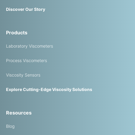
Discover Our Story
Products
Laboratory Viscometers
Process Viscometers
Viscosity Sensors
Explore Cutting-Edge Viscosity Solutions
Resources
Blog