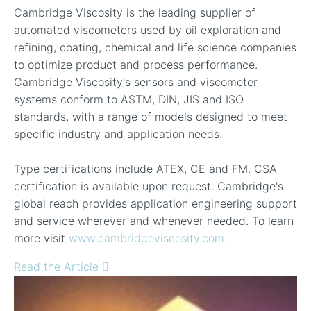
Cambridge Viscosity is the leading supplier of
automated viscometers used by oil exploration and
refining, coating, chemical and life science companies
to optimize product and process performance.
Cambridge Viscosity's sensors and viscometer
systems conform to ASTM, DIN, JIS and ISO
standards, with a range of models designed to meet
specific industry and application needs.
Type certifications include ATEX, CE and FM. CSA
certification is available upon request. Cambridge's
global reach provides application engineering support
and service wherever and whenever needed. To learn
more visit
www.cambridgeviscosity.com
.
Read the Article