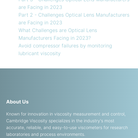
are Facing in 2023
Part 2 - Challenges Optical Lens Manufacturers
are Facing in 2023
What Challenges are Optical Lens
Manufacturers Facing in 2023?
Avoid compressor failures by monitoring
lubricant viscosity
About Us
Known for innovation in viscosity measurement and control,
Cambridge Viscosity specializes in the industry's most
accurate, reliable, and easy-to-use viscometers for research
laboratories and process environments.