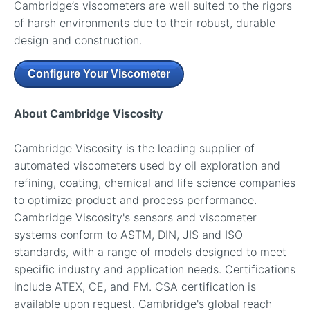
Cambridge’s viscometers are well suited to the rigors
of harsh environments due to their robust, durable
design and construction.
Configure Your Viscometer
About Cambridge Viscosity
Cambridge Viscosity is the leading supplier of
automated viscometers used by oil exploration and
refining, coating, chemical and life science companies
to optimize product and process performance.
Cambridge Viscosity's sensors and viscometer
systems conform to ASTM, DIN, JIS and ISO
standards, with a range of models designed to meet
specific industry and application needs. Certifications
include ATEX, CE, and FM. CSA certification is
available upon request. Cambridge's global reach