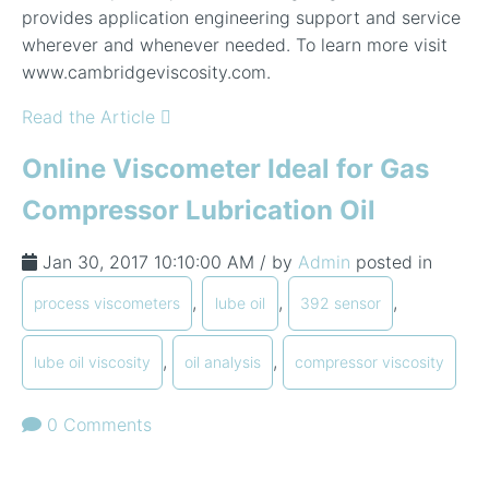
provides application engineering support and service
wherever and whenever needed. To learn more visit
www.cambridgeviscosity.com.
Read the Article
Online Viscometer Ideal for Gas
Compressor Lubrication Oil
Jan 30, 2017 10:10:00 AM / by
Admin
posted in
,
,
,
process viscometers
lube oil
392 sensor
,
,
lube oil viscosity
oil analysis
compressor viscosity
0 Comments