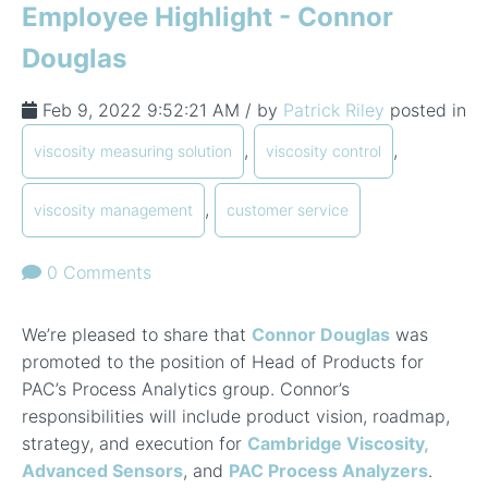
Employee Highlight - Connor
Douglas
Feb 9, 2022 9:52:21 AM / by
Patrick Riley
posted in
,
,
viscosity measuring solution
viscosity control
,
viscosity management
customer service
0 Comments
We’re pleased to share that
Connor Douglas
was
promoted to the position of Head of Products for
PAC’s Process Analytics group. Connor’s
responsibilities will include product vision, roadmap,
strategy, and execution for
Cambridge Viscosity,
Advanced Sensors
, and
PAC Process Analyzers
.