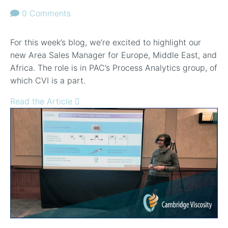
0 Comments
For this week’s blog, we’re excited to highlight our
new Area Sales Manager for Europe, Middle East, and
Africa. The role is in PAC’s Process Analytics group, of
which CVI is a part.
Read the Article