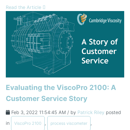
Read the Article
Evaluating the ViscoPro 2100: A
Customer Service Story
Feb 3, 2022 11:54:45 AM / by
Patrick Riley
posted
in
,
,
ViscoPro 2100
process viscometer