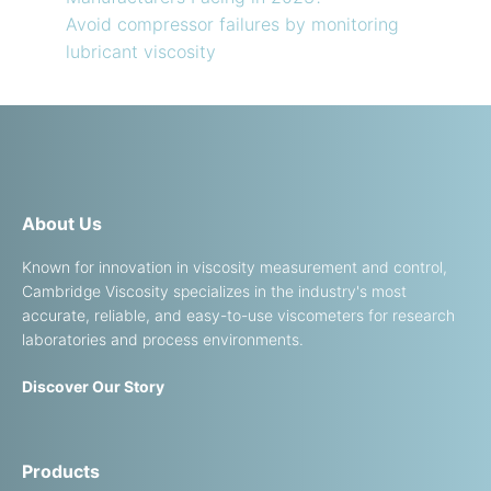
Avoid compressor failures by monitoring
lubricant viscosity
About Us
Known for innovation in viscosity measurement and control,
Cambridge Viscosity specializes in the industry's most
accurate, reliable, and easy-to-use viscometers for research
laboratories and process environments.
Discover Our Story
Products