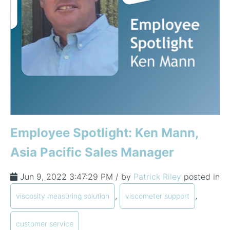
Employee Spotlight: Ken Mann,
Asia Pacific Sales Manager
Jun 9, 2022 3:47:29 PM / by
Patrick Riley
posted in
,
,
viscosity measuring solution
viscometer support
customer service