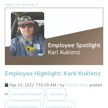
Read the Article
Employee Highlight: Kark Kuklenz
Sep 23, 2022 7:50:29 AM / by
Patrick Riley
posted
in
,
,
viscometer support
viscosity
,
process viscometer
customer service