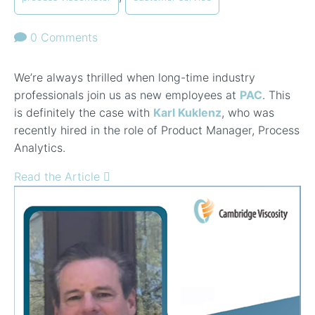
0 Comments
We’re always thrilled when long-time industry
professionals join us as new employees at
PAC
. This
is definitely the case with
Karl Kuklenz
, who was
recently hired in the role of Product Manager, Process
Analytics.
Read the Article