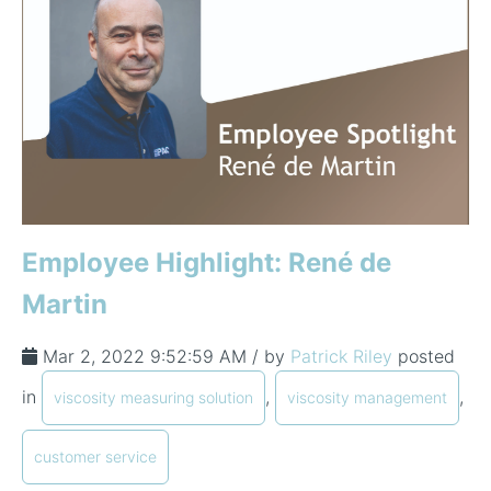
Employee Highlight: René de
Martin
Mar 2, 2022 9:52:59 AM / by
Patrick Riley
posted
in
,
,
viscosity measuring solution
viscosity management
customer service