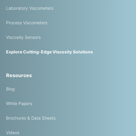
Laboratory Viscometers
Process Viscometers
Viscosity Sensors
Explore Cutting-Edge Viscosity Solutions
Resources
Blog
White Papers
Brochures & Data Sheets
Videos