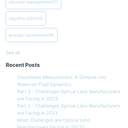
viscosity management
(27)
How to Use Temperature Compensated Viscosity on
Coating
(12)
my Viscometer
refining
(12)
ViscoPro 2100
(19)
When your lab measurements are different than the
see all
in-line measurements
Preventative maintenance of my process viscometer
process viscometers
(19)
What Challenges are Optical Lens Manufacturers
Facing in 2023?
See all
Recent Posts
Viscometer Measurement: A Glimpse into
Reservoir Fluid Dynamics
Part 3 - Challenges Optical Lens Manufacturers
are Facing in 2023
Part 2 - Challenges Optical Lens Manufacturers
are Facing in 2023
What Challenges are Optical Lens
Manufacturers Facing in 2023?