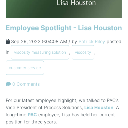
Employee Spotlight - Lisa Houston
Sep 29, 2022 9:04:08 AM / by
Patrick Riley
posted
in
,
,
viscosity measuring solution
viscosity
customer service
0 Comments
For our latest employee highlight, we talked to PAC’s
Vice President of Process Solutions,
Lisa Houston
. A
long-time
PAC
employee, Lisa has held her current
position for three years.