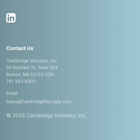
Contact Us
Cambridge Viscosity, Inc.
50 Redfield St, Suite 204
Boston, MA 02122 USA
781 393-6500
Email:
Sales@CambridgeViscosity.com
© 2026 Cambridge Viscosity, Inc.