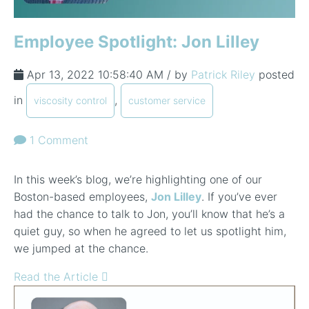
Employee Spotlight: Jon Lilley
Apr 13, 2022 10:58:40 AM / by
Patrick Riley
posted
in
,
viscosity control
customer service
1 Comment
In this week’s blog, we’re highlighting one of our
Boston-based employees,
Jon Lilley
. If you’ve ever
had the chance to talk to Jon, you’ll know that he’s a
quiet guy, so when he agreed to let us spotlight him,
we jumped at the chance.
Read the Article