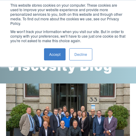
This website stores cookies on your computer. These cookies are
used to improve your website experience and provide more
personalized services to you, both on this website and through other
media. To find out more about the cookies we use, see our Privacy
Policy.
This is a search field with an auto-suggest feature attac
We won't track your information when you visit our site. But in order to
comply with your preferences, we'll have to use just one cookie so that
you're not asked to make this choice again.
Cambridge
Accept
Decline
Viscosity Blog
Laboratory Viscometers
High-Pressure Viscometer: ViscoLab PVT
Process Viscometers
Oil & Gas Exploration
High-Pressure Viscometer: ViscoLab PVT+
Online Viscosity Monitoring: ViscoPro 2100
Viscosity Sensors
Refining
Small-Sample Viscometer: ViscoLab 4000
Online Viscosity Controller: ViscoPro 2000
In-Line Viscometer: 301 Threaded Sensor
Biotech
Brochures & Data Sheets
Build Your Viscometer
In-Line Viscometer: 311 Sanitary Sensor
Oil Analysis & Monitoring
Application Notes
Temperature-Controlled Viscometer: ViscoLab 3000
ViscoPro System Specification Comparison
In-Line Viscometer: 372 Flow Thru Sensor
Fuel Combustion
FAQs
Build Lab Viscometer
About Us