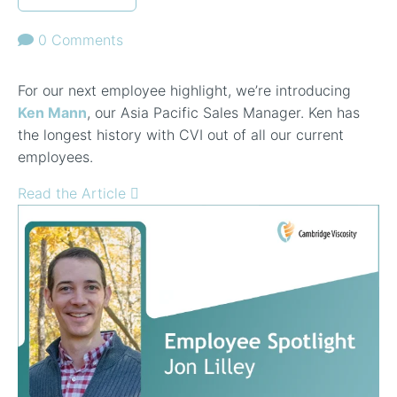
0 Comments
For our next employee highlight, we’re introducing
Ken Mann
, our Asia Pacific Sales Manager. Ken has
the longest history with CVI out of all our current
employees.
Read the Article