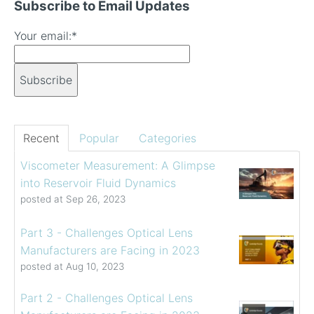
Subscribe to Email Updates
Your email:
*
Recent
Popular
Categories
Viscometer Measurement: A Glimpse
into Reservoir Fluid Dynamics
posted at
Sep 26, 2023
Part 3 - Challenges Optical Lens
Manufacturers are Facing in 2023
posted at
Aug 10, 2023
Part 2 - Challenges Optical Lens