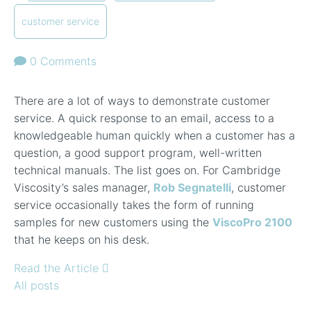
customer service
0 Comments
There are a lot of ways to demonstrate customer
service. A quick response to an email, access to a
knowledgeable human quickly when a customer has a
question, a good support program, well-written
technical manuals. The list goes on. For Cambridge
Viscosity’s sales manager,
Rob Segnatelli
, customer
service occasionally takes the form of running
samples for new customers using the
ViscoPro 2100
that he keeps on his desk.
Read the Article
All posts