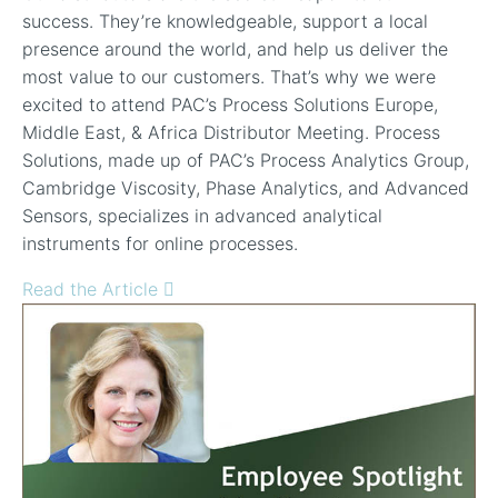
success. They’re knowledgeable, support a local
presence around the world, and help us deliver the
most value to our customers. That’s why we were
excited to attend PAC’s Process Solutions Europe,
Middle East, & Africa Distributor Meeting. Process
Solutions, made up of PAC’s Process Analytics Group,
Cambridge Viscosity, Phase Analytics, and Advanced
Sensors, specializes in advanced analytical
instruments for online processes.
Read the Article