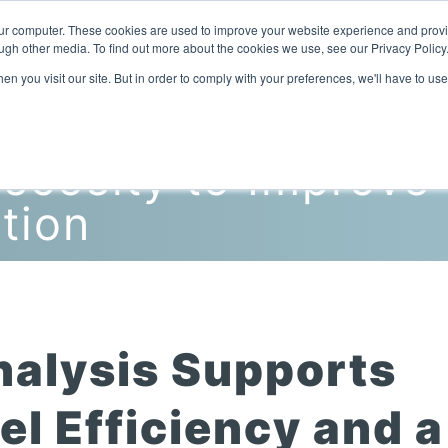
our computer. These cookies are used to improve your website experience and prov
ugh other media. To find out more about the cookies we use, see our Privacy Policy
n you visit our site. But in order to comply with your preferences, we'll have to use
Home
Products
Industries
scosity to Improve
tion
nalysis Supports
l Efficiency and a