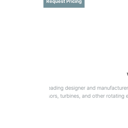
Request Pricing
 products for
USON helps the world’s leading m
testing maintain quality standards
Look to USON for lifetime support
World class leak detectors
Unbeatable leak testing applica