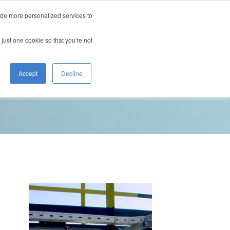
ide more personalized services to
This is a search field with an auto-sugg
.
There are no suggestions because the 
 just one cookie so that you're not
Blog
Resources
Contact Us
Accept
Decline