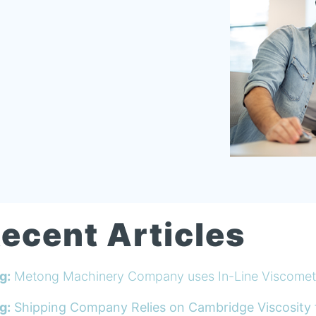
ecent Articles
g:
Metong Machinery Company uses In-Line Viscomete
g:
Shipping Company Relies on Cambridge Viscosity