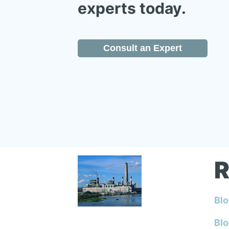
experts today.
Consult an Expert
R
Blo
Blo