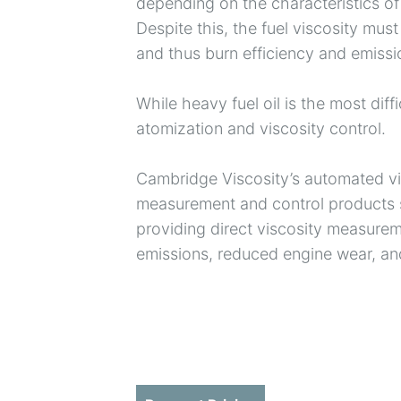
depending on the characteristics of 
Despite this, the fuel viscosity must
and thus burn efficiency and emissi
While heavy fuel oil is the most diffi
atomization and viscosity control.
Cambridge Viscosity’s automated vis
measurement and control products s
providing direct viscosity measurem
emissions, reduced engine wear, and