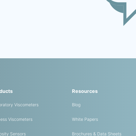
ducts
Resources
ratory Viscometers
Blog
ess Viscometers
White Papers
osity Sensors
Brochures & Data Sheets