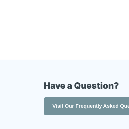
Customer care second to none
Find Uson online at
www.uson.c
Have a Question?
Visit Our Frequently Asked Qu