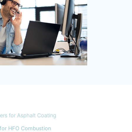
rs for Asphalt Coating
 for HFO Combustion