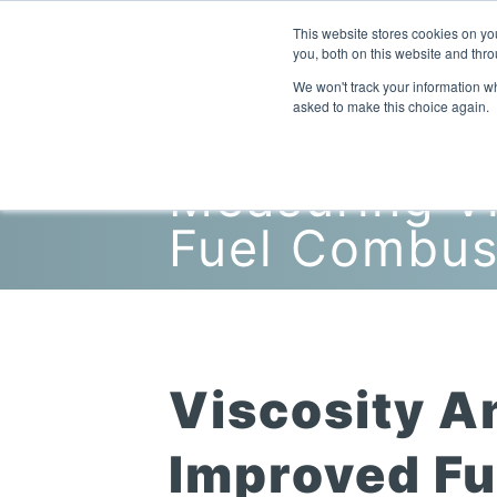
This website stores cookies on y
you, both on this website and thro
We won't track your information whe
asked to make this choice again.
Measuring Vi
Fuel Combus
Viscosity A
Improved Fue