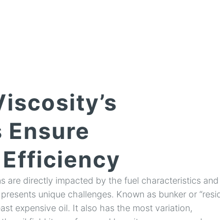
iscosity’s
 Ensure
Efficiency
 are directly impacted by the fuel characteristics and
 presents unique challenges. Known as bunker or “resid,
east expensive oil. It also has the most variation,