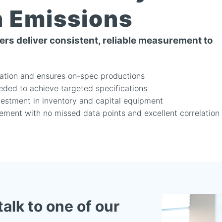
n Emissions
rs deliver consistent, reliable measurement to
iation and ensures on-spec productions
eded to achieve targeted specifications
vestment in inventory and capital equipment
ment with no missed data points and excellent correlation
talk to one of our