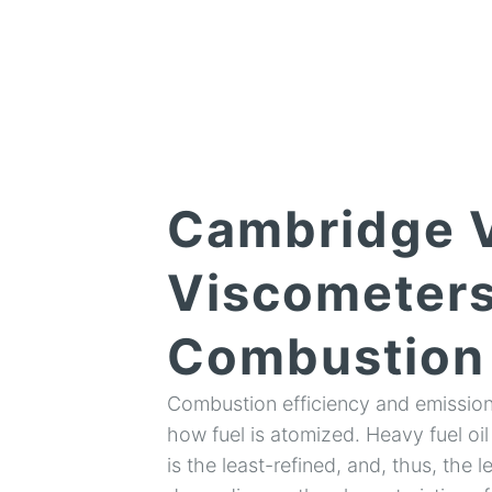
Cambridge V
Viscometers
Combustion 
Combustion efficiency and emissions
how fuel is atomized. Heavy fuel oil
is the least-refined, and, thus, the l