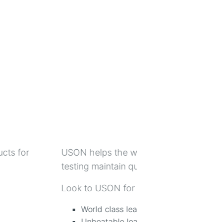
ents for non-destructive leak
Metrix Instrument