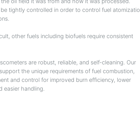
the oil field it was from and how it was processed.
 be tightly controlled in order to control fuel atomizatio
ons.
cult, other fuels including biofuels require consistent
cometers are robust, reliable, and self-cleaning. Our
upport the unique requirements of fuel combustion,
ent and control for improved burn efficiency, lower
 easier handling.