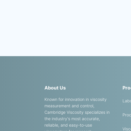
About Us
Pro
Known for innovation in viscosity
Labo
measurement and control,
Cambridge Viscosity specializes in
Proc
the industry's most accurate,
reliable, and easy-to-use
Visc