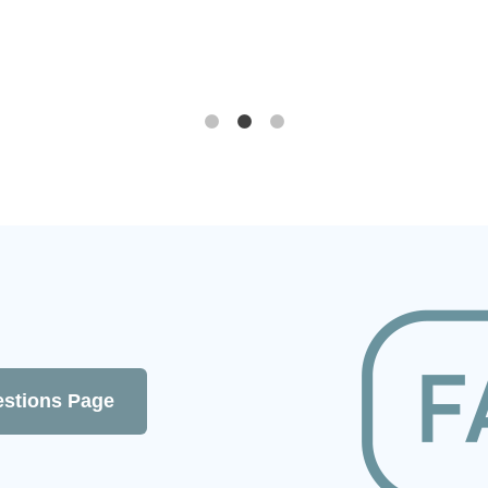
om
.
estions Page