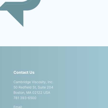
Contact Us
Cambridge Viscosity, Inc.
50 Redfield St, Suite 204
Boston, MA 02122 USA
781 393-6500
Email: