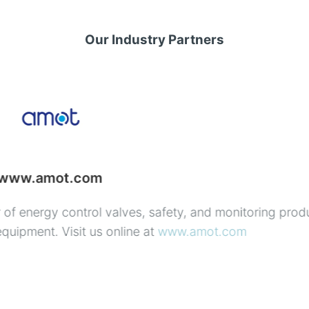
Our Industry Partners
www.uson.com
anufacturers of highest quality products with requirem
 in globally distributed supply chains.
 of your leak testing solution—
tions expertise