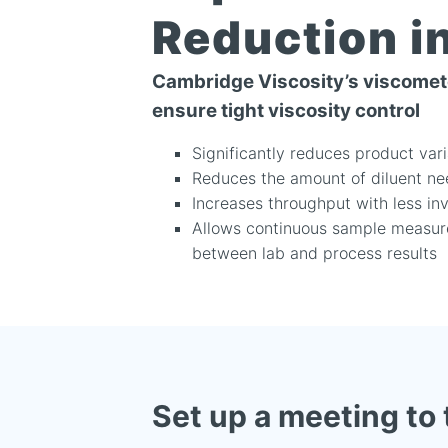
Reduction i
Cambridge Viscosity’s viscomete
ensure tight viscosity control
Significantly reduces product var
Reduces the amount of diluent ne
Increases throughput with less in
Allows continuous sample measure
between lab and process results
Set up a meeting to 