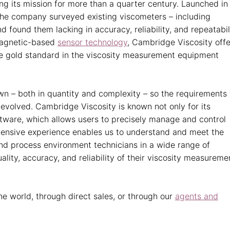
g its mission for more than a quarter century. Launched in
he company surveyed existing viscometers – including
nd found them lacking in accuracy, reliability, and repeatabil
omagnetic-based
sensor technology
, Cambridge Viscosity offe
the gold standard in the viscosity measurement equipment
n – both in quantity and complexity – so the requirements 
 evolved. Cambridge Viscosity is known not only for its
ftware, which allows users to precisely manage and control
tensive experience enables us to understand and meet the
nd process environment technicians in a wide range of
lity, accuracy, and reliability of their viscosity measureme
e world, through direct sales, or through our
agents and