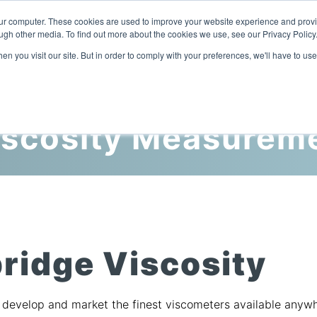
our computer. These cookies are used to improve your website experience and prov
ugh other media. To find out more about the cookies we use, see our Privacy Policy
n you visit our site. But in order to comply with your preferences, we'll have to use
Home
Products
Industries
iscosity Measurem
ridge Viscosity
o develop and market the finest viscometers available anyw