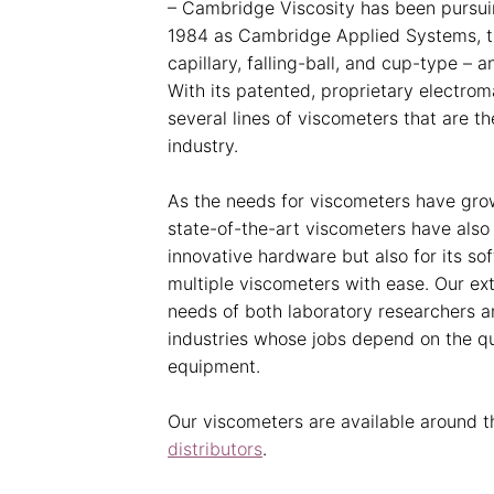
– Cambridge Viscosity has been pursuin
1984 as Cambridge Applied Systems, t
capillary, falling-ball, and cup-type – a
With its patented, proprietary electr
several lines of viscometers that are 
industry.
As the needs for viscometers have grow
state-of-the-art viscometers have also
innovative hardware but also for its so
multiple viscometers with ease. Our ex
needs of both laboratory researchers a
industries whose jobs depend on the qua
equipment.
Our viscometers are available around th
distributors
.