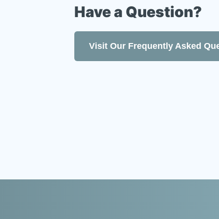
Have a Question?
Visit Our Frequently Asked Qu