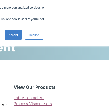
ide more personalized services to
This is a search field with an auto-sugg
.
There are no suggestions because the 
 just one cookie so that you're not
Blog
Resources
Contact Us
Accept
Decline
ent
View Our Products
Lab Viscometers
Process Viscometers
here