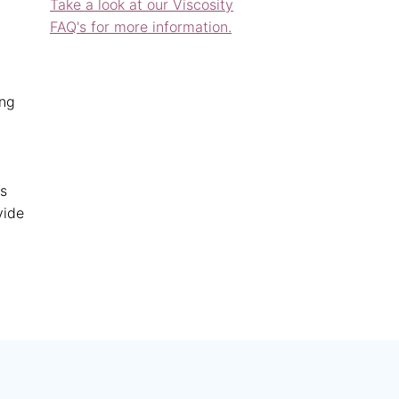
Take a look at our Viscosity
FAQ's for more information.
ing
es
vide