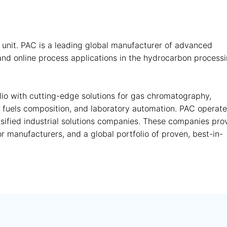
 unit.
PAC is a leading global manufacturer of advanced
 and online process applications in the hydrocarbon process
lio with cutting-edge solutions for gas chromatography,
s, fuels composition, and laboratory automation. PAC operat
ersified industrial solutions companies. These companies pro
or manufacturers, and a global portfolio of proven, best-in-