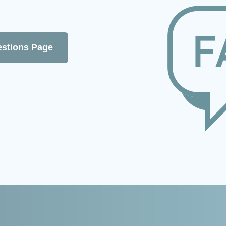
estions Page