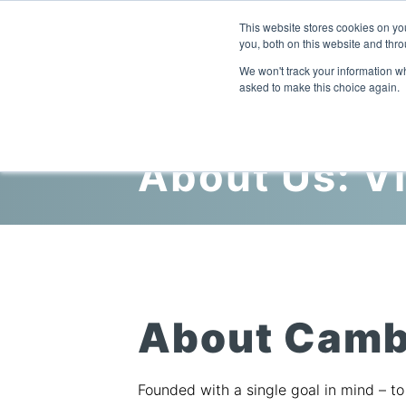
This website stores cookies on y
you, both on this website and thro
We won't track your information whe
asked to make this choice again.
About Us: V
About Camb
Founded with a single goal in mind – t