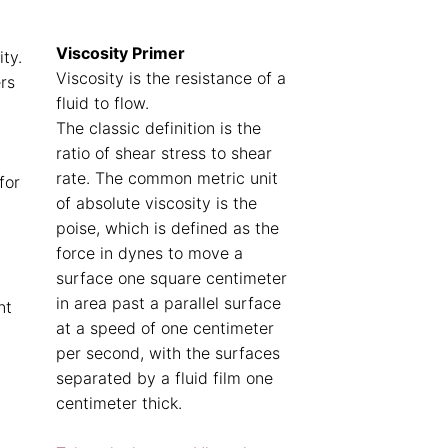
Viscosity Primer
ity.
Viscosity is the resistance of a
rs
fluid to flow.
The classic definition is the
ratio of shear stress to shear
rate. The common metric unit
for
of absolute viscosity is the
poise, which is defined as the
force in dynes to move a
surface one square centimeter
in area past a parallel surface
nt
at a speed of one centimeter
per second, with the surfaces
separated by a fluid film one
centimeter thick.