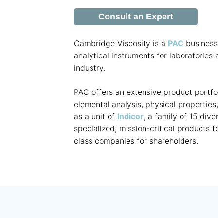
Consult an Expert
Cambridge Viscosity is a
PAC
business
analytical instruments for laboratories
industry.
PAC offers an extensive product portfo
elemental analysis, physical propertie
as a unit of
Indicor
, a family of 15 div
specialized, mission-critical products f
class companies for shareholders.