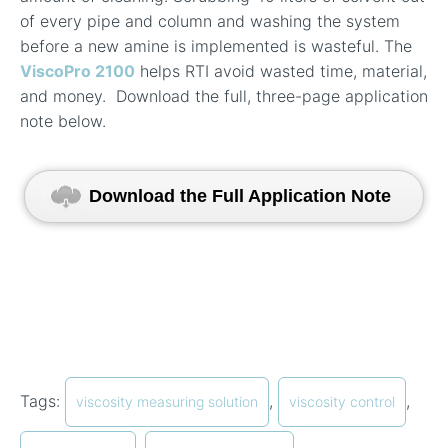
of every pipe and column and washing the system
before a new amine is implemented is wasteful. The
ViscoPro 2100
helps RTI avoid wasted time, material,
and money.
Download the full, three-page application
note below.
Download the Full Application Note
Tags:
,
,
viscosity measuring solution
viscosity control