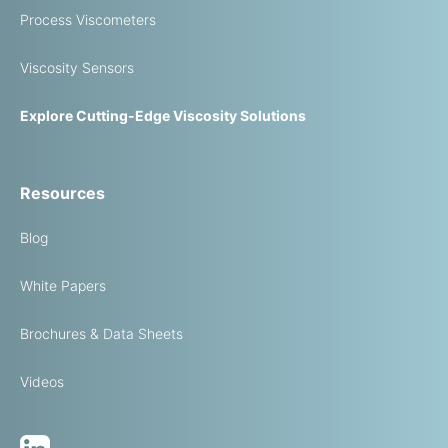
Process Viscometers
Viscosity Sensors
Explore Cutting-Edge Viscosity Solutions
Resources
Blog
White Papers
Brochures & Data Sheets
Videos