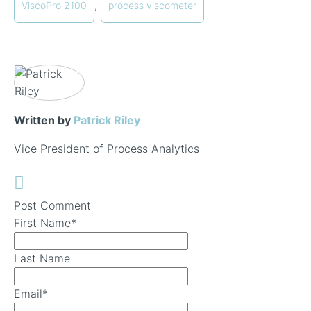
,
ViscoPro 2100
process viscometer
Written by
Patrick Riley
Vice President of Process Analytics
Post Comment
First Name
*
Last Name
Email
*