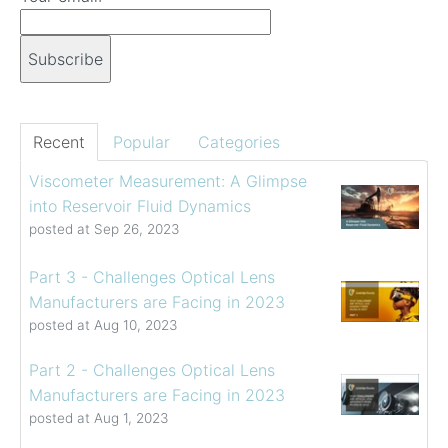
Recent
Popular
Categories
Viscometer Measurement: A Glimpse
into Reservoir Fluid Dynamics
posted at
Sep 26, 2023
Part 3 - Challenges Optical Lens
Manufacturers are Facing in 2023
posted at
Aug 10, 2023
Part 2 - Challenges Optical Lens
Manufacturers are Facing in 2023
posted at
Aug 1, 2023