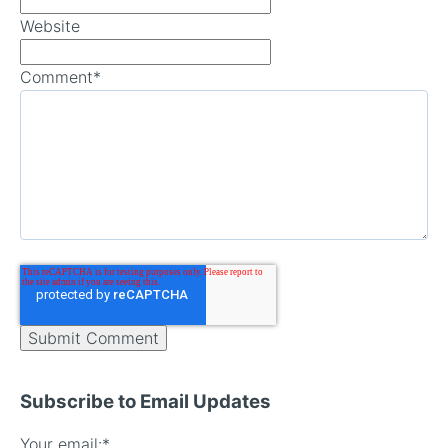
Website
Comment
*
Subscribe to Email Updates
Your email:
*