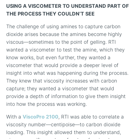
USING A VISCOMETER TO UNDERSTAND PART OF
THE PROCESS THEY COULDN’T SEE
The challenge of using amines to capture carbon
dioxide arises because the amines become highly
viscous—sometimes to the point of gelling. RTI
wanted a viscometer to test the amine, which they
know works, but even further, they wanted a
viscometer that would provide a deeper level of
insight into what was happening during the process.
They knew that viscosity increases with carbon
capture; they wanted a viscometer that would
provide a depth of information to give them insight
into how the process was working.
With a
ViscoPro 2100
, RTI was able to correlate a
viscosity number—centipoise—to carbon dioxide
loading. This insight allowed them to understand,