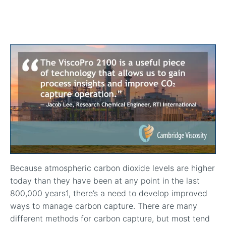
In-Line Viscometer: 392 Round Flanged Sensor
Chemical Processing
FAQ List Products
Articles
Build Process Viscometer
Careers
In-Line Viscometer: 393 Round Flanged Sensor
White Papers
Coatings, Paints, & Inks
FAQs for Viscosity
Miniature Viscometer: SPC501
Distributors & Reps
Videos
Lube Oil Viscometer: SPL 571
Portable Viscometer: 321
Because atmospheric carbon dioxide levels are higher
today than they have been at any point in the last
800,000 years
1
, there’s a need to develop improved
ways to manage carbon capture. There are many
different methods for carbon capture, but most tend