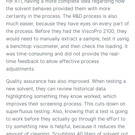
For RTI, having a more complete idea regarding how
the solvent behaves provided them with more
certainty in the process. The R&D process is also
much easier, because they have eyes on every part of
the process. Before they had the ViscoPro 2100, they
would need to manually extract a sample, test it using
a benchtop viscometer, and then check the loading. It
was time-consuming and did not provide the real-
time feedback to allow effective process
adjustments.
Quality assurance has also improved. When testing a
new solvent, they can review historical data
highlighting something they know worked, which
improves their screening process. This cuts down on
superfluous testing. Also, knowing that a test is going
to work before they actually go through the effort to
try something new is helpful, because it reduces the
amount of cleaning. Scrubbing 40 liters of solvent out