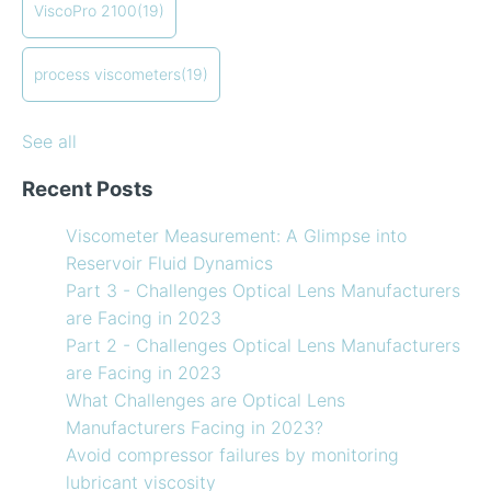
ViscoPro 2100
(19)
When your lab measurements are different than the
see all
in-line measurements
Preventative maintenance of my process viscometer
process viscometers
(19)
What Challenges are Optical Lens Manufacturers
Facing in 2023?
See all
Recent Posts
Viscometer Measurement: A Glimpse into
Reservoir Fluid Dynamics
Part 3 - Challenges Optical Lens Manufacturers
are Facing in 2023
Part 2 - Challenges Optical Lens Manufacturers
are Facing in 2023
What Challenges are Optical Lens
Manufacturers Facing in 2023?
Avoid compressor failures by monitoring
lubricant viscosity