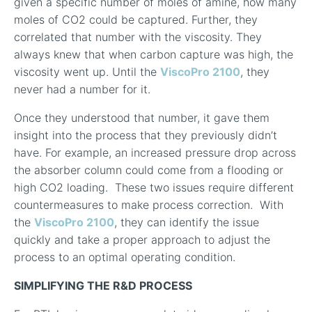
given a specific number of moles of amine, how many
moles of CO
2
could be captured. Further, they
correlated that number with the viscosity. They
always knew that when carbon capture was high, the
viscosity went up. Until the
ViscoPro 2100
, they
never had a number for it.
Once they understood that number, it gave them
insight into the process that they previously didn’t
have. For example, an increased pressure drop across
the absorber column could come from a flooding or
high CO
2
loading.
These two issues require different
countermeasures to make process correction.
With
the
ViscoPro 2100
, they can identify the issue
quickly and take a proper approach to adjust the
process to an optimal operating condition.
SIMPLIFYING THE R&D PROCESS