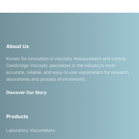
About Us
Known for innovation in viscosity measurement and control,
Cambridge Viscosity specializes in the industry's most
accurate, reliable, and easy-to-use viscometers for research
laboratories and process environments.
Discover Our Story
Products
Laboratory Viscometers