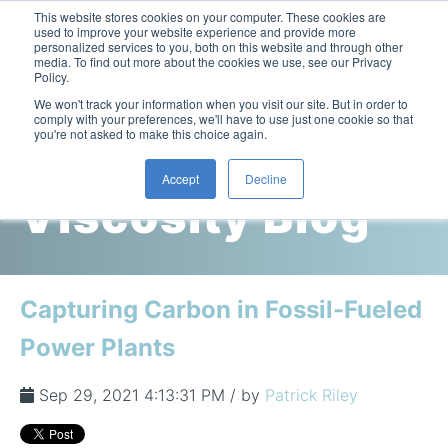
This website stores cookies on your computer. These cookies are
used to improve your website experience and provide more
personalized services to you, both on this website and through other
media. To find out more about the cookies we use, see our Privacy
Policy.
This is a search field with an auto-suggest feature attac
We won't track your information when you visit our site. But in order to
comply with your preferences, we'll have to use just one cookie so that
you're not asked to make this choice again.
Cambridge
Accept
Decline
Viscosity Blog
Laboratory Viscometers
High-Pressure Viscometer: ViscoLab PVT
Process Viscometers
Oil & Gas Exploration
High-Pressure Viscometer: ViscoLab PVT+
Online Viscosity Monitoring: ViscoPro 2100
Viscosity Sensors
Refining
Capturing Carbon in Fossil-Fueled
Small-Sample Viscometer: ViscoLab 4000
Online Viscosity Controller: ViscoPro 2000
In-Line Viscometer: 301 Threaded Sensor
Biotech
Brochures & Data Sheets
Power Plants
Build Your Viscometer
In-Line Viscometer: 311 Sanitary Sensor
Oil Analysis & Monitoring
Application Notes
Temperature-Controlled Viscometer: ViscoLab 3000
ViscoPro System Specification Comparison
Sep 29, 2021 4:13:31 PM / by
Patrick Riley
In-Line Viscometer: 372 Flow Thru Sensor
Fuel Combustion
FAQs
Build Lab Viscometer
About Us