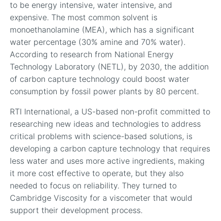
to be energy intensive, water intensive, and
expensive. The most common solvent is
monoethanolamine (MEA), which has a significant
water percentage (30% amine and 70% water).
According to research from National Energy
Technology Laboratory (NETL), by 2030, the addition
of carbon capture technology could boost water
consumption by fossil power plants by 80 percent.
RTI International, a US-based non-profit committed to
researching new ideas and technologies to address
critical problems with science-based solutions, is
developing a carbon capture technology that requires
less water and uses more active ingredients, making
it more cost effective to operate, but they also
needed to focus on reliability. They turned to
Cambridge Viscosity for a viscometer that would
support their development process.