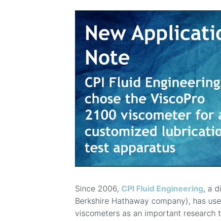
Since 2006,
CPI Fluid Engineering
, a d
Berkshire Hathaway company), has us
viscometers as an important research too