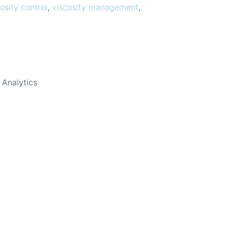
osity control
,
viscosity management
,
 Analytics