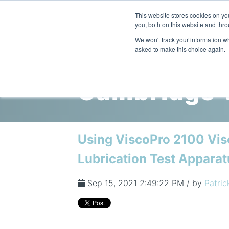
This website stores cookies on y
you, both on this website and thro
We won't track your information whe
asked to make this choice again.
Cambridge V
Using ViscoPro 2100 Vis
Lubrication Test Apparat
Sep 15, 2021 2:49:22 PM / by
Patric