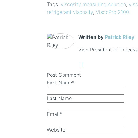
Tags:
viscosity measuring solution
,
visc
refrigerant viscosity
,
ViscoPro 2100
Written by
Patrick Riley
Vice President of Process
Post Comment
First Name
*
Last Name
Email
*
Website