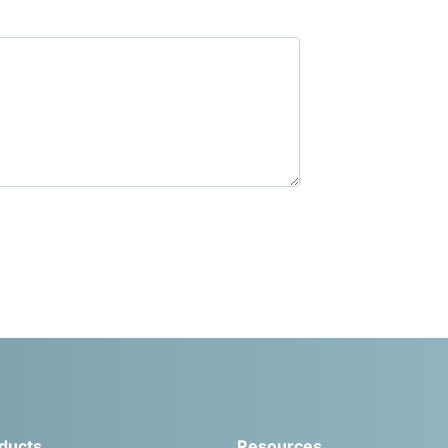
ducts
Resources