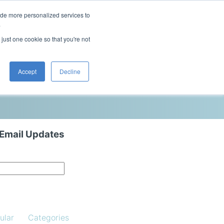
ide more personalized services to
This is a search field with an auto-sugg
.
There are no suggestions because the 
 just one cookie so that you're not
Blog
Resources
Contact Us
Accept
Decline
 Email Updates
ular
Categories