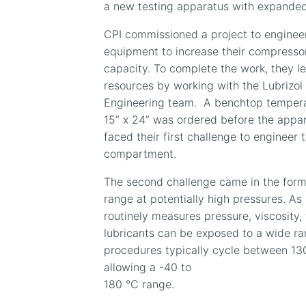
a new testing apparatus with expanded
CPI commissioned a project to engineer
equipment to increase their compressor 
capacity. To complete the work, they l
resources by working with the Lubrizol 
Engineering team.
A benchtop tempera
15” x 24” was ordered before the appa
faced their first challenge to engineer t
compartment.
The second challenge came in the for
range at potentially high pressures. As 
routinely measures pressure, viscosity
lubricants can be exposed to a wide ra
procedures typically cycle between 130
allowing a -40 to
180 °C range.