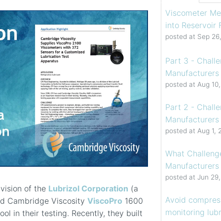
Viscometer Me
into Reservoir
posted at
Sep 26
Part 3 - Chall
Manufacturers 
posted at
Aug 10
Part 2 - Chall
Manufacturers 
posted at
Aug 1, 
What Challenge
Manufacturers
posted at
Jun 29
ivision of the
Lubrizol Corporation
(a
Avoid compress
ed Cambridge Viscosity
ViscoPro
1600
monitoring lubr
l in their testing. Recently, they built