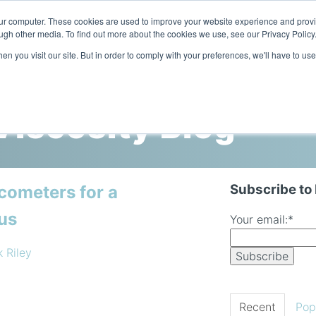
our computer. These cookies are used to improve your website experience and prov
ugh other media. To find out more about the cookies we use, see our Privacy Policy
n you visit our site. But in order to comply with your preferences, we'll have to use
Home
Products
Industries
iscosity Blog
Subscribe to
cometers for a
us
Your email:
*
k Riley
Recent
Pop