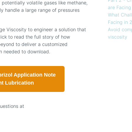
 potentially volatile gases like methane,
are Facing
ly handle a large range of pressures
What Chall
Facing in 
Avoid comp
 Viscosity to engineer a solution that
viscosity
ick to read the full story of how
eyond to deliver a customized
ion needed to download.
rizol Application Note
nt Lubrication
questions at