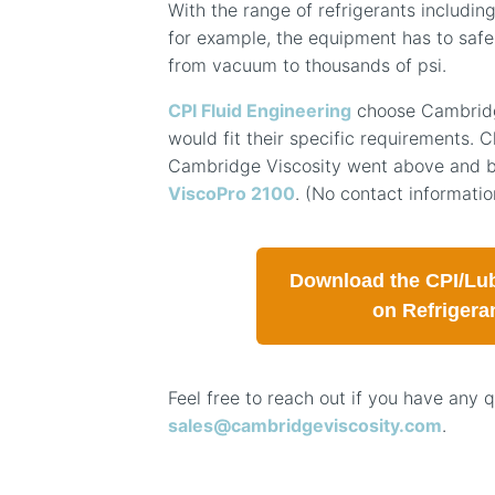
With the range of refrigerants including
for example, the equipment has to safe
from vacuum to thousands of psi.
CPI Fluid Engineering
choose Cambridge
would fit their specific requirements. Cl
Cambridge Viscosity went above and b
ViscoPro 2100
. (No contact informat
Download the CPI/Lub
on Refrigera
Feel free to reach out if you have any 
sales@cambridgeviscosity.com
.