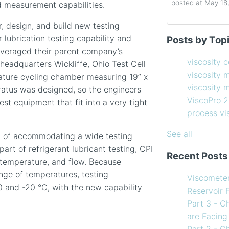
posted at
May 18
 measurement capabilities.
, design, and build new testing
Determining the 
viscosity contro
lubrication testing capability and
Posts by Top
How to Choose 
viscosity measu
everaged their parent company’s
Coating Viscosi
viscosity man
viscosity 
headquarters Wickliffe, Ohio Test Cell
How often shoul
ViscoPro 2100
(
viscosity 
ture cycling chamber measuring 19” x
Creating Shear 
process viscom
viscosity
ratus was designed, so the engineers
Viscometer
in-line viscome
ViscoPro 
est equipment that fit into a very tight
Finding the righ
coating viscosi
process v
How to Use Tem
compressor vis
my Viscometer
Coating
(12)
See all
m of accommodating a wide testing
When your lab m
refining
(12)
part of refrigerant lubricant testing, CPI
Recent Posts
line measureme
see all
, temperature, and flow. Because
Preventative ma
nge of temperatures, testing
Viscomete
What Challenges
 and -20 °C, with the new capability
Reservoir 
Facing in 2023?
Part 3 - C
are Facing
Part 2 - C