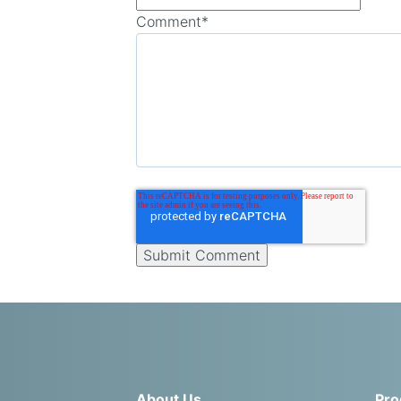
Comment
*
About Us
Pro