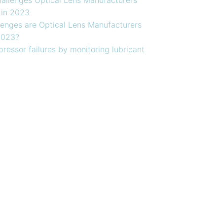
 in 2023
enges are Optical Lens Manufacturers
2023?
ressor failures by monitoring lubricant