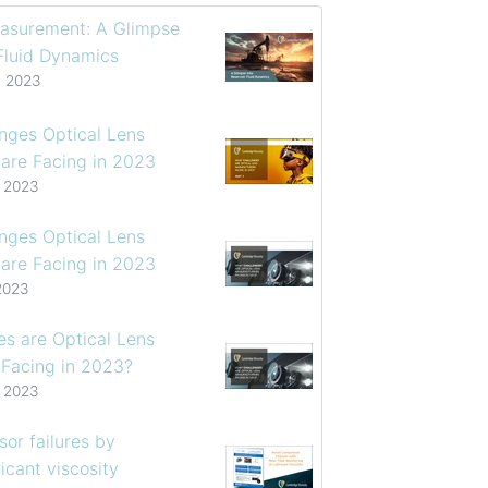
asurement: A Glimpse
 Fluid Dynamics
, 2023
enges Optical Lens
are Facing in 2023
, 2023
enges Optical Lens
are Facing in 2023
2023
s are Optical Lens
 Facing in 2023?
, 2023
or failures by
icant viscosity