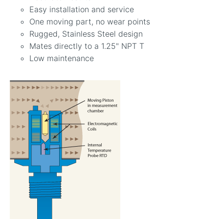
Easy installation and service
One moving part, no wear points
Rugged, Stainless Steel design
Mates directly to a 1.25" NPT T
Low maintenance