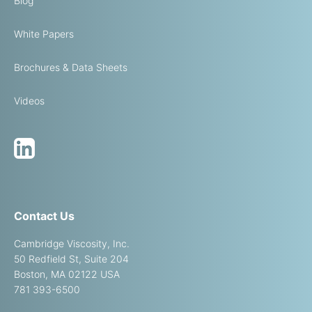
Blog
White Papers
Brochures & Data Sheets
Videos
Contact Us
Cambridge Viscosity, Inc.
50 Redfield St, Suite 204
Boston, MA 02122 USA
781 393-6500