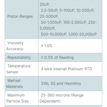
20cP,
2.5-50cP, 5-100cP, 10-200cP,
Piston Ranges
25-500cP,
50-1,000cP, 100-2,000cP, 250-
5,000cP,
500-10,000cP, 1,000-20,000cP
Viscosity
± 1.0%
Accuracy
Repeatability
± 0.5% of Reading
Temperature
4 wire internal Platinum RTD
Sensor
Wetted
316L SS and Hastelloy
Materials
Maximum
25-360 microns (Range
Particle Size
Dependent)