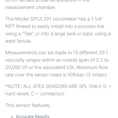
measurement chamber.
The Model SPC/L301 viscometer has a 1 1/4”
NPT thread to easily install into a process line
using a “Tee”, or into a large tank or pipe, using a
weld ferrule.
Measurements can be made in 13 different 20:1
viscosity ranges within an overall span of 0.2 to
20,000 cP or the equivalent cSt. Maximum flow
rate over the sensor head is 10ft/sec (3 m/sec).
*NOTE: ALL ATEX SENSORS ARE SPL ONLY (L =
hard wired, C = connector).
This sensor features:
Accurate Results