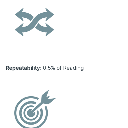
Repeatability:
0.5% of Reading