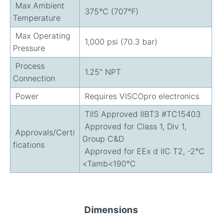
Max Ambient
375°C (707°F)
Temperature
Max Operating
1,000 psi (70.3 bar)
Pressure
Process
1.25" NPT
Connection
Power
Requires VISCOpro electronics
TIIS Approved IIBT3 #TC15403
Approved for Class 1, Div 1,
Approvals/Certi
Group C&D
fications
Approved for EEx d IIC T2, -2°C
<Tamb<190°C
Dimensions