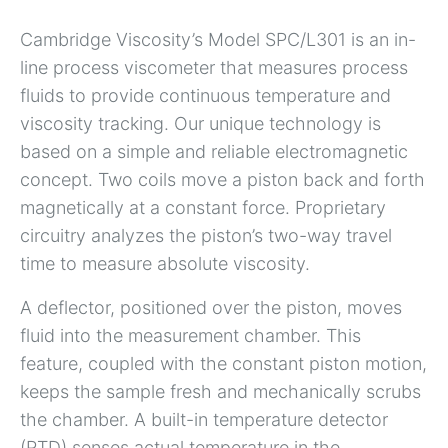
Cambridge Viscosity’s Model SPC/L301 is an in-
line process viscometer that measures process
fluids to provide continuous temperature and
viscosity tracking. Our unique technology is
based on a simple and reliable electromagnetic
concept. Two coils move a piston back and forth
magnetically at a constant force. Proprietary
circuitry analyzes the piston’s two-way travel
time to measure absolute viscosity.
A deflector, positioned over the piston, moves
fluid into the measurement chamber. This
feature, coupled with the constant piston motion,
keeps the sample fresh and mechanically scrubs
the chamber. A built-in temperature detector
(RTD) senses actual temperature in the