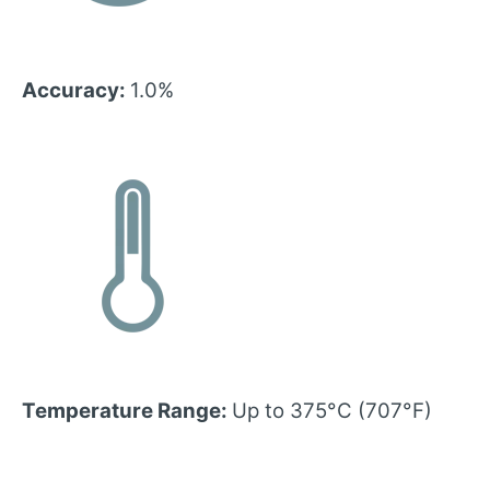
Accuracy:
1.0%
Temperature Range:
Up to 375°C (707°F)