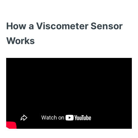
How a Viscometer Sensor
Works