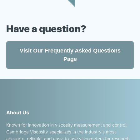
Have a question?
Visit Our Frequently Asked Questions
Page
About Us
Known for innovation in viscosity measurement and control,
Cambridge Viscosity specializes in the industry's most
accurate, reliable, and easy-to-use viscometers for research