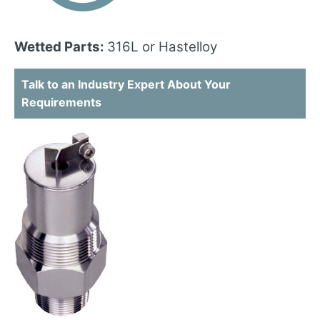
Wetted Parts:
316L or Hastelloy
Talk to an Industry Expert About Your
Requirements