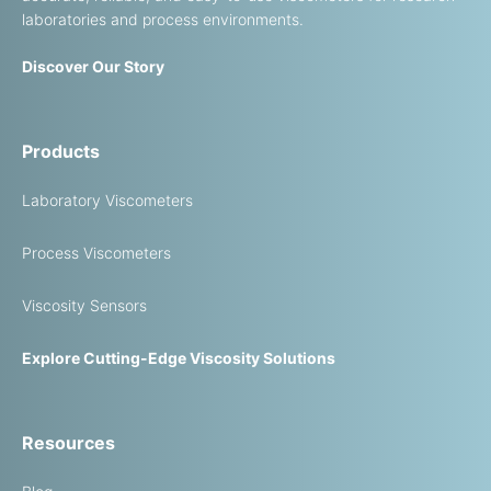
laboratories and process environments.
Discover Our Story
Products
Laboratory Viscometers
Process Viscometers
Viscosity Sensors
Explore Cutting-Edge Viscosity Solutions
Resources