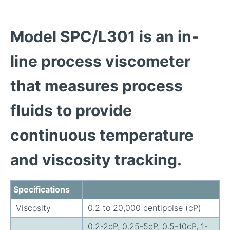
Model SPC/L301 is an in-
line process viscometer
that measures process
fluids to provide
continuous temperature
and viscosity tracking.
Specifications
Viscosity
0.2 to 20,000 centipoise (cP)
0.2-2cP, 0.25-5cP, 0.5-10cP, 1-