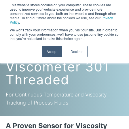
This website stores cookies on your computer. These cookies are
used to improve your website experience and provide more
personalized services to you, both on this website and through other
media. To find out more about the cookies we use, see our
Privacy
Policy
.
This is a search field with an auto-suggest feature attac
We won't track your information when you visit our site. But in order to
comply with your preferences, we'll have to use just one tiny cookie so
that you're not asked to make this choice again.
In-Line
Accept
Decline
Laboratory Viscometers
Viscometer 301
High-Pressure Viscometer: ViscoLab PVT
Process Viscometers
Oil & Gas Exploration
Threaded
High-Pressure Viscometer: ViscoLab PVT+
Online Viscosity Monitoring: ViscoPro 2100
Viscosity Sensors
Refining
For Continuous Temperature and Viscosity
Small-Sample Viscometer: ViscoLab 4000
Online Viscosity Controller: ViscoPro 2000
In-Line Viscometer: 301 Threaded Sensor
Biotech
Brochures & Data Sheets
Build Your Viscometer
Tracking of Process Fluids
In-Line Viscometer: 311 Sanitary Sensor
Oil Analysis & Monitoring
Application Notes
Temperature-Controlled Viscometer: ViscoLab 3000
ViscoPro System Specification Comparison
In-Line Viscometer: 372 Flow Thru Sensor
Fuel Combustion
FAQs
Build Lab Viscometer
About Us
A Proven Sensor for Viscosity