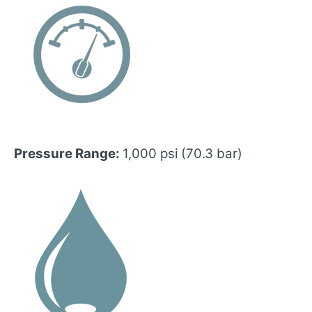
Pressure Range:
1,000 psi (70.3 bar)