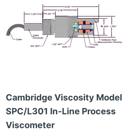
Cambridge Viscosity Model
SPC/L301 In-Line Process
Viscometer