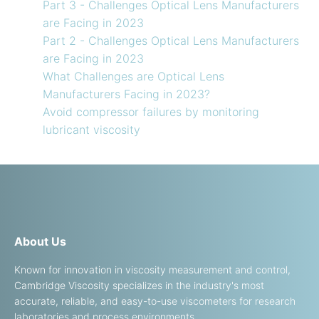
Part 3 - Challenges Optical Lens Manufacturers
are Facing in 2023
Part 2 - Challenges Optical Lens Manufacturers
are Facing in 2023
What Challenges are Optical Lens
Manufacturers Facing in 2023?
Avoid compressor failures by monitoring
lubricant viscosity
About Us
Known for innovation in viscosity measurement and control,
Cambridge Viscosity specializes in the industry's most
accurate, reliable, and easy-to-use viscometers for research
laboratories and process environments.