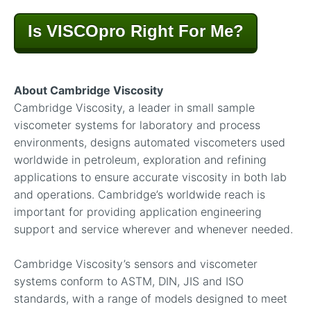
Is VISCOpro Right For Me?
About Cambridge Viscosity
Cambridge Viscosity, a leader in small sample
viscometer systems for laboratory and process
environments, designs automated viscometers used
worldwide in petroleum, exploration and refining
applications to ensure accurate viscosity in both lab
and operations. Cambridge’s worldwide reach is
important for providing application engineering
support and service wherever and whenever needed.
Cambridge Viscosity’s sensors and viscometer
systems conform to ASTM, DIN, JIS and ISO
standards, with a range of models designed to meet