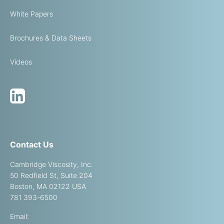
White Papers
Brochures & Data Sheets
Videos
Contact Us
Cambridge Viscosity, Inc.
50 Redfield St, Suite 204
Boston, MA 02122 USA
781 393-6500
Email: