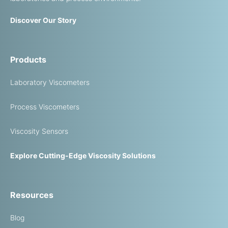
Discover Our Story
Products
Laboratory Viscometers
Process Viscometers
Viscosity Sensors
Explore Cutting-Edge Viscosity Solutions
Resources
Blog