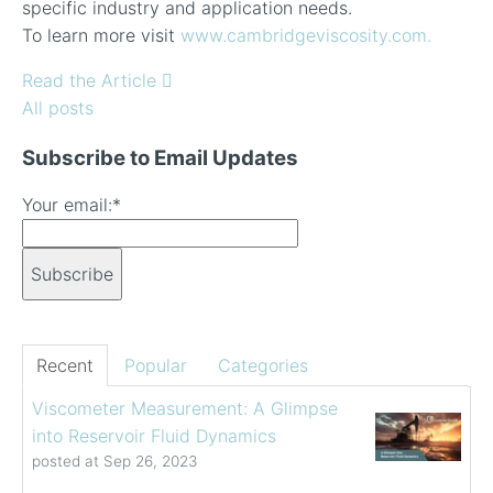
specific industry and application needs.
To learn more visit
www.cambridgeviscosity.com.
Read the Article
All posts
Subscribe to Email Updates
Your email:
*
Recent
Popular
Categories
Viscometer Measurement: A Glimpse
into Reservoir Fluid Dynamics
posted at
Sep 26, 2023