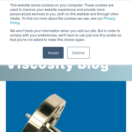
This website stores cookies on your computer. These cookies are
used to improve your website experience and provide more
personalized services to you, both on this website and through other
media. To find out more about the cookies we use, see our
Privacy
Policy
.
This is a search field with an auto-suggest feature attac
We won't track your information when you visit our site. But in order to
comply with your preferences, we'll have to use just one tiny cookie so
that you're not asked to make this choice again.
Cambridge
Accept
Decline
Viscosity Blog
Laboratory Viscometers
High-Pressure Viscometer: ViscoLab PVT
Process Viscometers
Oil & Gas Exploration
High-Pressure Viscometer: ViscoLab PVT+
Online Viscosity Monitoring: ViscoPro 2100
Viscosity Sensors
Refining
Small-Sample Viscometer: ViscoLab 4000
Online Viscosity Controller: ViscoPro 2000
In-Line Viscometer: 301 Threaded Sensor
Biotech
Brochures & Data Sheets
Build Your Viscometer
In-Line Viscometer: 311 Sanitary Sensor
Oil Analysis & Monitoring
Application Notes
Temperature-Controlled Viscometer: ViscoLab 3000
ViscoPro System Specification Comparison
In-Line Viscometer: 372 Flow Thru Sensor
Fuel Combustion
FAQs
Build Lab Viscometer
About Us