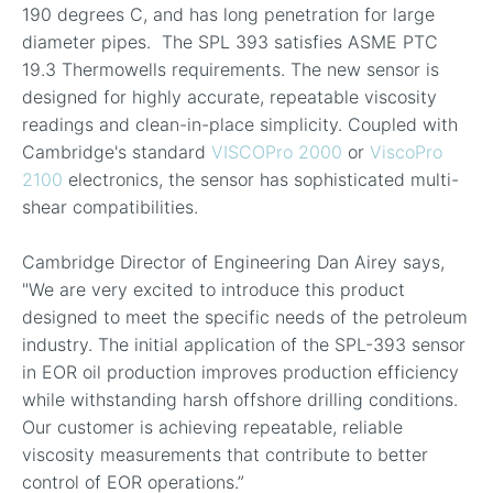
190 degrees C, and has long penetration for large
diameter pipes. The SPL 393 satisfies ASME PTC
19.3 Thermowells requirements. The new sensor is
designed for highly accurate, repeatable viscosity
readings and clean-in-place simplicity. Coupled with
Cambridge's standard
VISCOPro 2000
or
ViscoPro
2100
electronics, the sensor has sophisticated multi-
shear compatibilities.
Cambridge Director of Engineering Dan Airey says,
"We are very excited to introduce this product
designed to meet the specific needs of the petroleum
industry. The initial application of the SPL-393 sensor
in EOR oil production improves production efficiency
while withstanding harsh offshore drilling conditions.
Our customer is achieving repeatable, reliable
viscosity measurements that contribute to better
control of EOR operations.”