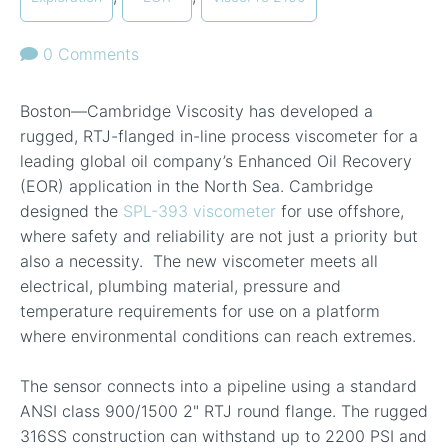
0 Comments
Boston—Cambridge Viscosity has developed a
rugged, RTJ-flange
d in-line process viscometer for a
leading global oil company’s Enhanced Oil Recovery
(EOR) application in the North Sea. Cambridge
designed the
SPL-393 viscometer
for use offshore,
where safety and reliability are not just a priority but
also a necessity. The new viscometer meets all
electrical, plumbing material, pressure and
temperature requirements for use on a platform
where environmental conditions can reach extremes.
The sensor connects into a pipeline using a standard
ANSI class 900/1500 2" RTJ round flange. The rugged
316SS construction can withstand up to 2200 PSI and