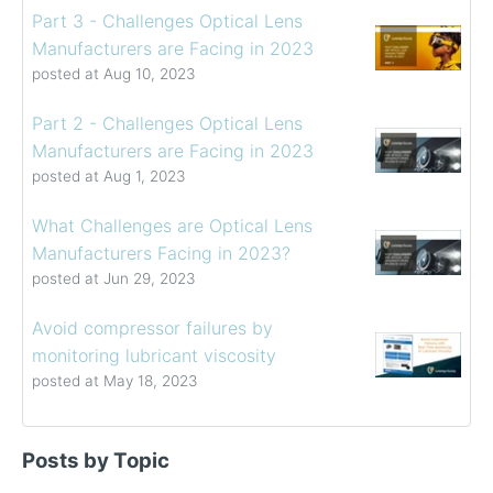
Part 3 - Challenges Optical Lens
Manufacturers are Facing in 2023
posted at
Aug 10, 2023
Part 2 - Challenges Optical Lens
Manufacturers are Facing in 2023
posted at
Aug 1, 2023
What Challenges are Optical Lens
Manufacturers Facing in 2023?
posted at
Jun 29, 2023
Avoid compressor failures by
monitoring lubricant viscosity
posted at
May 18, 2023
Determining the Viscosity of Heavy Fuel Oils
viscosity control
(39)
Posts by Topic
How to Choose a Viscometer
viscosity measuring solution
(32)