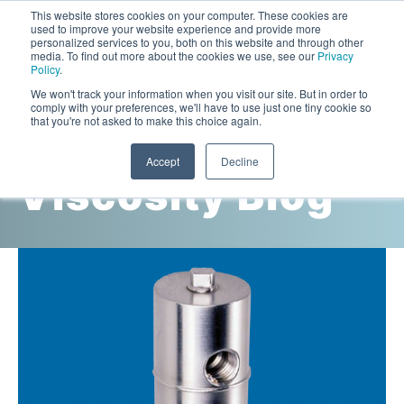
This website stores cookies on your computer. These cookies are
used to improve your website experience and provide more
personalized services to you, both on this website and through other
media. To find out more about the cookies we use, see our
Privacy
Policy
.
This is a search field with an auto-suggest feature attac
We won't track your information when you visit our site. But in order to
comply with your preferences, we'll have to use just one tiny cookie so
that you're not asked to make this choice again.
Cambridge
Accept
Decline
Viscosity Blog
Laboratory Viscometers
High-Pressure Viscometer: ViscoLab PVT
Process Viscometers
Oil & Gas Exploration
High-Pressure Viscometer: ViscoLab PVT+
Online Viscosity Monitoring: ViscoPro 2100
Viscosity Sensors
Refining
Small-Sample Viscometer: ViscoLab 4000
Online Viscosity Controller: ViscoPro 2000
In-Line Viscometer: 301 Threaded Sensor
Biotech
Brochures & Data Sheets
Build Your Viscometer
In-Line Viscometer: 311 Sanitary Sensor
Oil Analysis & Monitoring
Application Notes
Temperature-Controlled Viscometer: ViscoLab 3000
ViscoPro System Specification Comparison
In-Line Viscometer: 372 Flow Thru Sensor
Fuel Combustion
FAQs
Build Lab Viscometer
About Us