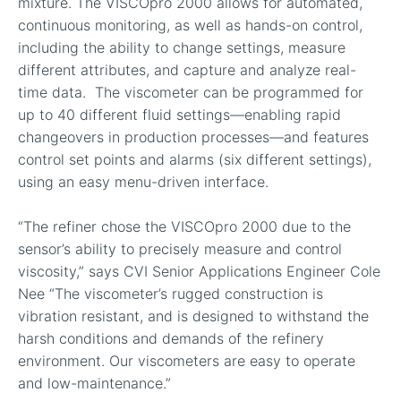
mixture. The VISCOpro 2000 allows for automated,
continuous monitoring, as well as hands-on control,
including the ability to change settings, measure
different attributes, and capture and analyze real-
time data. The viscometer can be programmed for
up to 40 different fluid settings—enabling rapid
changeovers in production processes—and features
control set points and alarms (six different settings),
using an easy menu-driven interface.
“The refiner chose the VISCOpro 2000 due to the
sensor’s ability to precisely measure and control
viscosity,” says CVI Senior Applications Engineer Cole
Nee “The viscometer’s rugged construction is
vibration resistant, and is designed to withstand the
harsh conditions and demands of the refinery
environment. Our viscometers are easy to operate
and low-maintenance.”