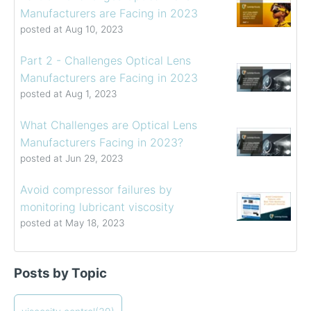
Manufacturers are Facing in 2023
posted at
Aug 10, 2023
Part 2 - Challenges Optical Lens
Manufacturers are Facing in 2023
posted at
Aug 1, 2023
What Challenges are Optical Lens
Manufacturers Facing in 2023?
posted at
Jun 29, 2023
Avoid compressor failures by
monitoring lubricant viscosity
posted at
May 18, 2023
Determining the Viscosity of Heavy Fuel Oils
viscosity control
(39)
Posts by Topic
How to Choose a Viscometer
viscosity measuring solution
(32)
Coating Viscosity Control Best Practices
viscosity management
(27)