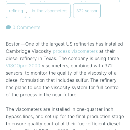
,
,
refining
in-line viscometers
372 sensor
0 Comments
Boston—One of the largest US refineries has installed
Cambridge Viscosity
process viscometers
at their
diesel refinery in Texas. The company is using three
VISCOpro 2000
viscometers, combined with 372
sensors, to monitor the quality of the viscosity of a
diesel formulation that includes sulfur. The refinery
has plans to use the viscosity system for full control
of the process in the near future.
The viscometers are installed in one-quarter inch
bypass lines, and set up for the final production stage
to ensure quality control of their fuel-efficient diesel