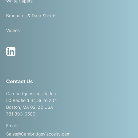
White Papers
Brochures & Data Sheets
Videos
Contact Us
Cambridge Viscosity, Inc.
50 Redfield St, Suite 204
Boston, MA 02122 USA
781 393-6500
Email:
Sales@CambridgeViscosity.com