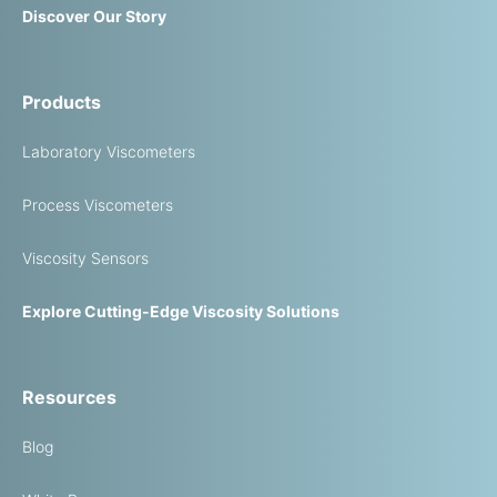
Discover Our Story
Products
Laboratory Viscometers
Process Viscometers
Viscosity Sensors
Explore Cutting-Edge Viscosity Solutions
Resources
Blog