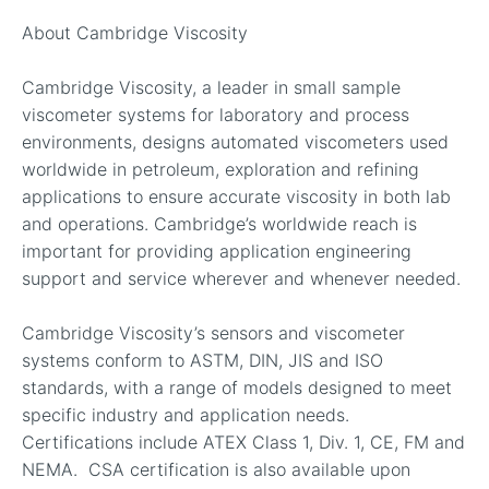
About Cambridge Viscosity
Cambridge Viscosity, a leader in small sample
viscometer systems for laboratory and process
environments, designs automated viscometers used
worldwide in petroleum, exploration and refining
applications to ensure accurate viscosity in both lab
and operations. Cambridge’s worldwide reach is
important for providing application engineering
support and service wherever and whenever needed.
Cambridge Viscosity’s sensors and viscometer
systems conform to ASTM, DIN, JIS and ISO
standards, with a range of models designed to meet
specific industry and application needs.
Certifications include ATEX Class 1, Div. 1, CE, FM and
NEMA. CSA certification is also available upon