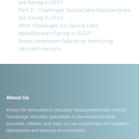
are Facing in 2023
Part 2 - Challenges Optical Lens Manufacturers
are Facing in 2023
What Challenges are Optical Lens
Manufacturers Facing in 2023?
Avoid compressor failures by monitoring
lubricant viscosity
About Us
Known for innovation in viscosity measurement and control,
Cambridge Viscosity specializes in the industry's most
accurate, reliable, and easy-to-use viscometers for research
laboratories and process environments.