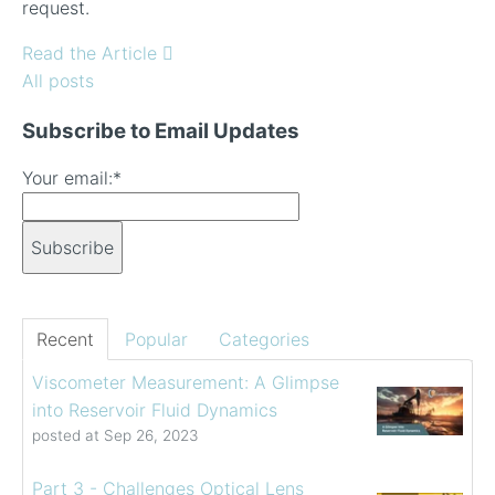
request.
Read the Article
All posts
Subscribe to Email Updates
Your email:
*
Recent
Popular
Categories
Viscometer Measurement: A Glimpse
into Reservoir Fluid Dynamics
posted at
Sep 26, 2023
Part 3 - Challenges Optical Lens