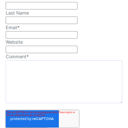
Last Name
Email
*
Website
Comment
*