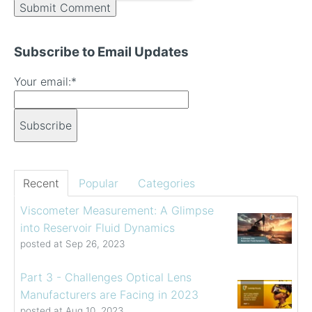
Subscribe to Email Updates
Your email:
*
Recent
Popular
Categories
Viscometer Measurement: A Glimpse
into Reservoir Fluid Dynamics
posted at
Sep 26, 2023
Part 3 - Challenges Optical Lens
Manufacturers are Facing in 2023
posted at
Aug 10, 2023