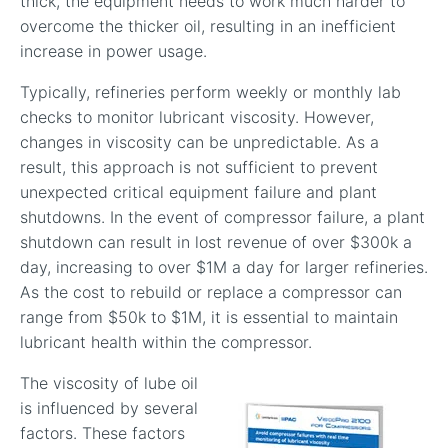
thick, the equipment needs to work much harder to
overcome the thicker oil, resulting in an inefficient
increase in power usage.
Typically, refineries perform weekly or monthly lab
checks to monitor lubricant viscosity. However,
changes in viscosity can be unpredictable. As a
result, this approach is not sufficient to prevent
unexpected critical equipment failure and plant
shutdowns. In the event of compressor failure, a plant
shutdown can result in lost revenue of over $300k a
day, increasing to over $1M a day for larger refineries.
As the cost to rebuild or replace a compressor can
range from $50k to $1M, it is essential to maintain
lubricant health within the compressor.
The viscosity of lube oil
is influenced by several
factors. These factors