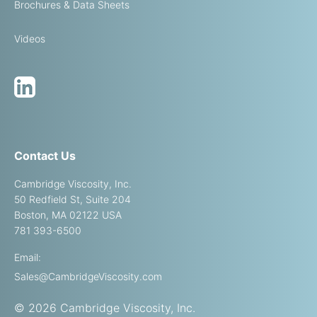
Brochures & Data Sheets
Videos
Contact Us
Cambridge Viscosity, Inc.
50 Redfield St, Suite 204
Boston, MA 02122 USA
781 393-6500
Email:
Sales@CambridgeViscosity.com
© 2026 Cambridge Viscosity, Inc.