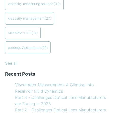
Viscometer
in-line viscometers
(18)
viscosity measuring solution
(32)
Finding the right balance of lubricants and
coating viscosity
(17)
refrigerants
compressor viscosity
(13)
viscosity management
(27)
How to Use Temperature Compensated Viscosity on
Coating
(12)
my Viscometer
refining
(12)
ViscoPro 2100
(19)
When your lab measurements are different than the
see all
in-line measurements
Preventative maintenance of my process viscometer
process viscometers
(19)
What Challenges are Optical Lens Manufacturers
Facing in 2023?
See all
Recent Posts
Viscometer Measurement: A Glimpse into
Reservoir Fluid Dynamics
Part 3 - Challenges Optical Lens Manufacturers
are Facing in 2023
Part 2 - Challenges Optical Lens Manufacturers