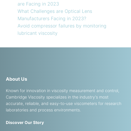
are Facing in 2023
What Challenges are Optical Lens
Manufacturers Facing in 2023?
Avoid compressor failures by monitoring
lubricant viscosity
About Us
Known for innovation in viscosity measurement and control,
Cambridge Viscosity specializes in the industry's most
accurate, reliable, and easy-to-use viscometers for research
laboratories and process environments.
Discover Our Story