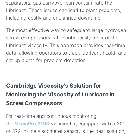
separators, gas carryover can contaminate the
lubricant. These issues can lead to plant problems,
including costly and unplanned downtime.
The most effective way to safeguard large hydrogen
screw compressors is to continuously monitor the
lubricant viscosity. This approach provides real-time
data, allowing operators to track lubricant health and
set up alerts for problem detection.
Cambridge Viscosity’s Solution for
Monitoring the Viscosity of Lubricant in
Screw Compressors
For real-time and continuous monitoring,
the
ViscoPro 2100
viscometer, equipped with a 301
or 372 in-line viscometer sensor, is the best solution,.