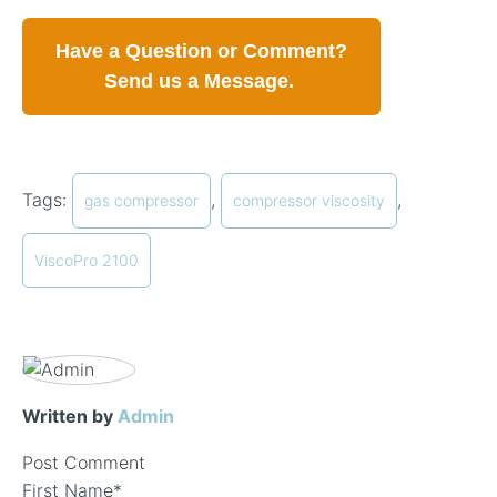
Have a Question or Comment?
Send us a Message.
Tags:
,
,
gas compressor
compressor viscosity
ViscoPro 2100
Written by
Admin
Post Comment
First Name
*