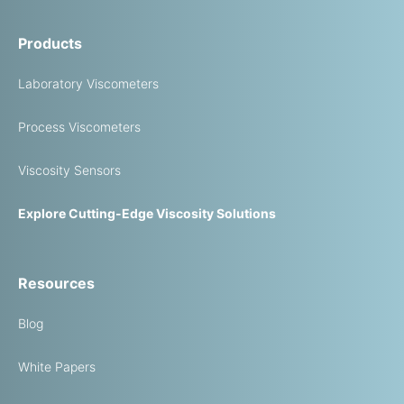
Products
Laboratory Viscometers
Process Viscometers
Viscosity Sensors
Explore Cutting-Edge Viscosity Solutions
Resources
Blog
White Papers