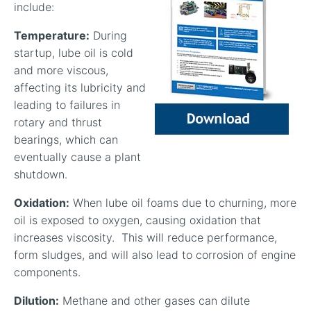
include:
Temperature:
During
startup, lube oil is cold
and more viscous,
affecting its lubricity and
leading to failures in
rotary and thrust
bearings, which can
eventually cause a plant
shutdown.
Oxidation:
When lube oil foams due to churning, more
oil is exposed to oxygen, causing oxidation that
increases viscosity. This will reduce performance,
form sludges, and will also lead to corrosion of engine
components.
Dilution:
Methane and other gases can dilute