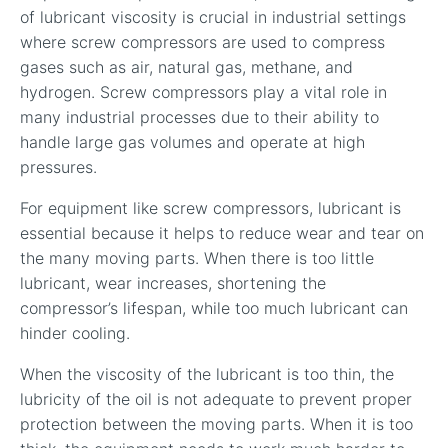
of lubricant viscosity is crucial in industrial settings
where screw compressors are used to compress
gases such as air, natural gas, methane, and
hydrogen. Screw compressors play a vital role in
many industrial processes due to their ability to
handle large gas volumes and operate at high
pressures.
For equipment like screw compressors, lubricant is
essential because it helps to reduce wear and tear on
the many moving parts. When there is too little
lubricant, wear increases, shortening the
compressor’s lifespan, while too much lubricant can
hinder cooling.
When the viscosity of the lubricant is too thin, the
lubricity of the oil is not adequate to prevent proper
protection between the moving parts. When it is too