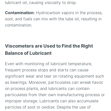
lubricant oil, causing viscosity to drop.
Contamination:
Hydrocarbon vapors in the process,
soot, and fuels can mix with the lube oil, resulting in
contamination.
Viscometers are Used to Find the Right
Balance of Lubricant
Even with monitoring of lubricant temperature,
frequent process stops and starts can cause
significant wear and tear on rotating equipment such
as bearings. Moreover, particulates can wreak havoc
on process plants, and lubricants can contain
particulates from their own manufacturing process or
improper storage. Lubricants can also accumulate
particles of soot or oxidize. Despite the use of