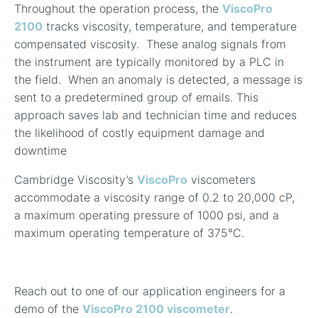
Throughout the operation process, the
ViscoPro
2100
tracks viscosity, temperature, and temperature
compensated viscosity. These analog signals from
the instrument are typically monitored by a PLC in
the field. When an anomaly is detected, a message is
sent to a predetermined group of emails. This
approach saves lab and technician time and reduces
the likelihood of costly equipment damage and
downtime
Cambridge Viscosity’s
ViscoPro
viscometers
accommodate a viscosity range of 0.2 to 20,000 cP,
a maximum operating pressure of 1000 psi, and a
maximum operating temperature of 375°C.
Reach out to one of our application engineers for a
demo of the
ViscoPro 2100 viscometer
.