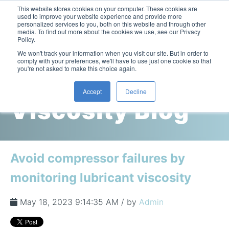
This website stores cookies on your computer. These cookies are
used to improve your website experience and provide more
personalized services to you, both on this website and through other
media. To find out more about the cookies we use, see our Privacy
Policy.
This is a search field with an auto-suggest feature attac
We won't track your information when you visit our site. But in order to
comply with your preferences, we'll have to use just one cookie so that
you're not asked to make this choice again.
Cambridge
Accept
Decline
Viscosity Blog
Laboratory Viscometers
High-Pressure Viscometer: ViscoLab PVT
Process Viscometers
Oil & Gas Exploration
High-Pressure Viscometer: ViscoLab PVT+
Online Viscosity Monitoring: ViscoPro 2100
Viscosity Sensors
Refining
Avoid compressor failures by
Small-Sample Viscometer: ViscoLab 4000
Online Viscosity Controller: ViscoPro 2000
In-Line Viscometer: 301 Threaded Sensor
Biotech
Brochures & Data Sheets
monitoring lubricant viscosity
Build Your Viscometer
In-Line Viscometer: 311 Sanitary Sensor
Oil Analysis & Monitoring
Application Notes
Temperature-Controlled Viscometer: ViscoLab 3000
ViscoPro System Specification Comparison
May 18, 2023 9:14:35 AM / by
Admin
In-Line Viscometer: 372 Flow Thru Sensor
Fuel Combustion
FAQs
Build Lab Viscometer
About Us