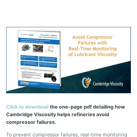
In-Line Viscometer: 392 Round Flanged Sensor
Chemical Processing
FAQ List Products
Articles
Build Process Viscometer
Careers
In-Line Viscometer: 393 Round Flanged Sensor
White Papers
Coatings, Paints, & Inks
FAQs for Viscosity
Miniature Viscometer: SPC501
Distributors & Reps
Videos
Lube Oil Viscometer: SPL 571
Portable Viscometer: 321
Click to download
the one-page pdf detailing how
Cambridge Viscosity helps refineries avoid
compressor failures.
To prevent compressor failures, real-time monitoring