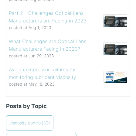
Part 2 - Challenges Optical Lens
Manufacturers are Facing in 2023
posted at
Aug 1, 2023
What Challenges are Optical Lens
Manufacturers Facing in 2023?
posted at
Jun 29, 2023
Avoid compressor failures by
monitoring lubricant viscosity
posted at
May 18, 2023
Determining the Viscosity of Heavy Fuel Oils
viscosity control
(39)
Posts by Topic
How to Choose a Viscometer
viscosity measuring solution
(32)
Coating Viscosity Control Best Practices
viscosity management
(27)
How often should I calibrate my viscometer?
ViscoPro 2100
viscosity control
(19)
(39)
Creating Shear Sweeps with an Oscillating Piston
process viscometers
(19)