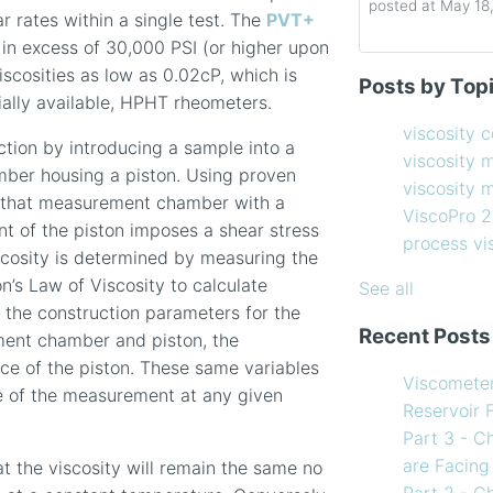
posted at
May 18
ar rates within a single test. The
PVT+
 in excess of 30,000 PSI (or higher upon
Determining the 
viscosity contro
iscosities as low as 0.02cP, which is
Posts by Top
How to Choose 
viscosity measu
ally available, HPHT rheometers.
Coating Viscosi
viscosity man
viscosity 
tion by introducing a sample into a
How often shoul
ViscoPro 2100
(
viscosity 
ber housing a piston. Using proven
Creating Shear 
process viscom
viscosity
hin that measurement chamber with a
Viscometer
in-line viscome
ViscoPro 
t of the piston imposes a shear stress
Finding the righ
coating viscosi
process v
iscosity is determined by measuring the
How to Use Tem
compressor vis
n’s Law of Viscosity to calculate
my Viscometer
Coating
(12)
See all
s the construction parameters for the
When your lab m
refining
(12)
Recent Posts
ent chamber and piston, the
line measureme
see all
nce of the piston. These same variables
Preventative ma
Viscomete
te of the measurement at any given
What Challenges
Reservoir 
Facing in 2023?
Part 3 - C
are Facing
t the viscosity will remain the same no
Part 2 - C