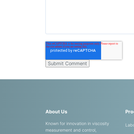
About Us
Pro
Known for innovation in viscosity
Labo
measurement and control,