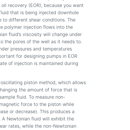
d oil recovery (EOR), because you want
luid that is being injected downhole
e to different shear conditions. The
the polymer injection
flows
into the
an fluid
’s viscosity
will change under
o the pores of the well as it needs to
.
under pressures and temperatures
mportant for designing pumps in EOR
ate of injection is maintained during
oscillating piston method, which allows
changing the amount of force that is
 sample fluid. To measure non-
magnetic force to the piston while
ease or decrease). This produces a
.
A
Newtonian fluid will exhibit the
hear rates, while the non-Newtonian