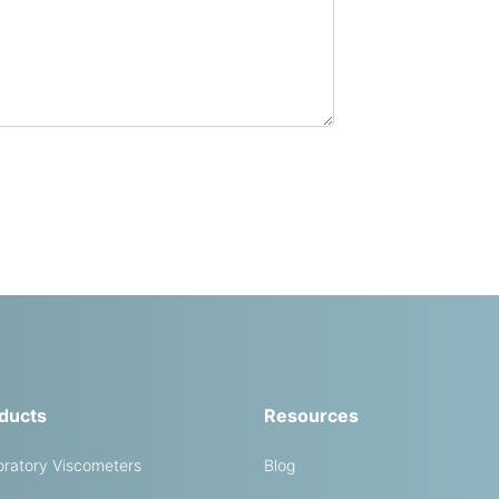
ducts
Resources
ratory Viscometers
Blog