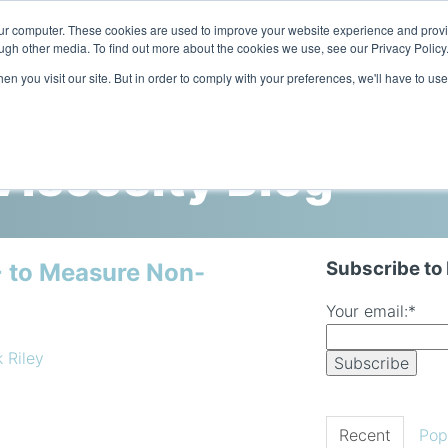
our computer. These cookies are used to improve your website experience and prov
ugh other media. To find out more about the cookies we use, see our Privacy Policy
n you visit our site. But in order to comply with your preferences, we'll have to use
Home
Products
Industries
iscosity Blog
Subscribe to
 to Measure Non-
Your email:
*
k Riley
Recent
Pop