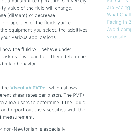
 at a constant temperature. Conversely,
are Facing
sity
value
of the fluid will change.
What Chall
ease
(dilatant)
or decrease
Facing in 
he properties of the fluids you’re
Avoid comp
the equipment you select, the additives
viscosity
 your various applications.
d how the fluid will behave under
en ask us if we can help them determine
wtonian behavior.
o the
ViscoLab PVT+
, which allows
ferent shear rates per piston. The PVT+
o allow users to determine if the liquid
n
and report out the viscosities with the
of measurement.
r non-Newtonian is especially