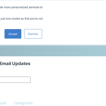
ide more personalized services to
This is a search field with an auto-sugg
.
There are no suggestions because the 
 just one cookie so that you're not
Blog
Resources
Contact Us
Accept
Decline
 Email Updates
ular
Categories