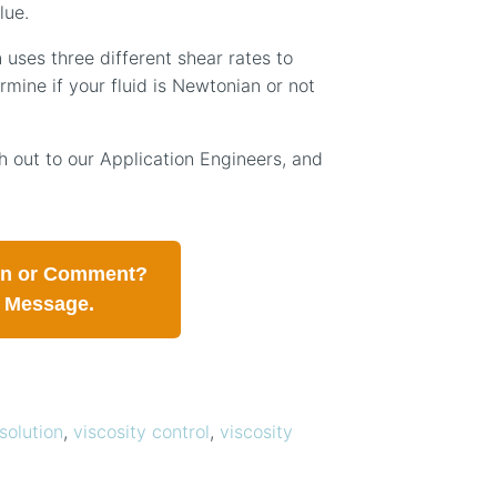
lue.
 uses three different shear rates to
rmine if your fluid is Newtonian or not
 out to our Application Engineers, and
on or Comment?
a Message.
solution
,
viscosity control
,
viscosity