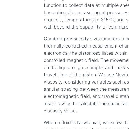
function to collect data at multiple she
has options for measuring at pressures
request), temperatures to 315
°
C, and v
well beyond the capability of commerci
Cambridge Viscosity’s viscometers func
thermally controlled measurement cham
electronics, the piston oscillates wit
controlled magnetic field. The movemen
on the liquid or gas sample, and the v
travel time of the piston. We use Newto
viscosity, considering variables such a
annular spacing between the measurem
electromagnetic field, and travel dista
also allow us to calculate the shear ra
viscosity value.
When a fluid is Newtonian, we know tha