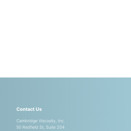
Contact Us
Cambridge Viscosity, Inc.
50 Redfield St, Suite 204