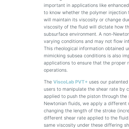
important in applications like enhance
to know whether the polymer injection f
will maintain its viscosity or change du
viscosity of the fluid will dictate how 
subsurface environment. A non-Newtoni
varying conditions and may not flow int
This rheological information obtained 
mimicking subsea conditions is also i
applications to ensure that the proper r
operations.
The
ViscoLab PVT+
uses our patented 
users to manipulate the shear rate by 
applied to push the piston through the
Newtonian fluids, we apply a different 
changing the length of the stroke (incr
different shear rate
applied to the fluid
same viscosity under
these
differing s