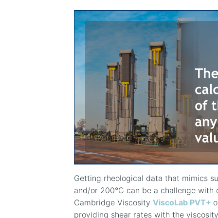
Getting rheological data that mimics s
and/or 200
°
C can be a challenge with 
Cambridge Viscosity
ViscoLab PVT+
o
providing shear rates with the viscos