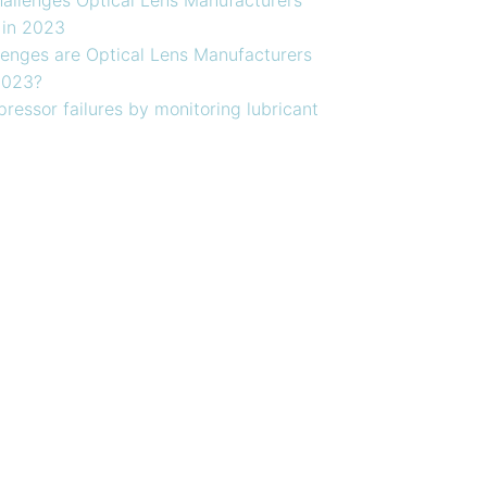
 in 2023
enges are Optical Lens Manufacturers
2023?
ressor failures by monitoring lubricant