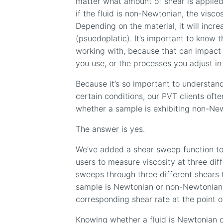
matter what amount of shear is applied
if the fluid is non-Newtonian, the visco
Depending on the
material
, it will incr
(psuedoplatic)
. It’s important to know t
working with, because that can impact 
you use, or the processes you adjust in
Because it’s so important to understan
certain conditions, our PVT clients oft
whether a sample is exhibiting non-Ne
The answer is yes.
We’ve added a shear sweep function t
users to measure viscosity at three dif
sweeps through three different shears t
sample is Newtonian or non-Newtonia
corresponding shear rate at the point 
Knowing whether a fluid is Newtonian o