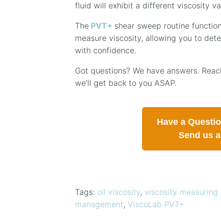
fluid will exhibit a different viscosity va
The
PVT+
shear sweep routine function
measure viscosity, allowing you to dete
with confidence.
Got questions? We have answers. Reach
we’ll get back to you ASAP.
Have a Questi
Send us 
Tags:
oil viscosity
,
viscosity measuring 
management
,
ViscoLab PVT+