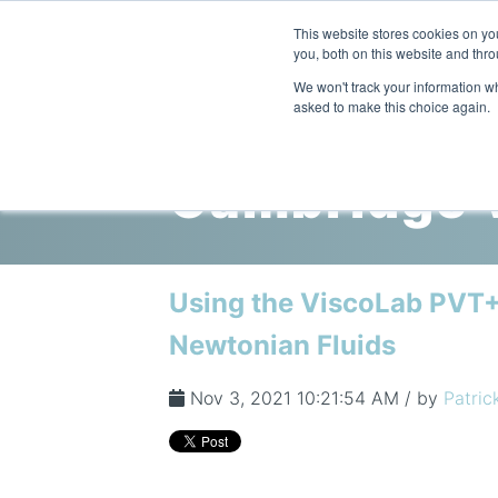
This website stores cookies on y
you, both on this website and thro
We won't track your information whe
asked to make this choice again.
Cambridge V
Using the ViscoLab PVT+
Newtonian Fluids
Nov 3, 2021 10:21:54 AM / by
Patric