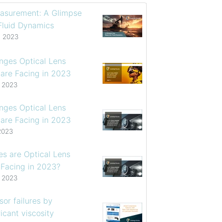
asurement: A Glimpse
 Fluid Dynamics
, 2023
enges Optical Lens
are Facing in 2023
, 2023
enges Optical Lens
are Facing in 2023
2023
s are Optical Lens
 Facing in 2023?
, 2023
or failures by
icant viscosity