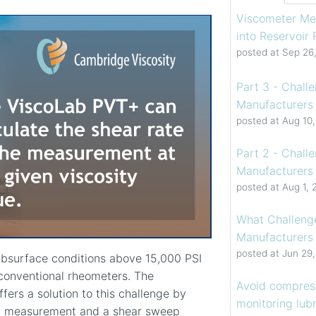
Viscometer Me
into Reservoir
posted at
Sep 26
Part 3 - Chall
Manufacturers 
posted at
Aug 10
Part 2 - Chall
Manufacturers 
posted at
Aug 1, 
What Challenge
Manufacturers
posted at
Jun 29
ubsurface conditions above 15,000 PSI
conventional rheometers. The
Avoid compress
ffers a solution to this challenge by
monitoring lubr
ity measurement and a shear sweep