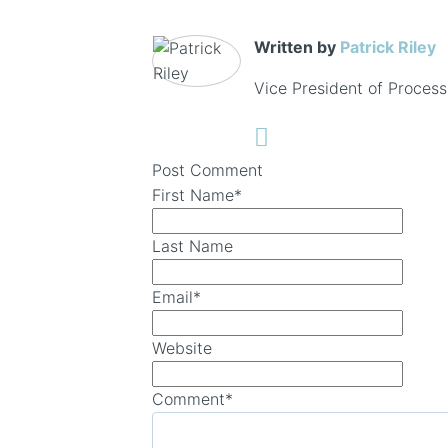
Written by
Patrick Riley
Vice President of Process
Post Comment
First Name
*
Last Name
Email
*
Website
Comment
*