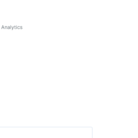
 Analytics