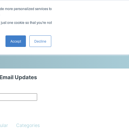
ide more personalized services to
This is a search field with an auto-sugg
.
There are no suggestions because the 
 just one cookie so that you're not
Blog
Resources
Contact Us
Accept
Decline
 Email Updates
ular
Categories