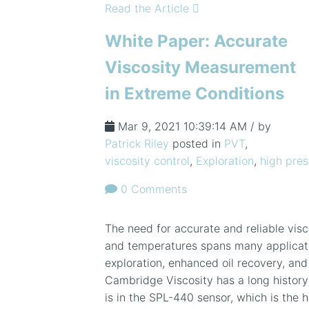
Read the Article
White Paper: Accurate
Viscosity Measurement
in Extreme Conditions
Mar 9, 2021 10:39:14 AM / by
Patrick Riley
posted in
PVT
,
viscosity control
,
Exploration
,
high pres
0 Comments
The need for accurate and reliable vis
and temperatures spans many applicatio
exploration, enhanced oil recovery, and 
Cambridge Viscosity has a long history
is in the SPL-440 sensor, which is the