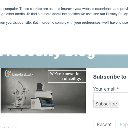
our computer. These cookies are used to improve your website experience and prov
ugh other media. To find out more about the cookies we use, see our Privacy Policy
n you visit our site. But in order to comply with your preferences, we'll have to use
Home
Products
Industries
iscosity Blog
Subscribe to
Your email:
*
Recent
Pop
iscometer