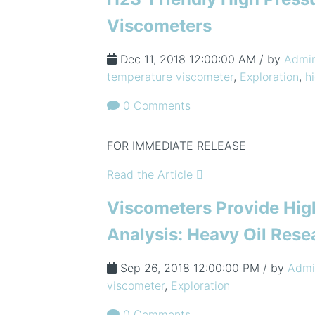
Viscometers
Dec 11, 2018 12:00:00 AM / by
Admi
temperature viscometer
,
Exploration
,
h
0 Comments
FOR IMMEDIATE RELEASE
Read the Article
Viscometers Provide Hig
Analysis: Heavy Oil Rese
Sep 26, 2018 12:00:00 PM / by
Admi
viscometer
,
Exploration
0 Comments