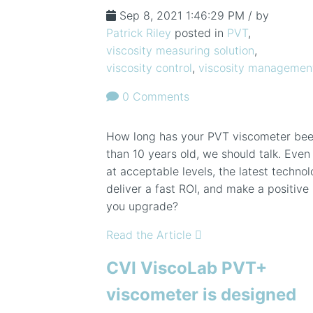
Sep 8, 2021 1:46:29 PM / by
Patrick Riley
posted in
PVT
,
viscosity measuring solution
,
viscosity control
,
viscosity managemen
0 Comments
How long has your PVT viscometer been
than 10 years old, we should talk. Even
at acceptable levels, the latest technol
deliver a fast ROI, and make a positiv
you upgrade?
Read the Article
CVI ViscoLab PVT+
viscometer is designed