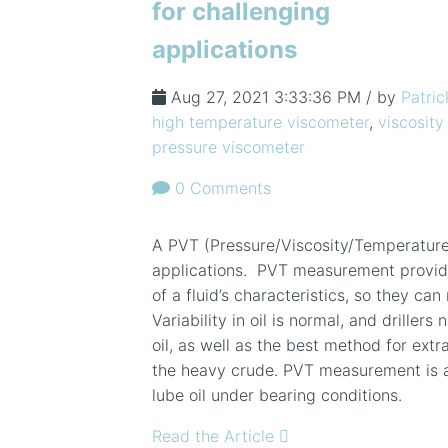
for challenging
applications
Aug 27, 2021 3:33:36 PM / by
Patric
high temperature viscometer
,
viscosity
pressure viscometer
0 Comments
A PVT (Pressure/Viscosity/Temperature) 
applications. PVT measurement provid
of a fluid’s characteristics, so they ca
Variability in oil is normal, and drillers
oil, as well as the best method for extr
the heavy crude. PVT measurement is al
lube oil under bearing conditions.
Read the Article