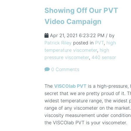
Showing Off Our PVT
Video Campaign
Apr 21, 2021 6:23:22 PM / by
Patrick Riley
posted in
PVT
,
high
temperature viscometer
,
high
pressure viscometer
,
440 sensor
0 Comments
The
VISCOlab PVT
is a high-pressure, 
secret that we are pretty proud of it. T
widest temperature range, the widest p
range of any viscometer on the market
viscosity measurement under condition
the VISCOlab PVT is your viscometer.