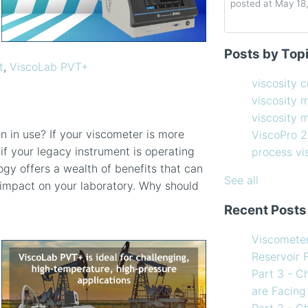
posted at
May 18
Determining the 
viscosity contro
Posts by Top
How to Choose 
viscosity measu
t
,
ViscoLab PVT+
Coating Viscosi
viscosity man
viscosity 
How often shoul
ViscoPro 2100
(
viscosity 
Creating Shear 
process viscom
viscosity
Viscometer
in-line viscome
 in use? If your viscometer is more
ViscoPro 
Finding the righ
coating viscosi
 if your legacy instrument is operating
process v
How to Use Tem
compressor vis
ogy offers a wealth of benefits that can
my Viscometer
Coating
(12)
See all
e impact on your laboratory. Why should
When your lab m
refining
(12)
Recent Posts
line measureme
see all
Preventative ma
Viscomete
What Challenges
Reservoir 
Facing in 2023?
Part 3 - C
are Facing
Part 2 - C