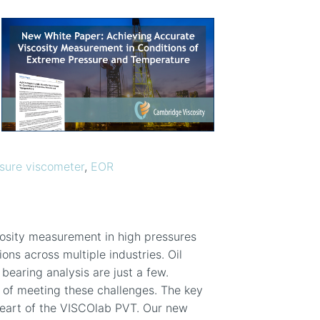
sure viscometer
,
EOR
cosity measurement in high pressures
ns across multiple industries. Oil
bearing analysis are just a few.
 of meeting these challenges. The key
 heart of the VISCOlab PVT. Our new