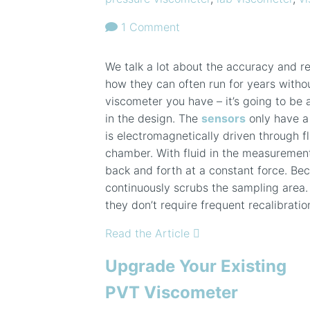
1 Comment
We talk a lot about the accuracy and re
how they can often run for years witho
viscometer you have – it’s going to be a
in the design. The
sensors
only have a 
is electromagnetically driven through 
chamber. With fluid in the measuremen
back and forth at a constant force. Beca
continuously scrubs the sampling area.
they don’t require frequent recalibratio
Read the Article
Upgrade Your Existing
PVT Viscometer