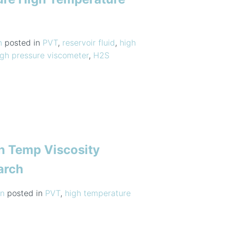
n
posted in
PVT
,
reservoir fluid
,
high
igh pressure viscometer
,
H2S
h Temp Viscosity
arch
n
posted in
PVT
,
high temperature