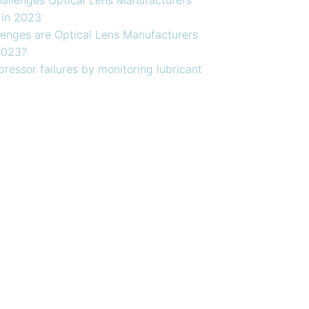
 in 2023
enges are Optical Lens Manufacturers
2023?
ressor failures by monitoring lubricant