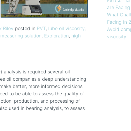
are Facing
What Chall
Facing in 
k Riley
posted in
PVT
,
lube oil viscosity
,
Avoid comp
 measuring solution
,
Exploration
,
high
viscosity
analysis is required several oil
es oil companies a deep understanding
n make better, more informed decisions.
 need to be able to assess the quality of
action, production, and processing of
so used in bearing analysis, to assess