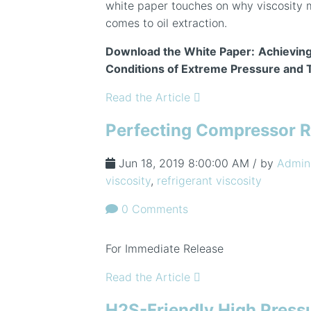
white paper touches on why viscosity 
comes to oil extraction.
Download the White Paper:
Achieving
Conditions of Extreme Pressure and
Read the Article
Perfecting Compressor R
Jun 18, 2019 8:00:00 AM / by
Admin
viscosity
,
refrigerant viscosity
0 Comments
For Immediate Release
Read the Article
H2S-Friendly High Press