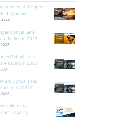
asurement: A Glimpse
 Fluid Dynamics
, 2023
enges Optical Lens
are Facing in 2023
, 2023
enges Optical Lens
are Facing in 2023
2023
s are Optical Lens
 Facing in 2023?
, 2023
or failures by
icant viscosity