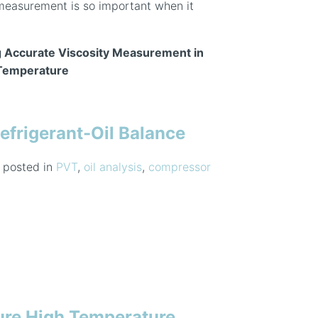
measurement is so important when it
 Accurate Viscosity Measurement in
 Temperature
efrigerant-Oil Balance
posted in
PVT
,
oil analysis
,
compressor
ure High Temperature