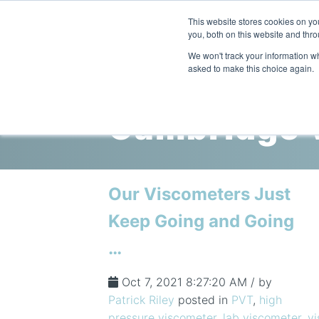
This website stores cookies on y
you, both on this website and thro
We won't track your information whe
asked to make this choice again.
Cambridge V
Our Viscometers Just
Keep Going and Going
…
Oct 7, 2021 8:27:20 AM / by
Patrick Riley
posted in
PVT
,
high
pressure viscometer
,
lab viscometer
,
v