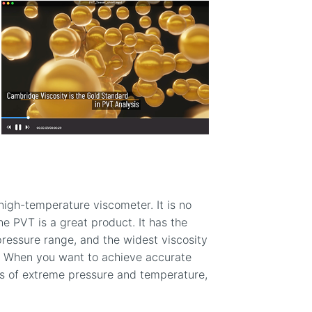
high-temperature viscometer. It is no
he PVT is a great product. It has the
ressure range, and the widest viscosity
. When you want to achieve accurate
s of extreme pressure and temperature,