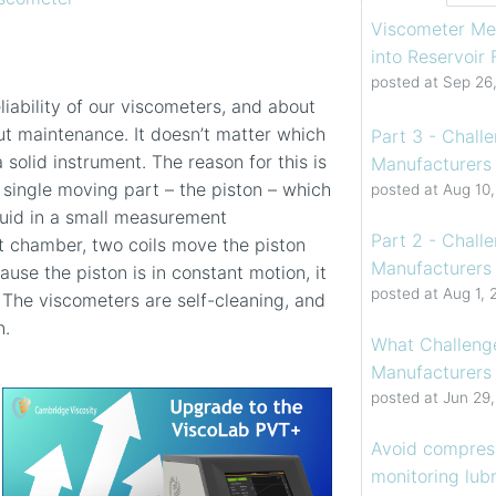
Viscometer Me
into Reservoir
posted at
Sep 26
liability of our viscometers, and about
ut maintenance. It doesn’t matter which
Part 3 - Chall
 solid instrument. The reason for this is
Manufacturers 
single moving part – the piston – which
posted at
Aug 10
fluid in a small measurement
Part 2 - Chall
t chamber, two coils move the piston
Manufacturers 
use the piston is in constant motion, it
posted at
Aug 1, 
 The viscometers are self-cleaning, and
n.
What Challenge
Manufacturers
posted at
Jun 29
Avoid compress
monitoring lubr