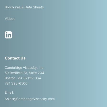
Brochures & Data Sheets
Videos
Contact Us
Cambridge Viscosity, Inc.
50 Redfield St, Suite 204
Boston, MA 02122 USA
781 393-6500
Email:
Sales@CambridgeViscosity.com