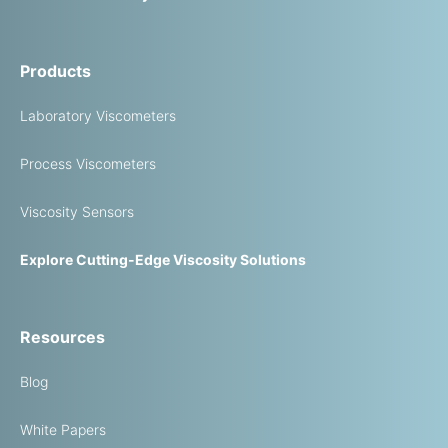
Products
Laboratory Viscometers
Process Viscometers
Viscosity Sensors
Explore Cutting-Edge Viscosity Solutions
Resources
Blog
White Papers