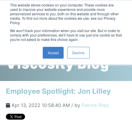
This website stores cookies on your computer. These cookies are
used to improve your website experience and provide more
personalized services to you, both on this website and through other
media. To find out more about the cookies we use, see our Privacy
Policy.
This is a search field with an auto-suggest feature attac
We won't track your information when you visit our site. But in order to
comply with your preferences, we'll have to use just one cookie so that
you're not asked to make this choice again.
Cambridge
Accept
Decline
Viscosity Blog
Laboratory Viscometers
High-Pressure Viscometer: ViscoLab PVT
Process Viscometers
Oil & Gas Exploration
High-Pressure Viscometer: ViscoLab PVT+
Online Viscosity Monitoring: ViscoPro 2100
Viscosity Sensors
Refining
Employee Spotlight: Jon Lilley
Small-Sample Viscometer: ViscoLab 4000
Online Viscosity Controller: ViscoPro 2000
In-Line Viscometer: 301 Threaded Sensor
Biotech
Brochures & Data Sheets
Build Your Viscometer
Apr 13, 2022 10:58:40 AM / by
Patrick Riley
In-Line Viscometer: 311 Sanitary Sensor
Oil Analysis & Monitoring
Application Notes
Temperature-Controlled Viscometer: ViscoLab 3000
ViscoPro System Specification Comparison
In-Line Viscometer: 372 Flow Thru Sensor
Fuel Combustion
FAQs
Build Lab Viscometer
About Us