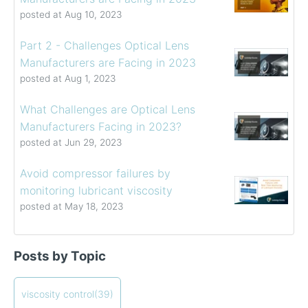
posted at
Aug 10, 2023
Part 2 - Challenges Optical Lens
Manufacturers are Facing in 2023
posted at
Aug 1, 2023
What Challenges are Optical Lens
Manufacturers Facing in 2023?
posted at
Jun 29, 2023
Avoid compressor failures by
monitoring lubricant viscosity
posted at
May 18, 2023
Determining the Viscosity of Heavy Fuel Oils
viscosity control
(39)
Posts by Topic
How to Choose a Viscometer
viscosity measuring solution
(32)
Coating Viscosity Control Best Practices
viscosity management
(27)
How often should I calibrate my viscometer?
ViscoPro 2100
viscosity control
(19)
(39)