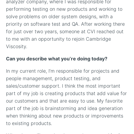
analyzer company, where I was responsible for
performing testing on new products and working to
solve problems on older system designs, with a
priority on software test and QA. After working there
for just over two years, someone at CVI reached out
to me with an opportunity to rejoin Cambridge
Viscosity.
Can you describe what you’re doing today?
In my current role, I’m responsible for projects and
people management, product testing, and
sales/customer support. I think the most important
part of my job is creating products that add value for
our customers and that are easy to use. My favorite
part of the job is brainstorming and idea generation
when thinking about new products or improvements
to existing products.