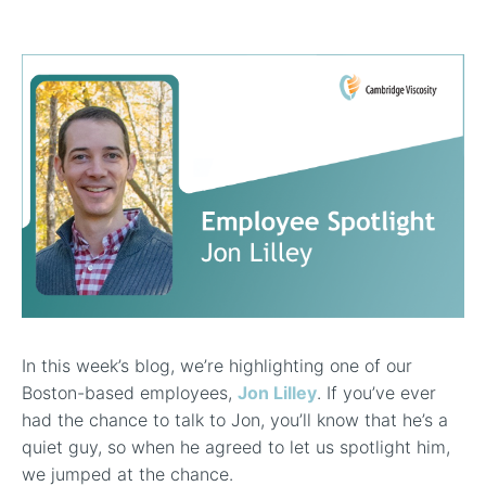
In-Line Viscometer: 392 Round Flanged Sensor
Chemical Processing
FAQ List Products
Articles
Build Process Viscometer
Careers
In-Line Viscometer: 393 Round Flanged Sensor
White Papers
Coatings, Paints, & Inks
FAQs for Viscosity
Miniature Viscometer: SPC501
Distributors & Reps
Videos
Lube Oil Viscometer: SPL 571
Portable Viscometer: 321
In this week’s blog, we’re highlighting one of our
Boston-based employees,
Jon Lilley
. If you’ve ever
had the chance to talk to Jon, you’ll know that he’s a
quiet guy, so when he agreed to let us spotlight him,
we jumped at the chance.