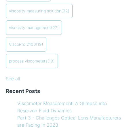
Creating Shear Sweeps with an Oscillating Piston
process viscometers
(19)
Viscometer
in-line viscometers
(18)
viscosity measuring solution
(32)
Finding the right balance of lubricants and
coating viscosity
(17)
refrigerants
compressor viscosity
(13)
viscosity management
(27)
How to Use Temperature Compensated Viscosity on
Coating
(12)
my Viscometer
refining
(12)
ViscoPro 2100
(19)
When your lab measurements are different than the
see all
in-line measurements
Preventative maintenance of my process viscometer
process viscometers
(19)
What Challenges are Optical Lens Manufacturers
Facing in 2023?
See all
Recent Posts
Viscometer Measurement: A Glimpse into
Reservoir Fluid Dynamics
Part 3 - Challenges Optical Lens Manufacturers
are Facing in 2023