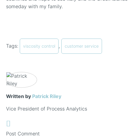
someday with my family.
Tags:
,
viscosity control
customer service
Written by
Patrick Riley
Vice President of Process Analytics
Post Comment