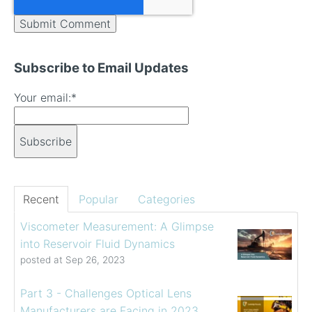
Subscribe to Email Updates
Your email:
*
Recent
Popular
Categories
Viscometer Measurement: A Glimpse
into Reservoir Fluid Dynamics
posted at
Sep 26, 2023
Part 3 - Challenges Optical Lens
Manufacturers are Facing in 2023