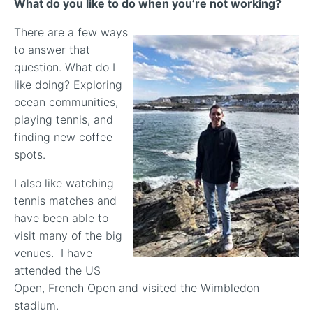
What do you like to do when you’re not working?
There are a few ways
to answer that
question. What do I
like doing? Exploring
ocean communities,
playing tennis, and
finding new coffee
spots.
I also like watching
tennis matches and
have been able to
visit many of the big
venues. I have
attended the US
Open, French Open and visited the Wimbledon
stadium.