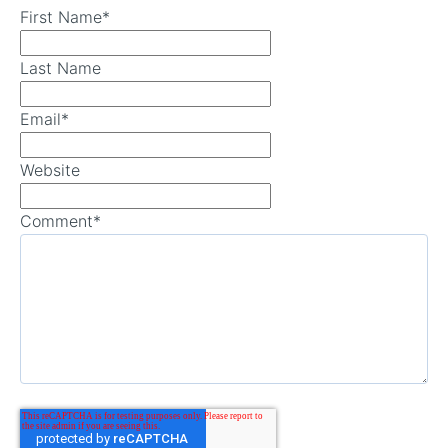
First Name
*
Last Name
Email
*
Website
Comment
*