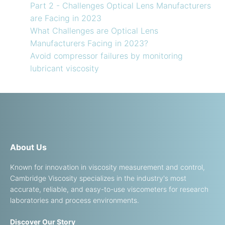
Part 2 - Challenges Optical Lens Manufacturers
are Facing in 2023
What Challenges are Optical Lens
Manufacturers Facing in 2023?
Avoid compressor failures by monitoring
lubricant viscosity
About Us
Known for innovation in viscosity measurement and control,
Cambridge Viscosity specializes in the industry's most
accurate, reliable, and easy-to-use viscometers for research
laboratories and process environments.
Discover Our Story