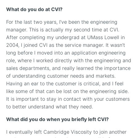
What do you do at CVI?
For the last two years, I’ve been the engineering
manager. This is actually my second time at CVI.
After completing my undergrad at UMass Lowell in
2004, I joined CVI as the service manager. It wasn’t
long before I moved into an application engineering
role, where I worked directly with the engineering and
sales departments, and really learned the importance
of understanding customer needs and markets.
Having an ear to the customer is critical, and I feel
like some of that can be lost on the engineering side.
It is important to stay in contact with your customers
to better understand what they need.
What did you do when you briefly left CVI?
I eventually left Cambridge Viscosity to join another