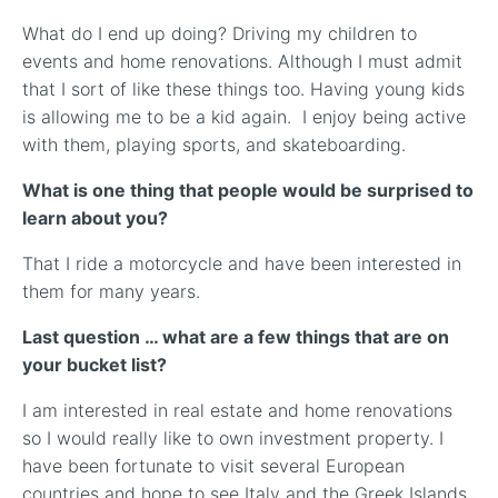
What do I end up doing? Driving my children to
events and home renovations. Although I must admit
that I sort of like these things too. Having young kids
is allowing me to be a kid again. I enjoy being active
with them, playing sports, and skateboarding.
What is one thing that people would be surprised to
learn about you?
That I ride a motorcycle and have been interested in
them for many years.
Last question … what are a few things that are on
your bucket list?
I am interested in real estate and home renovations
so I would really like to own investment property. I
have been fortunate to visit several European
countries and hope to see Italy and the Greek Islands