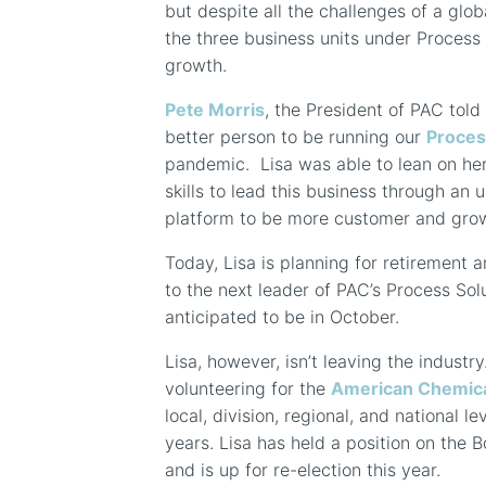
but despite all the challenges of a gl
the three business units under Process 
growth.
Pete Morris
, the President of PAC told
better person to be running our
Proces
pandemic.
Lisa was able to lean on he
skills to lead this business through an 
platform to be more customer and grow
Today, Lisa is planning for retirement 
to the next leader of PAC’s Process Sol
anticipated to be in October.
Lisa, however, isn’t leaving the industr
volunteering for the
American Chemica
local, division, regional, and national le
years. Lisa has held a position on the B
and is up for re-election this year.