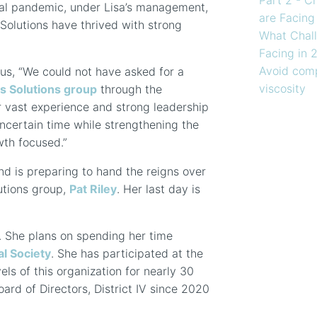
obal pandemic, under Lisa’s management,
are Facing
Solutions have thrived with strong
What Chall
Facing in 
Avoid comp
 us, “We could not have asked for a
viscosity
s Solutions group
through the
r vast experience and strong leadership
uncertain time while strengthening the
th focused.”
and is preparing to hand the reigns over
utions group,
Pat Riley
. Her last day is
y. She plans on spending her time
l Society
. She has participated at the
vels of this organization for nearly 30
oard of Directors, District IV since 2020