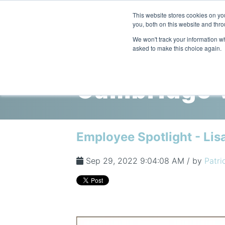
This website stores cookies on y
you, both on this website and thro
We won't track your information whe
asked to make this choice again.
Cambridge V
Employee Spotlight - Lis
Sep 29, 2022 9:04:08 AM / by
Patri