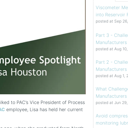
Viscometer Me
into Reservoir
posted at
Sep 26
Part 3 - Chall
Manufacturers 
posted at
Aug 10
Part 2 - Chall
Manufacturers 
posted at
Aug 1, 
What Challenge
Manufacturers
alked to PAC’s Vice President of Process
posted at
Jun 29
AC
employee, Lisa has held her current
Avoid compress
monitoring lubr