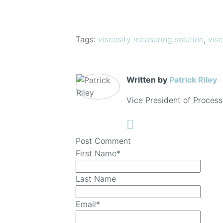
Tags:
viscosity measuring solution
,
visc
Written by
Patrick Riley
Vice President of Process
Post Comment
First Name
*
Last Name
Email
*