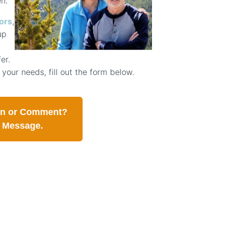
n.
ors
,
up
er.
 your needs, fill out the form below.
on or Comment?
a Message.