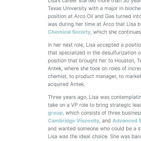
Lisa’s career started more than 30 ye
Texas University with a major in bioche
position at Arco Oil and Gas turned into
was during her time at Arco that Lisa 
Chemical Society
, which she continues
In her next role, Lisa accepted a positi
that specialized in the desulfurization 
position that brought her to Houston, T
Antek, where she took on roles of incre
chemist, to product manager, to marke
acquired Antek.
Three years ago, Lisa was contemplati
take on a VP role to bring strategic le
group
, which consists of three busines
Cambridge Viscosity
, and
Advanced 
and wanted someone who could be a str
Lisa was the ideal choice. She was bare