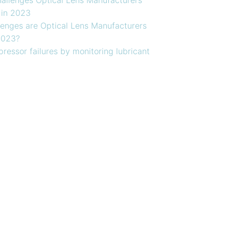
 in 2023
enges are Optical Lens Manufacturers
2023?
ressor failures by monitoring lubricant