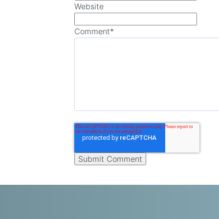
Website
Comment
*