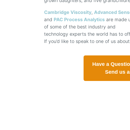
grown daughters, and five grandchildre
Cambridge Viscosity
,
Advanced Sens
and
PAC Process Analytics
are made 
of some of the best industry and
technology experts the world has to off
If you’d like to speak to one of us about
Have a Questi
Send us 