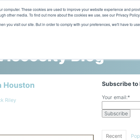
our computer. These cookies are used to improve your website experience and prov
ugh other media. To find out more about the cookies we use, see our Privacy Policy
n you visit our site. But in order to comply with your preferences, we'll have to use
Home
Products
Industries
iscosity Blog
Subscribe to
a Houston
Your email:
*
ck Riley
Recent
Pop