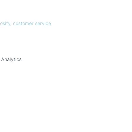
osity
,
customer service
 Analytics