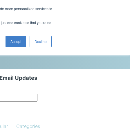
ide more personalized services to
This is a search field with an auto-sugg
.
There are no suggestions because the 
 just one cookie so that you're not
Blog
Resources
Contact Us
Accept
Decline
 Email Updates
ular
Categories