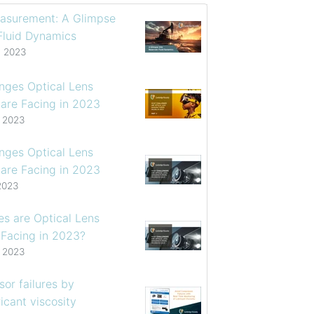
asurement: A Glimpse
 Fluid Dynamics
, 2023
enges Optical Lens
are Facing in 2023
, 2023
enges Optical Lens
are Facing in 2023
2023
s are Optical Lens
 Facing in 2023?
, 2023
or failures by
icant viscosity