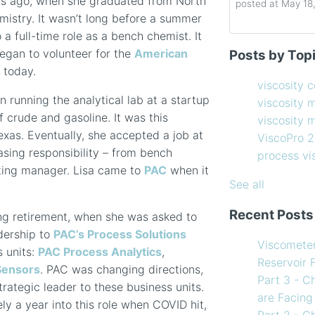
ars ago, when she graduated from North
posted at
May 18
mistry. It wasn’t long before a summer
 a full-time role as a bench chemist. It
Determining the 
viscosity contro
began to volunteer for the
American
Posts by Top
How to Choose 
viscosity measu
 today.
Coating Viscosi
viscosity man
viscosity 
How often shoul
ViscoPro 2100
(
on running the analytical lab at a startup
viscosity 
Creating Shear 
process viscom
of crude and gasoline. It was this
viscosity
Viscometer
in-line viscome
exas. Eventually, she accepted a job at
ViscoPro 
Finding the righ
coating viscosi
asing responsibility – from bench
process v
How to Use Tem
compressor vis
ting manager. Lisa came to
PAC
when it
my Viscometer
Coating
(12)
See all
When your lab m
refining
(12)
Recent Posts
ng retirement, when she was asked to
line measureme
see all
adership to
PAC’s Process Solutions
Preventative ma
Viscomete
s units:
PAC Process Analytics
,
What Challenges
Reservoir 
Sensors
. PAC was changing directions,
Facing in 2023?
Part 3 - C
ategic leader to these business units.
are Facing
ly a year into this role when COVID hit,
Part 2 - C