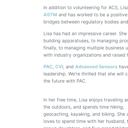
In addition to volunteering for ACS, L
ASTM
and has worked to be a positive i
bridges between regulatory bodies and
Lisa has had an impressive career. She
building apparatuses, to managing pro
finally, to managing multiple business u
with industry organizations and raised h
PAC
,
CVI
, and
Advanced Sensors
have
leadership. We’re thrilled that she will 
the future with PAC.
In her free time, Lisa enjoys traveling 
the outdoors, and spends time hiking,
geocaching, kayaking, and biking. She 
loves to spend time with her husband,