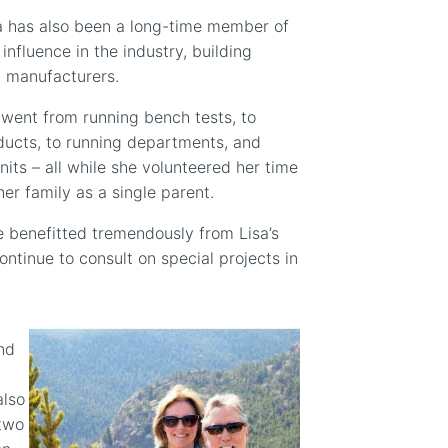
isa has also been a long-time member of
nfluence in the industry, building
 manufacturers.
 went from running bench tests, to
ducts, to running departments, and
nits – all while she volunteered her time
er family as a single parent.
 benefitted tremendously from Lisa’s
continue to consult on special projects in
and
also
 two