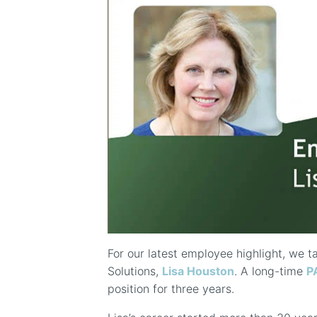
For our latest employee highlight, we t
Solutions,
Lisa Houston
. A long-time
P
position for three years.