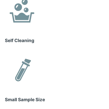
Self Cleaning
Small Sample Size