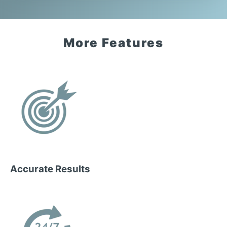
More Features
Accurate Results