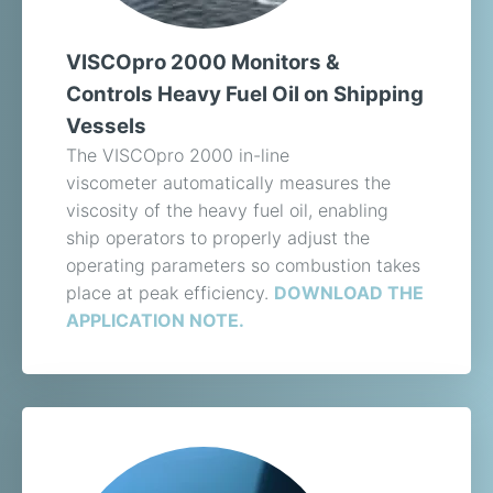
VISCOpro 2000 Monitors &
Controls Heavy Fuel Oil on Shipping
Vessels
The VISCOpro 2000 in-line
viscometer automatically measures the
viscosity of the heavy fuel oil, enabling
ship operators to properly adjust the
operating parameters so combustion takes
place at peak efficiency.
DOWNLOAD THE
APPLICATION NOTE.