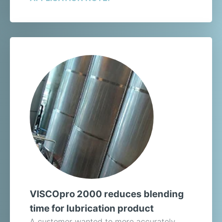
VISCOpro 2000 reduces blending
time for lubrication product
A customer wanted to more accurately