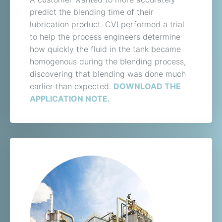
predict the blending time of their
lubrication product. CVI performed a trial
to help the process engineers determine
how quickly the fluid in the tank became
homogenous during the blending process,
discovering that blending was done much
earlier than expected.
DOWNLOAD THE
APPLICATION NOTE.