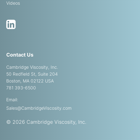
Videos
Contact Us
Cambridge Viscosity, Inc.
50 Redfield St, Suite 204
Boston, MA 02122 USA
781 393-6500
Email:
Sales@CambridgeViscosity.com
© 2026 Cambridge Viscosity, Inc.