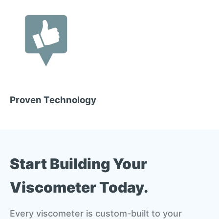
Proven Technology
Start Building Your
Viscometer Today.
Every viscometer is custom-built to your