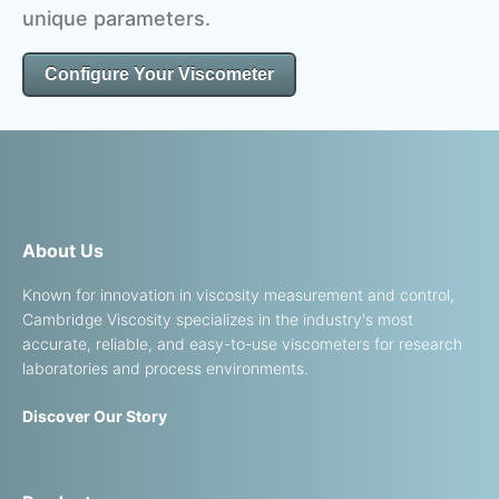
unique parameters.
Configure Your Viscometer
About Us
Known for innovation in viscosity measurement and control,
Cambridge Viscosity specializes in the industry's most
accurate, reliable, and easy-to-use viscometers for research
laboratories and process environments.
Discover Our Story