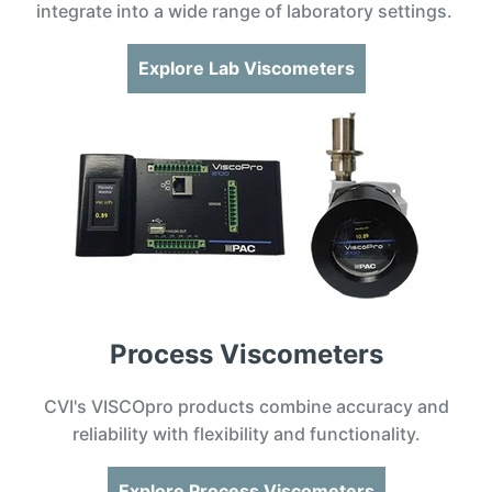
integrate into a wide range of laboratory settings.
Explore Lab Viscometers
Process Viscometers
CVI's VISCOpro products combine accuracy and
reliability with flexibility and functionality.
Explore Process Viscometers