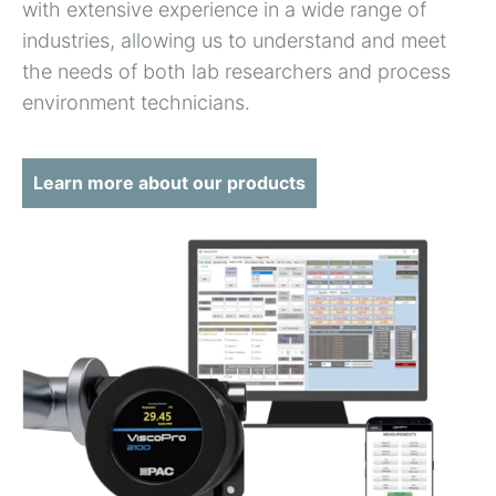
with extensive experience in a wide range of
industries, allowing us to understand and meet
the needs of both lab researchers and process
environment technicians.
Learn more about our products