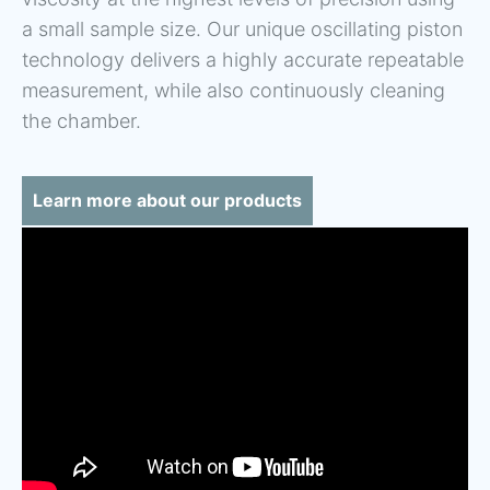
a small sample size. Our unique oscillating piston
technology delivers a highly accurate repeatable
measurement, while also continuously cleaning
the chamber.
Learn more about our products