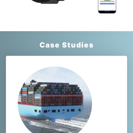
Case Studies