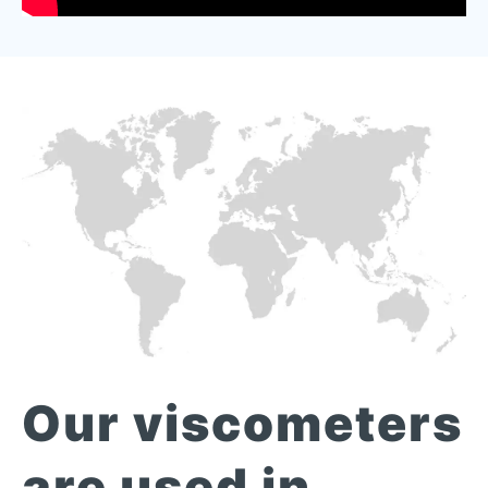
Our viscometers
are used in