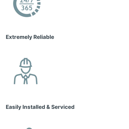
Extremely Reliable
Easily Installed & Serviced