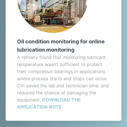
Oil condition monitoring for online
lubrication monitoring
A refinery found that monitoring lubricant
temperature wasn’t sufficient to protect
their compressor bearings in applications
where process starts and stops can occur.
CVI saved the lab and technician time, and
reduced the chance of damaging the
equipment.
DOWNLOAD THE
APPLICATION NOTE.