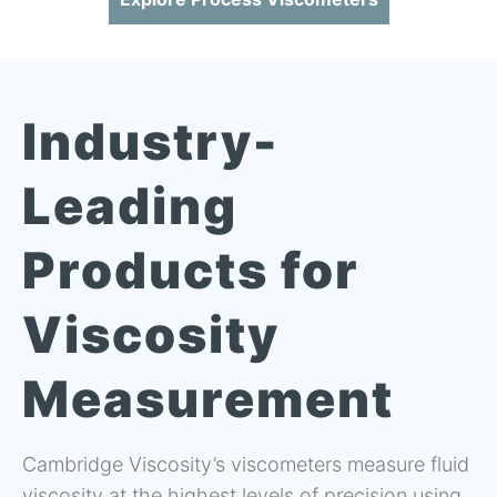
Industry-
Leading
Products for
Viscosity
Measurement
Cambridge Viscosity’s viscometers measure fluid
viscosity at the highest levels of precision using