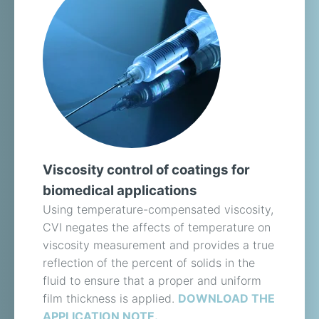
Viscosity control of coatings for
biomedical applications
Using temperature-compensated viscosity,
CVI negates the affects of temperature on
viscosity measurement and provides a true
reflection of the percent of solids in the
fluid to ensure that a proper and uniform
film thickness is applied.
DOWNLOAD THE
APPLICATION NOTE.