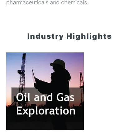
pharmaceuticals and chemicals.
Industry Highlights