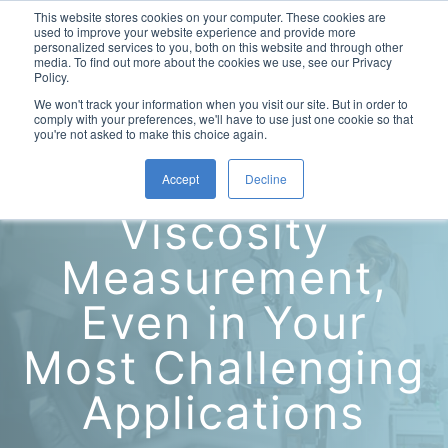
This website stores cookies on your computer. These cookies are
used to improve your website experience and provide more
personalized services to you, both on this website and through other
media. To find out more about the cookies we use, see our Privacy
Policy.
This is a search field with an auto-suggest feature attac
We won't track your information when you visit our site. But in order to
comply with your preferences, we'll have to use just one cookie so that
you're not asked to make this choice again.
Accurate
Accept
Decline
Laboratory Viscometers
Viscosity
High-Pressure Viscometer: ViscoLab PVT
Process Viscometers
Oil & Gas Exploration
Measurement,
High-Pressure Viscometer: ViscoLab PVT+
Online Viscosity Monitoring: ViscoPro 2100
Viscosity Sensors
Refining
Even in Your
Small-Sample Viscometer: ViscoLab 4000
Online Viscosity Controller: ViscoPro 2000
In-Line Viscometer: 301 Threaded Sensor
Biotech
Brochures & Data Sheets
Most Challenging
Build Your Viscometer
In-Line Viscometer: 311 Sanitary Sensor
Oil Analysis & Monitoring
Application Notes
Temperature-Controlled Viscometer: ViscoLab 3000
ViscoPro System Specification Comparison
Applications
In-Line Viscometer: 372 Flow Thru Sensor
Fuel Combustion
FAQs
Build Lab Viscometer
About Us