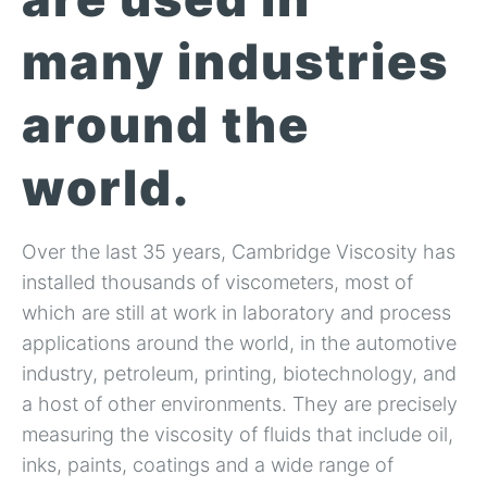
many industries
around the
world.
Over the last 35 years, Cambridge Viscosity has
installed thousands of viscometers, most of
which are still at work in laboratory and process
applications around the world, in the automotive
industry, petroleum, printing, biotechnology, and
a host of other environments. They are precisely
measuring the viscosity of fluids that include oil,
inks, paints, coatings and a wide range of