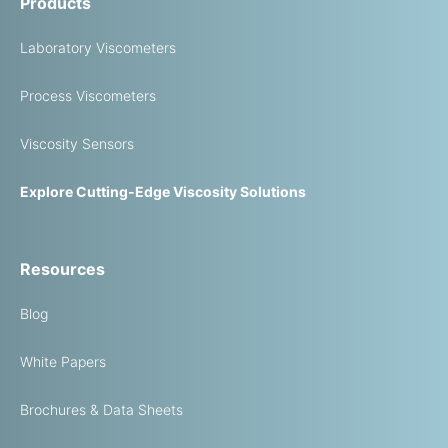
Products
Laboratory Viscometers
Process Viscometers
Viscosity Sensors
Explore Cutting-Edge Viscosity Solutions
Resources
Blog
White Papers
Brochures & Data Sheets