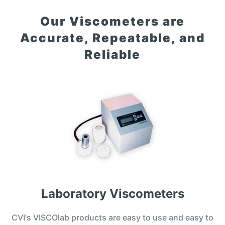
Our Viscometers are
Accurate, Repeatable, and
Reliable
Laboratory Viscometers
CVI's VISCOlab products are easy to use and easy to