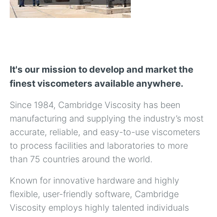
It's our mission to develop and market the
finest viscometers available anywhere.
Since 1984, Cambridge Viscosity has been
manufacturing and supplying the industry’s most
accurate, reliable, and easy-to-use viscometers
to process facilities and laboratories to more
than 75 countries around the world.
Known for innovative hardware and highly
flexible, user-friendly software, Cambridge
Viscosity employs highly talented individuals