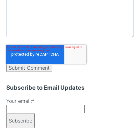
Subscribe to Email Updates
Your email:
*