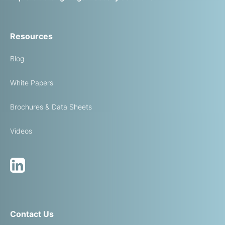
Resources
Blog
White Papers
Brochures & Data Sheets
Videos
Contact Us