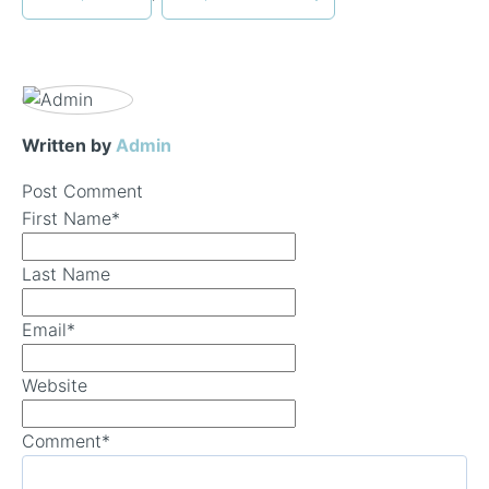
Written by
Admin
Post Comment
First Name
*
Last Name
Email
*
Website
Comment
*