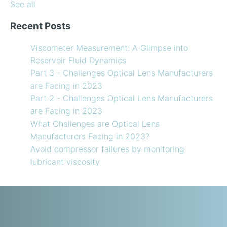
See all
Recent Posts
Viscometer Measurement: A Glimpse into
Reservoir Fluid Dynamics
Part 3 - Challenges Optical Lens Manufacturers
are Facing in 2023
Part 2 - Challenges Optical Lens Manufacturers
are Facing in 2023
What Challenges are Optical Lens
Manufacturers Facing in 2023?
Avoid compressor failures by monitoring
lubricant viscosity