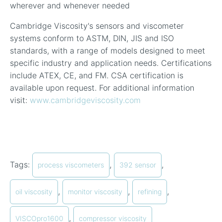
wherever and whenever needed
Cambridge Viscosity's sensors and viscometer
systems conform to ASTM, DIN, JIS and ISO
standards, with a range of models designed to meet
specific industry and application needs. Certifications
include ATEX, CE, and FM. CSA certification is
available upon request. For additional information
visit:
www.cambridgeviscosity.com
Tags:
,
,
process viscometers
392 sensor
,
,
,
oil viscosity
monitor viscosity
refining
,
VISCOpro1600
compressor viscosity