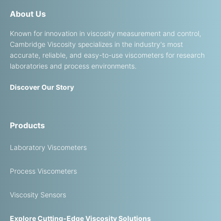
About Us
Known for innovation in viscosity measurement and control,
Cambridge Viscosity specializes in the industry's most
accurate, reliable, and easy-to-use viscometers for research
laboratories and process environments.
Discover Our Story
Products
Laboratory Viscometers
Process Viscometers
Viscosity Sensors
Explore Cutting-Edge Viscosity Solutions