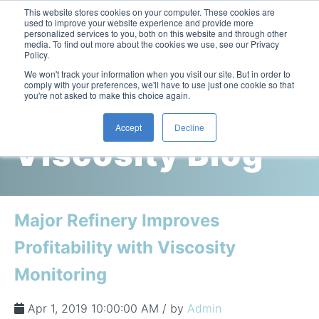
This website stores cookies on your computer. These cookies are
used to improve your website experience and provide more
personalized services to you, both on this website and through other
media. To find out more about the cookies we use, see our Privacy
Policy.
This is a search field with an auto-suggest feature attac
We won't track your information when you visit our site. But in order to
comply with your preferences, we'll have to use just one cookie so that
you're not asked to make this choice again.
Cambridge
Accept
Decline
Viscosity Blog
Laboratory Viscometers
High-Pressure Viscometer: ViscoLab PVT
Process Viscometers
Oil & Gas Exploration
High-Pressure Viscometer: ViscoLab PVT+
Online Viscosity Monitoring: ViscoPro 2100
Viscosity Sensors
Refining
Major Refinery Improves
Small-Sample Viscometer: ViscoLab 4000
Online Viscosity Controller: ViscoPro 2000
In-Line Viscometer: 301 Threaded Sensor
Biotech
Brochures & Data Sheets
Profitability with Viscosity
Build Your Viscometer
In-Line Viscometer: 311 Sanitary Sensor
Oil Analysis & Monitoring
Application Notes
Monitoring
Temperature-Controlled Viscometer: ViscoLab 3000
ViscoPro System Specification Comparison
In-Line Viscometer: 372 Flow Thru Sensor
Fuel Combustion
FAQs
Build Lab Viscometer
About Us
Apr 1, 2019 10:00:00 AM / by
Admin