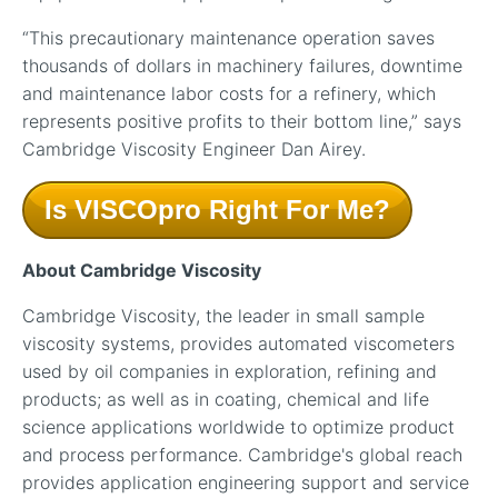
“This precautionary maintenance operation saves
thousands of dollars in machinery failures, downtime
and maintenance labor costs for a refinery, which
represents positive profits to their bottom line,” says
Cambridge Viscosity Engineer Dan Airey.
Is VISCOpro Right For Me?
About Cambridge Viscosity
Cambridge Viscosity, the leader in small sample
viscosity systems, provides automated viscometers
used by oil companies in exploration, refining and
products; as well as in coating, chemical and life
science applications worldwide to optimize product
and process performance. Cambridge's global reach
provides application engineering support and service