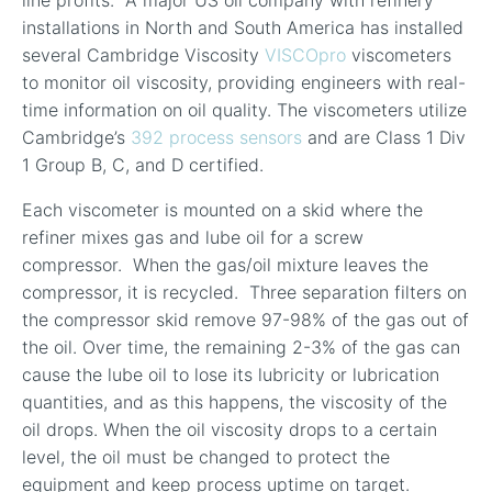
line profits. A major US oil company with refinery
installations in North and South America has installed
several Cambridge Viscosity
VISCOpro
viscometers
to monitor oil viscosity, providing engineers with real-
time information on oil quality. The viscometers utilize
Cambridge’s
392 process sensors
and are Class 1 Div
1 Group B, C, and D certified.
Each viscometer is mounted on a skid where the
refiner mixes gas and lube oil for a screw
compressor. When the gas/oil mixture leaves the
compressor, it is recycled. Three separation filters on
the compressor skid remove 97-98% of the gas out of
the oil. Over time, the remaining 2-3% of the gas can
cause the lube oil to lose its lubricity or lubrication
quantities, and as this happens, the viscosity of the
oil drops. When the oil viscosity drops to a certain
level, the oil must be changed to protect the
equipment and keep process uptime on target.