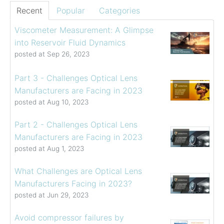
Recent
Popular
Categories
Viscometer Measurement: A Glimpse
into Reservoir Fluid Dynamics
posted at
Sep 26, 2023
Part 3 - Challenges Optical Lens
Manufacturers are Facing in 2023
posted at
Aug 10, 2023
Part 2 - Challenges Optical Lens
Manufacturers are Facing in 2023
posted at
Aug 1, 2023
What Challenges are Optical Lens
Manufacturers Facing in 2023?
posted at
Jun 29, 2023
Avoid compressor failures by