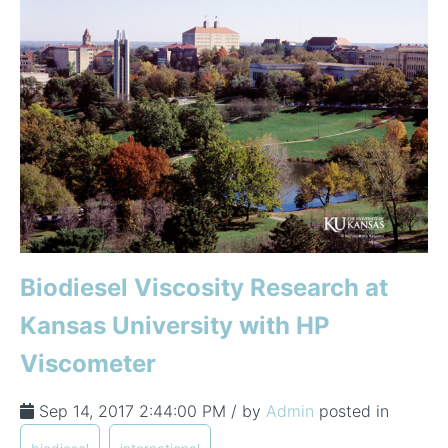
Biodiesel Viscosity Research at
Kansas University with HP
Viscometer
Sep 14, 2017 2:44:00 PM / by
Admin
posted in
,
,