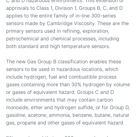
C and D hazardous environments. This extension of
approvals to Class 1, Division 1, Groups B, C, and D
applies to the entire family of in-line 300-series
sensors made by Cambridge Viscosity. These are the
primary sensors used in refining, exploration,
petrochemical and chemical processes, including
both standard and high temperature sensors.
The new Gas Group B classification enables these
sensors to be used in hazardous locations, which
include hydrogen, fuel and combustible process
gases containing more than 30% hydrogen by volume
or gases of equivalent hazard. Groups C and D
include environments that may contain carbon
monoxide, ether and hydrogen sulfide, or for Group D,
gasoline, acetone, ammonia, benzene, butane, natural
gas, propane and other gases of equivalent hazard.