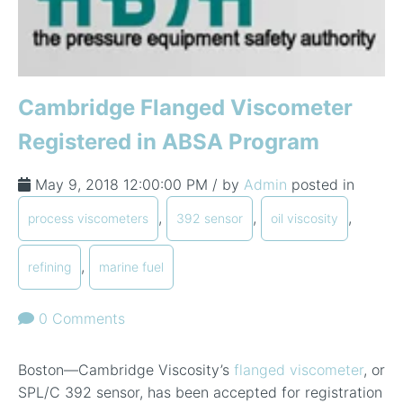
Cambridge Flanged Viscometer
Registered in ABSA Program
May 9, 2018 12:00:00 PM / by
Admin
posted in
,
,
,
process viscometers
392 sensor
oil viscosity
,
refining
marine fuel
0 Comments
Boston—Cambridge Viscosity’s
flanged viscometer
, or
SPL/C 392 sensor, has been accepted for registration