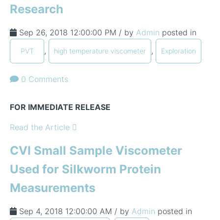
Research
Sep 26, 2018 12:00:00 PM / by
Admin
posted in
,
,
PVT
high temperature viscometer
Exploration
0 Comments
FOR IMMEDIATE RELEASE
Read the Article
CVI Small Sample Viscometer
Used for Silkworm Protein
Measurements
Sep 4, 2018 12:00:00 AM / by
Admin
posted in