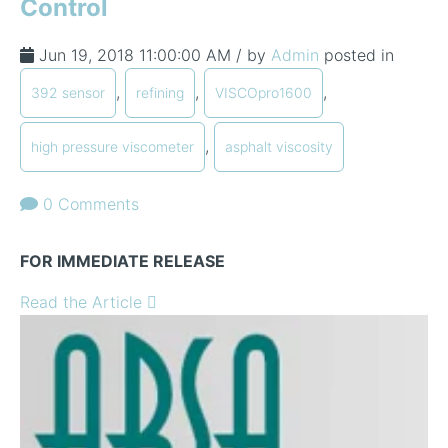
Control
Jun 19, 2018 11:00:00 AM / by
Admin
posted in
,
,
,
392 sensor
refining
VISCOpro1600
,
high pressure viscometer
asphalt viscosity
0 Comments
FOR IMMEDIATE RELEASE
Read the Article