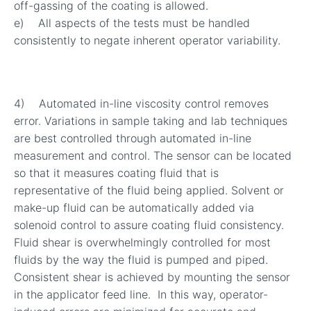
off-gassing of the coating is allowed.
e) All aspects of the tests must be handled
consistently to negate inherent operator variability.
4) Automated in-line viscosity control removes
error. Variations in sample taking and lab techniques
are best controlled through automated in-line
measurement and control. The sensor can be located
so that it measures coating fluid that is
representative of the fluid being applied. Solvent or
make-up fluid can be automatically added via
solenoid control to assure coating fluid consistency.
Fluid shear is overwhelmingly controlled for most
fluids by the way the fluid is pumped and piped.
Consistent shear is achieved by mounting the sensor
in the applicator feed line. In this way, operator-