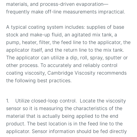
materials, and process-driven evaporation—
frequently make off-line measurements impractical.
A typical coating system includes: supplies of base
stock and make-up fluid, an agitated mix tank, a
pump, heater, filter, the feed line to the applicator, the
applicator itself, and the return line to the mix tank.
The applicator can utilize a dip, roll, spray, sputter or
other process. To accurately and reliably control
coating viscosity, Cambridge Viscosity recommends
the following best practices.
1. Utilize closed-loop control. Locate the viscosity
sensor so it is measuring the characteristics of the
material that is actually being applied to the end
product. The best location is in the feed line to the
applicator. Sensor information should be fed directly