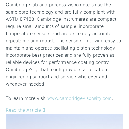
Cambridge lab and process viscometers use the
same core technology and are fully compliant with
ASTM D7483. Cambridge instruments are compact,
require small amounts of sample, incorporate
temperature sensors and are extremely accurate,
repeatable and robust. The sensors—utilizing easy to
maintain and operate oscillating piston technology—
incorporate best practices and are fully proven as
reliable devices for performance coating control.
Cambridge's global reach provides application
engineering support and service wherever and
whenever needed.
To learn more visit
www.cambridgeviscosity.com
.
Read the Article