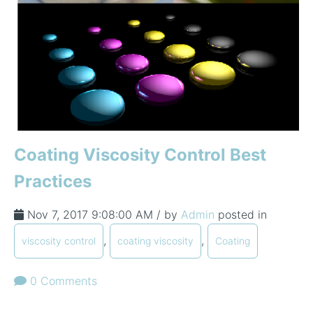
Coating Viscosity Control Best
Practices
Nov 7, 2017 9:08:00 AM / by
Admin
posted in
,
,
viscosity control
coating viscosity
Coating
0 Comments