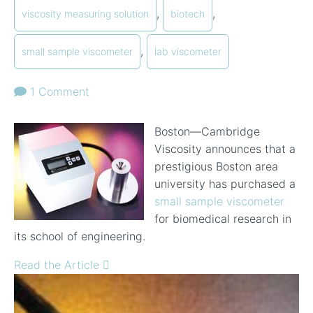
,
,
viscosity measuring solution
biotech
,
small sample viscometer
lab viscometer
1 Comment
Boston—Cambridge
Viscosity announces that a
prestigious Boston area
university has purchased a
small sample viscometer
for biomedical research in
its school of engineering.
Read the Article