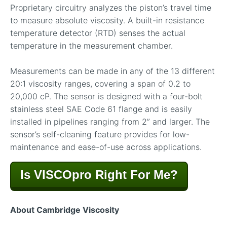
Proprietary circuitry analyzes the piston’s travel time
to measure absolute viscosity. A built-in resistance
temperature detector (RTD) senses the actual
temperature in the measurement chamber.
Measurements can be made in any of the 13 different
20:1 viscosity ranges, covering a span of 0.2 to
20,000 cP. The sensor is designed with a four-bolt
stainless steel SAE Code 61 flange and is easily
installed in pipelines ranging from 2” and larger. The
sensor’s self-cleaning feature provides for low-
maintenance and ease-of-use across applications.
Is VISCOpro Right For Me?
About Cambridge Viscosity