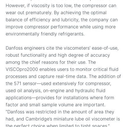
However, if viscosity is too low, the compressor can
wear out prematurely. By achieving the optimal
balance of efficiency and lubricity, the company can
improve compressor performance while using more
environmentally friendly refrigerants.
Danfoss engineers cite the viscometers’ ease-of-use,
robust functionality and high degree of accuracy
among the chief reasons for their use. The
VISCOpro2000 enables users to monitor critical fluid
processes and capture real-time data. The addition of
the 571 sensor—used extensively for compressor,
used oil analysis, on-engine and hydraulic fluid
applications—provides for installations where form
factor and small sample volume are important.
“Danfoss was restricted in the amount of area they
had, and Cambridge’s miniature lube oil viscometer is
the perfect choice when limited to tight spaces,”