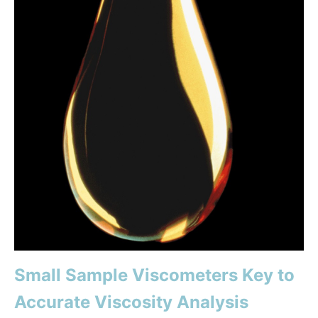
Small Sample Viscometers Key to
Accurate Viscosity Analysis