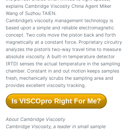
explains Cambridge Viscosity China Agent Miker
Wang of Suzhou TAIEN.
Cambridge’s viscosity management technology is
based upon a simple and reliable electromagnetic
concept. Two coils move the piston back and forth
magnetically at a constant force. Proprietary circuitry
analyzes the piston’s two-way travel time to measure
absolute viscosity. A built-in temperature detector
(RTD) senses the actual temperature in the sampling
chamber. Constant in and out motion keeps samples
fresh, mechanically scrubs the sampling area and
provides excellent viscosity tracking.
Is VISCOpro Right For Me?
About Cambridge Viscosity
Cambridge Viscosity, a leader in small sample