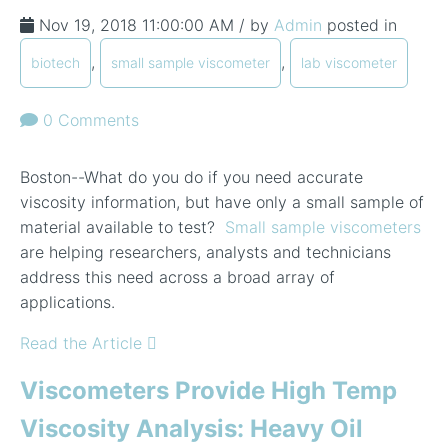
Nov 19, 2018 11:00:00 AM / by
Admin
posted in
,
,
biotech
small sample viscometer
lab viscometer
0 Comments
Boston--What do you do if you need accurate
viscosity information, but have only a small sample of
material available to test?
Small sample viscometers
are helping researchers, analysts and technicians
address this need across a broad array of
applications.
Read the Article
Viscometers Provide High Temp
Viscosity Analysis: Heavy Oil