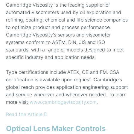
Cambridge Viscosity is the leading supplier of
automated viscometers used by oil exploration and
refining, coating, chemical and life science companies
to optimize product and process performance.
Cambridge Viscosity's sensors and viscometer
systems conform to ASTM, DIN, JIS and ISO
standards, with a range of models designed to meet
specific industry and application needs.
Type certifications include ATEX, CE and FM. CSA
certification is available upon request. Cambridge's
global reach provides application engineering support
and service wherever and whenever needed. To learn
more visit
www.cambridgeviscosity.com
.
Read the Article
Optical Lens Maker Controls