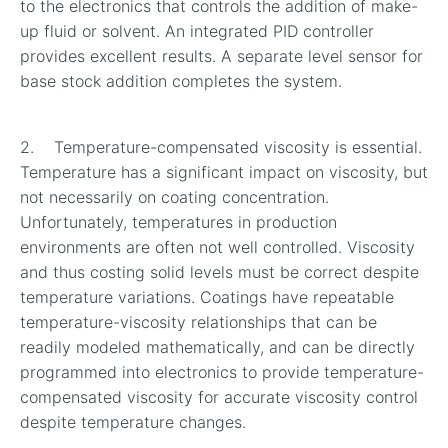
to the electronics that controls the addition of make-
up fluid or solvent. An integrated PID controller
provides excellent results. A separate level sensor for
base stock addition completes the system.
2. Temperature-compensated viscosity is essential.
Temperature has a significant impact on viscosity, but
not necessarily on coating concentration.
Unfortunately, temperatures in production
environments are often not well controlled. Viscosity
and thus costing solid levels must be correct despite
temperature variations. Coatings have repeatable
temperature-viscosity relationships that can be
readily modeled mathematically, and can be directly
programmed into electronics to provide temperature-
compensated viscosity for accurate viscosity control
despite temperature changes.