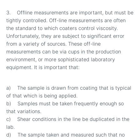
3. Offline measurements are important, but must be
tightly controlled. Off-line measurements are often
the standard to which coaters control viscosity.
Unfortunately, they are subject to significant error
from a variety of sources. These off-line
measurements can be via cups in the production
environment, or more sophisticated laboratory
equipment. It is important that:
a) The sample is drawn from coating that is typical
of that which is being applied.
b) Samples must be taken frequently enough so
that variations.
c) Shear conditions in the line be duplicated in the
lab.
d) The sample taken and measured such that no