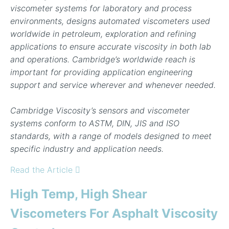
viscometer systems for laboratory and process
environments, designs automated viscometers used
worldwide in petroleum, exploration and refining
applications to ensure accurate viscosity in both lab
and operations. Cambridge’s worldwide reach is
important for providing application engineering
support and service wherever and whenever needed.
Cambridge Viscosity’s sensors and viscometer
systems conform to ASTM, DIN, JIS and ISO
standards, with a range of models designed to meet
specific industry and application needs.
Read the Article
High Temp, High Shear
Viscometers For Asphalt Viscosity