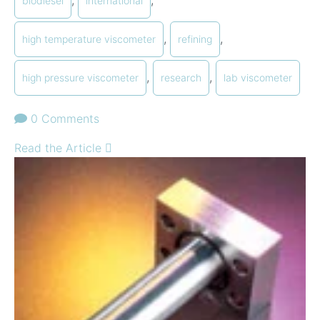
biodiesel
international
,
,
high temperature viscometer
refining
,
,
high pressure viscometer
research
lab viscometer
0 Comments
Read the Article