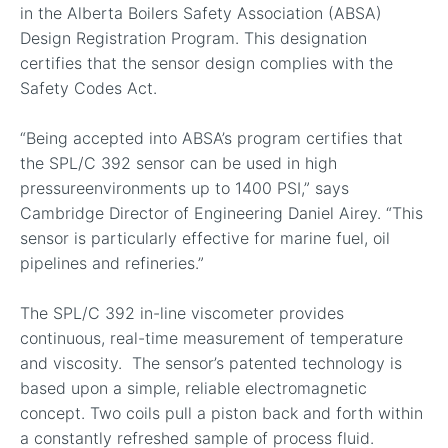
in the Alberta Boilers Safety Association (ABSA)
Design Registration Program. This designation
certifies that the sensor design complies with the
Safety Codes Act.
“Being accepted into ABSA’s program certifies that
the SPL/C 392 sensor can be used in high
pressureenvironments up to 1400 PSI,” says
Cambridge Director of Engineering Daniel Airey. “This
sensor is particularly effective for marine fuel, oil
pipelines and refineries.”
The SPL/C 392 in-line viscometer provides
continuous, real-time measurement of temperature
and viscosity. The sensor’s patented technology is
based upon a simple, reliable electromagnetic
concept. Two coils pull a piston back and forth within
a constantly refreshed sample of process fluid.