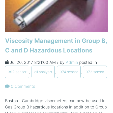
Viscosity Management in Group B,
C and D Hazardous Locations
Jul 20, 2017 8:21:00 AM / by
Admin
posted in
,
,
,
392 sensor
oil analysis
374 sensor
372 sensor
0 Comments
Boston—Cambridge viscometers can now be used in
Gas Group B hazardous locations in addition to Group