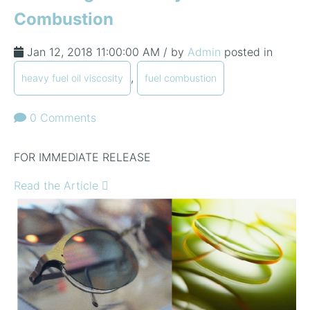
Combustion
Jan 12, 2018 11:00:00 AM / by
Admin
posted in
,
heavy fuel oil viscosity
fuel combustion
0 Comments
FOR IMMEDIATE RELEASE
Read the Article