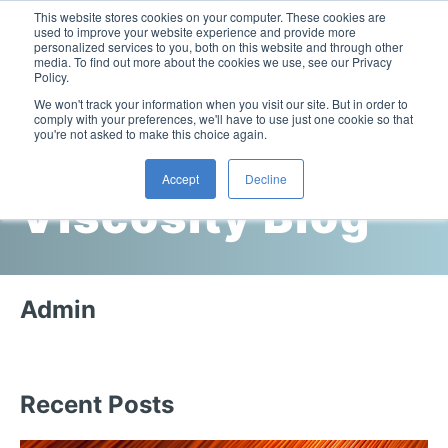
This website stores cookies on your computer. These cookies are
used to improve your website experience and provide more
personalized services to you, both on this website and through other
media. To find out more about the cookies we use, see our Privacy
Policy.
This is a search field with an auto-suggest feature attac
We won't track your information when you visit our site. But in order to
comply with your preferences, we'll have to use just one cookie so that
you're not asked to make this choice again.
Cambridge
Accept
Decline
Viscosity Blog
Laboratory Viscometers
High-Pressure Viscometer: ViscoLab PVT
Process Viscometers
Oil & Gas Exploration
High-Pressure Viscometer: ViscoLab PVT+
Online Viscosity Monitoring: ViscoPro 2100
Viscosity Sensors
Refining
Admin
Small-Sample Viscometer: ViscoLab 4000
Online Viscosity Controller: ViscoPro 2000
In-Line Viscometer: 301 Threaded Sensor
Biotech
Brochures & Data Sheets
Build Your Viscometer
In-Line Viscometer: 311 Sanitary Sensor
Oil Analysis & Monitoring
Application Notes
Temperature-Controlled Viscometer: ViscoLab 3000
ViscoPro System Specification Comparison
Recent Posts
In-Line Viscometer: 372 Flow Thru Sensor
Fuel Combustion
FAQs
Build Lab Viscometer
About Us