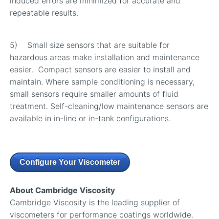
induced errors are minimized for accurate and
repeatable results.
5) Small size sensors that are suitable for
hazardous areas make installation and maintenance
easier. Compact sensors are easier to install and
maintain. Where sample conditioning is necessary,
small sensors require smaller amounts of fluid
treatment. Self-cleaning/low maintenance sensors are
available in in-line or in-tank configurations.
Configure Your Viscometer
About Cambridge Viscosity
Cambridge Viscosity is the leading supplier of
viscometers for performance coatings worldwide.