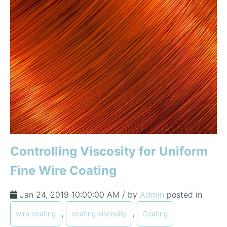
In-Line Viscometer: 392 Round Flanged Sensor
Chemical Processing
FAQ List Products
Articles
Build Process Viscometer
Careers
In-Line Viscometer: 393 Round Flanged Sensor
White Papers
Coatings, Paints, & Inks
FAQs for Viscosity
Miniature Viscometer: SPC501
Distributors & Reps
Videos
Lube Oil Viscometer: SPL 571
Portable Viscometer: 321
Controlling Viscosity for Uniform
Fine Wire Coating
Jan 24, 2019 10:00:00 AM / by
Admin
posted in
,
,
wire coating
coating viscosity
Coating