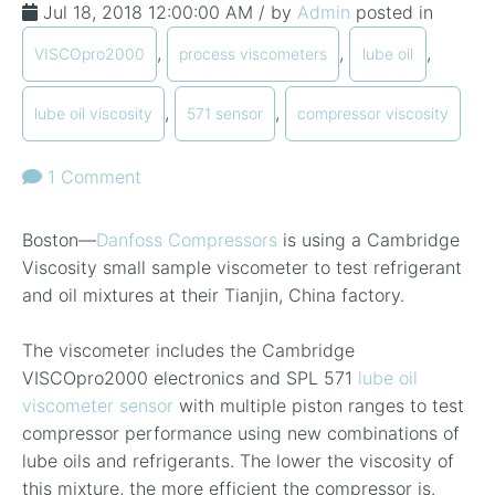
Jul 18, 2018 12:00:00 AM / by
Admin
posted in
,
,
,
VISCOpro2000
process viscometers
lube oil
,
,
lube oil viscosity
571 sensor
compressor viscosity
1 Comment
Boston—
Danfoss Compressors
is using a Cambridge
Viscosity small sample viscometer to test refrigerant
and oil mixtures at their Tianjin, China factory.
The viscometer includes the Cambridge
VISCOpro2000 electronics and SPL 571
lube oil
viscometer sensor
with multiple piston ranges to test
compressor performance using new combinations of
lube oils and refrigerants. The lower the viscosity of
this mixture, the more efficient the compressor is.