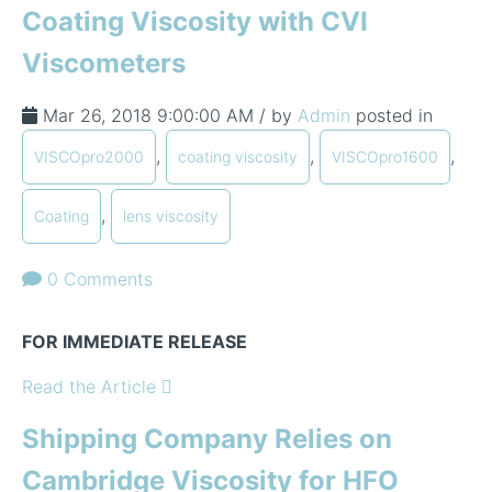
Coating Viscosity with CVI
Viscometers
Mar 26, 2018 9:00:00 AM / by
Admin
posted in
,
,
,
VISCOpro2000
coating viscosity
VISCOpro1600
,
Coating
lens viscosity
0 Comments
FOR IMMEDIATE RELEASE
Read the Article
Shipping Company Relies on
Cambridge Viscosity for HFO