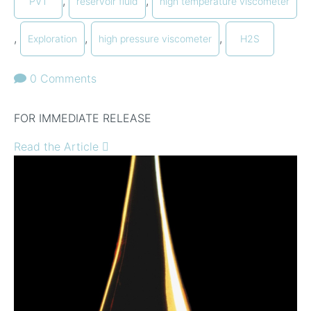
,
,
PVT
reservoir fluid
high temperature viscometer
,
,
,
Exploration
high pressure viscometer
H2S
0 Comments
FOR IMMEDIATE RELEASE
Read the Article