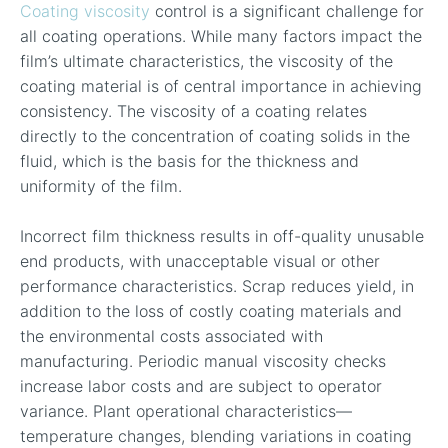
Coating viscosity
control is a significant challenge for
all coating operations. While many factors impact the
film’s ultimate characteristics, the viscosity of the
coating material is of central importance in achieving
consistency. The viscosity of a coating relates
directly to the concentration of coating solids in the
fluid, which is the basis for the thickness and
uniformity of the film.
Incorrect film thickness results in off-quality unusable
end products, with unacceptable visual or other
performance characteristics. Scrap reduces yield, in
addition to the loss of costly coating materials and
the environmental costs associated with
manufacturing. Periodic manual viscosity checks
increase labor costs and are subject to operator
variance. Plant operational characteristics—
temperature changes, blending variations in coating