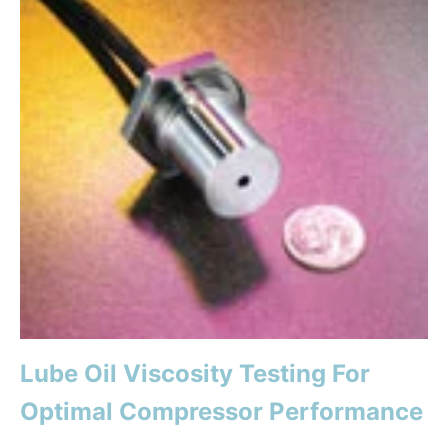
Lube Oil Viscosity Testing For
Optimal Compressor Performance