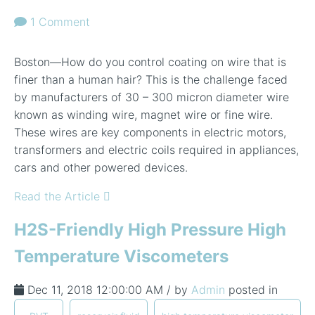
1 Comment
Boston—How do you control coating on wire that is
finer than a human hair? This is the challenge faced
by manufacturers of 30 – 300 micron diameter wire
known as winding wire, magnet wire or fine wire.
These wires are key components in electric motors,
transformers and electric coils required in appliances,
cars and other powered devices.
Read the Article
H2S-Friendly High Pressure High
Temperature Viscometers
Dec 11, 2018 12:00:00 AM / by
Admin
posted in