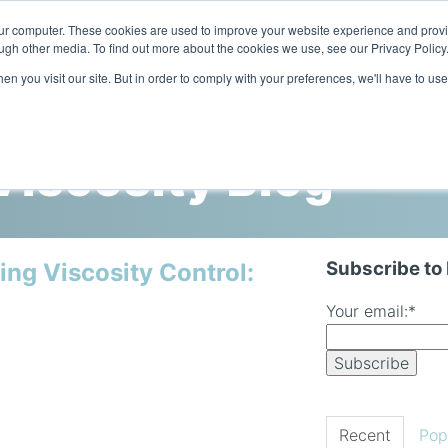
our computer. These cookies are used to improve your website experience and prov
ugh other media. To find out more about the cookies we use, see our Privacy Policy
n you visit our site. But in order to comply with your preferences, we'll have to use
Home
Products
Industries
iscosity Blog
Subscribe to
ing Viscosity Control:
Your email:
*
Recent
Pop