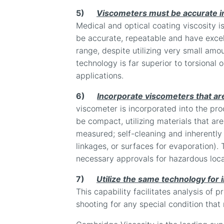
5)
Viscometers must be accurate in 
Medical and optical coating viscosity is
be accurate, repeatable and have excell
range, despite utilizing very small amoun
technology is far superior to torsional o
applications.
6)
Incorporate viscometers that are
viscometer is incorporated into the pro
be compact, utilizing materials that ar
measured; self-cleaning and inherently
linkages, or surfaces for evaporation)
necessary approvals for hazardous loc
7)
Utilize the same technology for 
This capability facilitates analysis of p
shooting for any special condition that