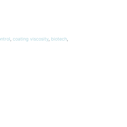
ntrol
,
coating viscosity
,
biotech
,