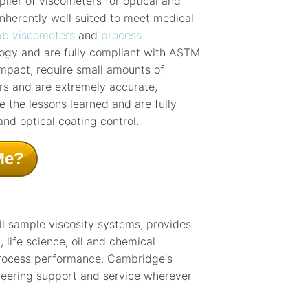
lier of viscometers for optical and
nherently well suited to meet medical
ab viscometers
and
process
ogy and are fully compliant with ASTM
pact, require small amounts of
rs and are extremely accurate,
 the lessons learned and are fully
and optical coating control.
Me?
ll sample viscosity systems, provides
life science, oil and chemical
process performance. Cambridge's
neering support and service wherever