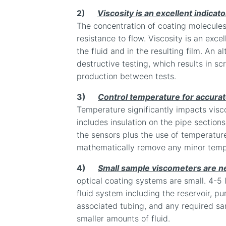
2)
Viscosity is an excellent indicato
The concentration of coating molecules i
resistance to flow. Viscosity is an excel
the fluid and in the resulting film. An a
destructive testing, which results in s
production between tests.
3)
Control temperature for accura
Temperature significantly impacts visco
includes insulation on the pipe sections
the sensors plus the use of temperatu
mathematically remove any minor temp
4)
Small sample viscometers are n
optical coating systems are small. 4-5 li
fluid system including the reservoir, pum
associated tubing, and any required sa
smaller amounts of fluid.