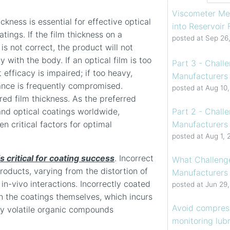
Viscometer Me
ckness is essential for effective optical
into Reservoir
tings. If the film thickness on a
posted at
Sep 26
is not correct, the product will not
y with the body. If an optical film is too
Part 3 - Chall
t efficacy is impaired; if too heavy,
Manufacturers 
ance is frequently compromised.
posted at
Aug 10
ired film thickness. As the preferred
Part 2 - Chall
nd optical coatings worldwide,
Manufacturers 
n critical factors for optimal
posted at
Aug 1, 
s critical for coating success
. Incorrect
What Challenge
roducts, varying from the distortion of
Manufacturers
in-vivo interactions. Incorrectly coated
posted at
Jun 29
th the coatings themselves, which incurs
Avoid compress
ny volatile organic compounds
monitoring lubr