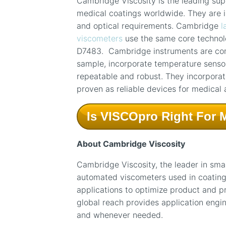
Cambridge Viscosity is the leading supp
medical coatings worldwide. They are i
and optical requirements. Cambridge
l
viscometers
use the same core technol
D7483. Cambridge instruments are com
sample, incorporate temperature senso
repeatable and robust. They incorporate
proven as reliable devices for medical 
Is VISCOpro Right For 
About Cambridge Viscosity
Cambridge Viscosity, the leader in sma
automated viscometers used in coating, 
applications to optimize product and 
global reach provides application engi
and whenever needed.