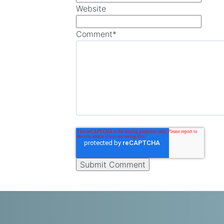
Website
Comment
*