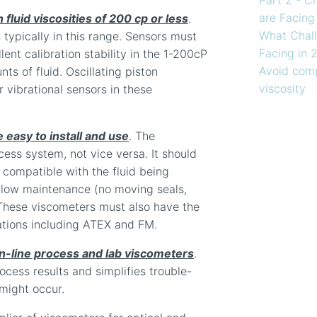
are Facing
fluid viscosities of 200 cp or less
.
What Chall
 typically in this range. Sensors must
Facing in 
ent calibration stability in the 1-200cP
Avoid comp
ts of fluid. Oscillating piston
viscosity
r vibrational sensors in these
 easy to install and use
. The
cess system, not vice versa. It should
e compatible with the fluid being
 low maintenance (no moving seals,
. These viscometers must also have the
ations including ATEX and FM.
in-line process and lab viscometers
.
rocess results and simplifies trouble-
 might occur.