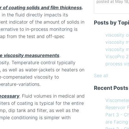
posted at
May 18
r of coating solids and film thickness
.
n the fluid directly impacts its
Determining the 
viscosity contro
lent indicator of the amount of solids in
Posts by Top
How to Choose 
viscosity measu
lternative to in-process monitoring is
Coating Viscosi
viscosity man
viscosity 
crap from the test and off-spec
How often shoul
ViscoPro 2100
(
viscosity 
Creating Shear 
process viscom
viscosity
Viscometer
in-line viscome
te viscosity measurements
.
ViscoPro 
Finding the righ
coating viscosi
sity. Temperature control typically
process v
How to Use Tem
compressor vis
, as well as water-jackets or heaters on
my Viscometer
Coating
(12)
See all
re-compensated viscosity to
When your lab m
refining
(12)
erature-variations.
Recent Posts
line measureme
see all
ecessary
. Fluid volumes in medical and
Preventative ma
Viscomete
ters of coating is typical for the entire
What Challenges
Reservoir 
p, dip tank and filter, as well as the
Facing in 2023?
Part 3 - C
mple conditioning is simpler with
are Facing
Part 2 - C