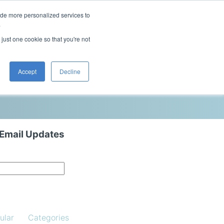
ide more personalized services to
This is a search field with an auto-sugg
.
There are no suggestions because the 
 just one cookie so that you're not
Blog
Resources
Contact Us
Accept
Decline
 Email Updates
ular
Categories