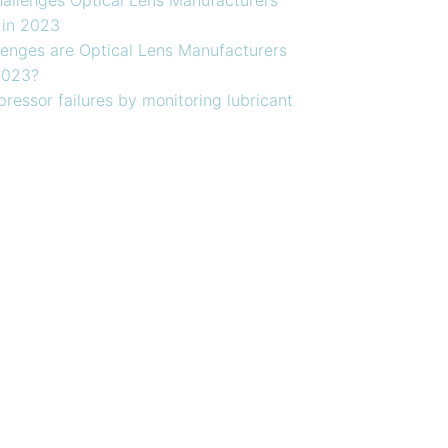
 in 2023
enges are Optical Lens Manufacturers
2023?
ressor failures by monitoring lubricant