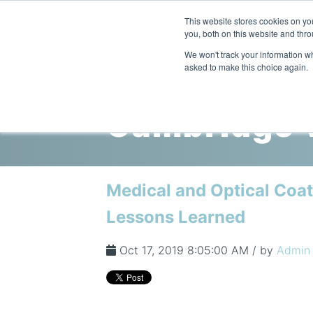
This website stores cookies on y
you, both on this website and thro
We won't track your information whe
asked to make this choice again.
Cambridge V
Medical and Optical Coat
Lessons Learned
Oct 17, 2019 8:05:00 AM / by
Admin