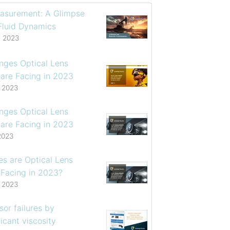
asurement: A Glimpse
 Fluid Dynamics
, 2023
enges Optical Lens
are Facing in 2023
, 2023
enges Optical Lens
are Facing in 2023
2023
s are Optical Lens
 Facing in 2023?
, 2023
or failures by
icant viscosity