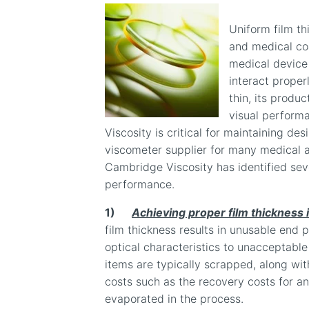
Uniform film thi
and medical coa
medical device 
interact properl
thin, its produc
visual perform
Viscosity is critical for maintaining des
viscometer supplier for many medical a
Cambridge Viscosity has identified seve
performance.
1)
Achieving proper film thickness i
film thickness results in unusable end p
optical characteristics to unacceptable 
items are typically scrapped, along wi
costs such as the recovery costs for a
evaporated in the process.