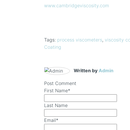
www.cambridgeviscosity.com
Tags:
process viscometers
,
viscosity co
Coating
Written by
Admin
Post Comment
First Name
*
Last Name
Email
*