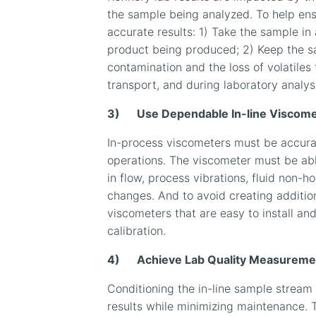
the sample being analyzed. To help ens
accurate results: 1) Take the sample in 
product being produced; 2) Keep the s
contamination and the loss of volatile
transport, and during laboratory analys
3)
Use Dependable In-line Viscome
In-process viscometers must be accurate
operations. The viscometer must be abl
in flow, process vibrations, fluid non-
changes. And to avoid creating additiona
viscometers that are easy to install and
calibration.
4)
Achieve Lab Quality Measuremen
Conditioning the in-line sample stream 
results while minimizing maintenance. 