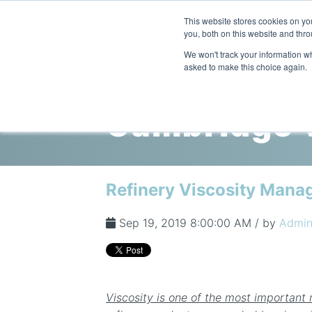
This website stores cookies on y
you, both on this website and thro
We won't track your information whe
asked to make this choice again.
Cambridge V
Refinery Viscosity Mana
Sep 19, 2019 8:00:00 AM / by
Admi
Viscosity is one of the most important 