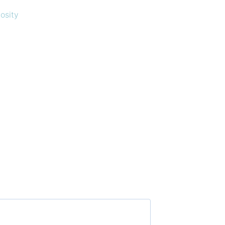
osity