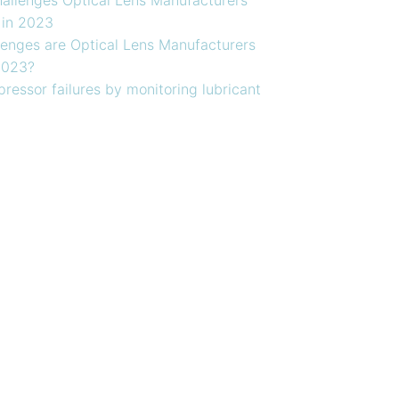
 in 2023
enges are Optical Lens Manufacturers
2023?
ressor failures by monitoring lubricant