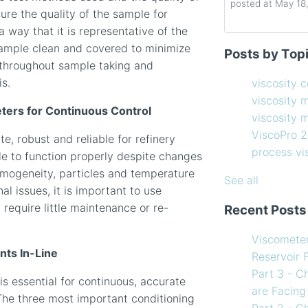
posted at
May 18
ure the quality of the sample for
a way that it is representative of the
Determining the 
viscosity contro
ample clean and covered to minimize
Posts by Top
How to Choose 
viscosity measu
s throughout sample taking and
Coating Viscosi
viscosity man
is.
viscosity 
How often shoul
ViscoPro 2100
(
viscosity 
Creating Shear 
process viscom
ters for Continuous Control
viscosity
Viscometer
in-line viscome
ViscoPro 
, robust and reliable for refinery
Finding the righ
coating viscosi
process v
e to function properly despite changes
How to Use Tem
compressor vis
homogeneity, particles and temperature
my Viscometer
Coating
(12)
See all
l issues, it is important to use
When your lab m
refining
(12)
 require little maintenance or re-
Recent Posts
line measureme
see all
Preventative ma
Viscomete
What Challenges
ts In-Line
Reservoir 
Facing in 2023?
Part 3 - C
is essential for continuous, accurate
are Facing
The three most important conditioning
Part 2 - C