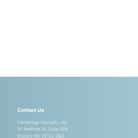
Contact Us
Cambridge Viscosity, Inc.
50 Redfield St, Suite 204
Boston, MA 02122 USA