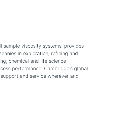
ll sample viscosity systems, provides
anies in exploration, refining and
ing, chemical and life science
ocess performance. Cambridge's global
g support and service wherever and