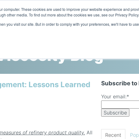
our computer. These cookies are used to improve your website experience and prov
ugh other media. To find out more about the cookies we use, see our Privacy Policy
n you visit our site. But in order to comply with your preferences, we'll have to use
Home
Products
Industries
iscosity Blog
Subscribe to
gement: Lessons Learned
Your email:
*
n
measures of refinery product quality.
All
Recent
Pop