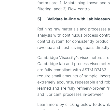
factors are: 1) Maintaining known and s
filtering, and; 3) Flow control.
5)
Validate In-line with Lab Meas
Refining raw materials and processes a
analysis with continuous process contr
control system for consistently produc
revenue and cost savings pass directly t
Cambridge Viscosity’s viscometers are 
Cambridge lab and process viscometer
are fully compliant with ASTM D7483.
require small amounts of sample, inco
extremely accurate, repeatable and rob
learned and are fully refinery-proven f
and lubricant processes in-between.
Learn more by clicking below to downlo