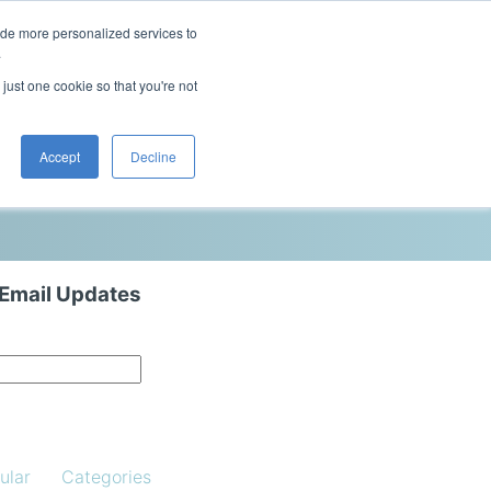
ide more personalized services to
This is a search field with an auto-sugg
.
There are no suggestions because the 
 just one cookie so that you're not
Blog
Resources
Contact Us
Accept
Decline
 Email Updates
ular
Categories