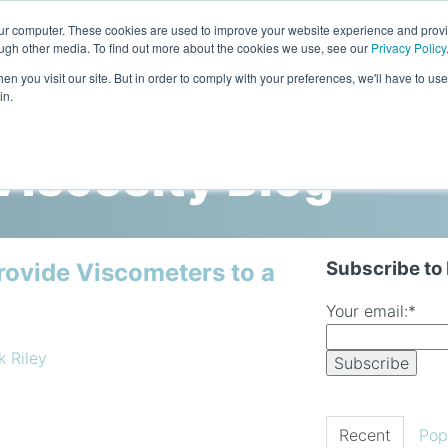
our computer. These cookies are used to improve your website experience and prov
ough other media. To find out more about the cookies we use, see our
Privacy Policy
n you visit our site. But in order to comply with your preferences, we'll have to use 
in.
Home
Products
Industries
iscosity Blog
Subscribe to
rovide Viscometers to a
Your email:
*
k Riley
Recent
Pop