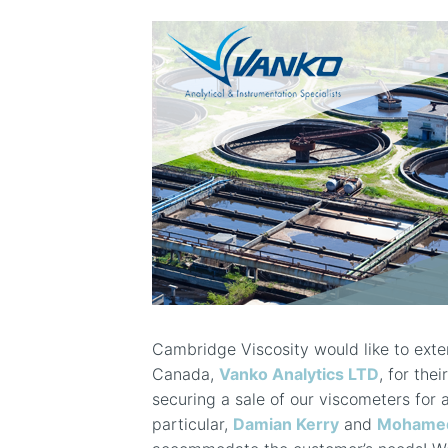
Cambridge Viscosity would like to exten
Canada,
Vanko Analytics LTD
, for the
securing a sale of our viscometers for 
particular,
Damian Kerry
and
Mohamed