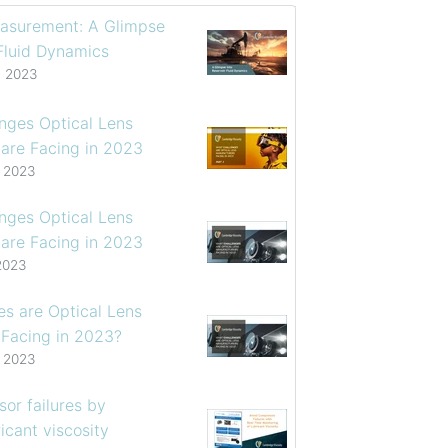
asurement: A Glimpse
 Fluid Dynamics
, 2023
enges Optical Lens
are Facing in 2023
, 2023
enges Optical Lens
are Facing in 2023
2023
s are Optical Lens
 Facing in 2023?
, 2023
or failures by
icant viscosity