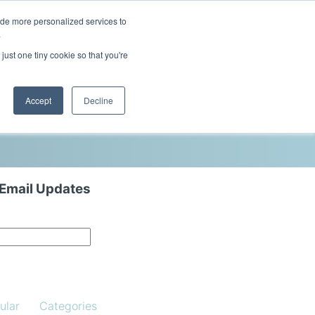
ide more personalized services to
This is a search field with an auto-sugg
.
There are no suggestions because the 
just one tiny cookie so that you're
Blog
Resources
Contact Us
Accept
Decline
 Email Updates
ular
Categories