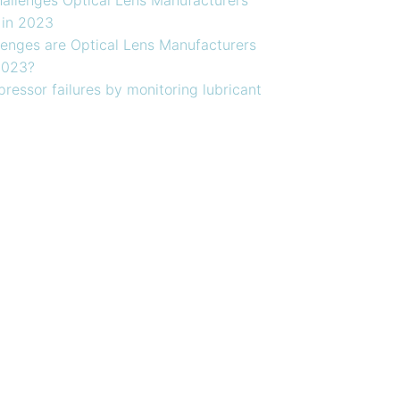
 in 2023
enges are Optical Lens Manufacturers
2023?
ressor failures by monitoring lubricant