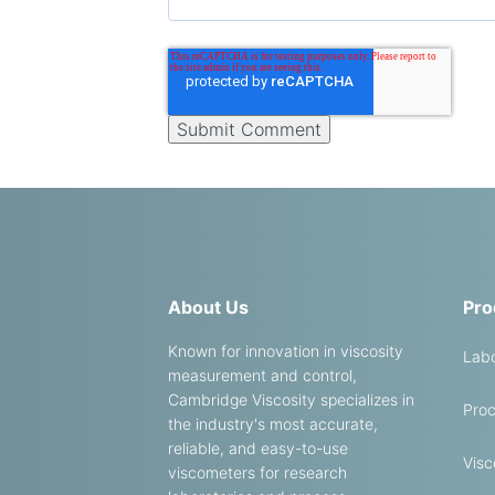
About Us
Pro
Known for innovation in viscosity
Labo
measurement and control,
Cambridge Viscosity specializes in
Proc
the industry's most accurate,
reliable, and easy-to-use
Visc
viscometers for research