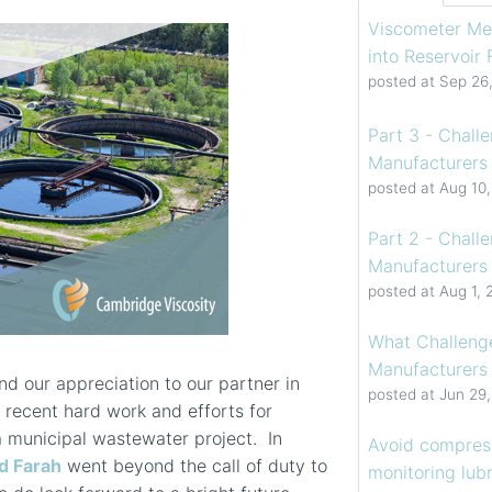
Viscometer Me
into Reservoir
posted at
Sep 26
Part 3 - Chall
Manufacturers 
posted at
Aug 10
Part 2 - Chall
Manufacturers 
posted at
Aug 1, 
What Challenge
Manufacturers
d our appreciation to our partner in
posted at
Jun 29
ir recent hard work and efforts for
a municipal wastewater project. In
Avoid compress
 Farah
went beyond the call of duty to
monitoring lubr