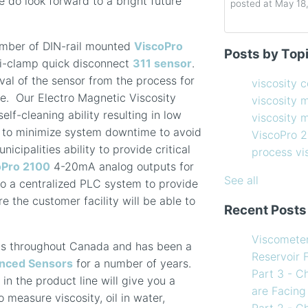
do look forward to a bright future
posted at
May 18
Determining the 
viscosity contro
umber of DIN-rail mounted
ViscoPro
Posts by Top
How to Choose 
viscosity measu
ri-clamp quick disconnect
311 sensor
.
Coating Viscosi
viscosity man
al of the sensor from the process for
viscosity 
How often shoul
ViscoPro 2100
(
. Our Electro Magnetic Viscosity
viscosity 
Creating Shear 
process viscom
lf-cleaning ability resulting in low
viscosity
Viscometer
in-line viscome
 to minimize system downtime to avoid
ViscoPro 
Finding the righ
coating viscosi
cipalities ability to provide critical
process v
How to Use Tem
compressor vis
oPro 2100
4-20mA analog outputs for
my Viscometer
Coating
(12)
See all
to a centralized PLC system to provide
When your lab m
refining
(12)
e the customer facility will be able to
Recent Posts
line measureme
see all
Preventative ma
Viscomete
ns throughout Canada and has been a
What Challenges
Reservoir 
nced Sensors
for a number of years.
Facing in 2023?
Part 3 - C
n the product line will give you a
are Facing
measure viscosity, oil in water,
Part 2 - C