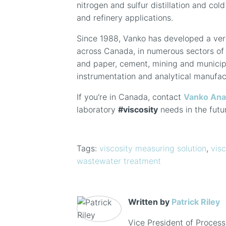
nitrogen and sulfur distillation and col
and refinery applications.
Since 1988, Vanko has developed a ver
across Canada, in numerous sectors of 
and paper, cement, mining and municipa
instrumentation and analytical manufac
If you're in Canada, contact
Vanko Ana
laboratory
#viscosity
needs in the futu
Tags:
viscosity measuring solution
,
visc
wastewater treatment
Written by
Patrick Riley
Vice President of Process