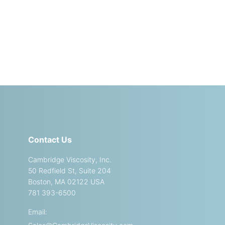
Contact Us
Cambridge Viscosity, Inc.
50 Redfield St, Suite 204
Boston, MA 02122 USA
781 393-6500
Email: