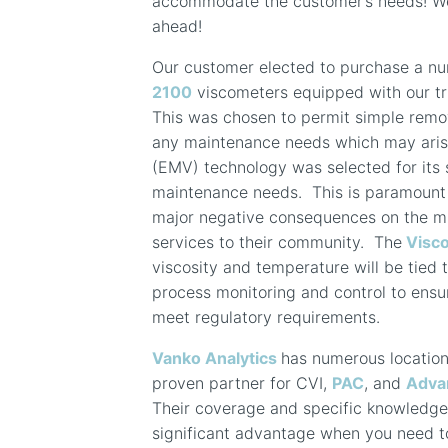
accommodate the customer’s needs! We 
ahead!
Our customer elected to purchase a n
2100
viscometers equipped with our t
This was chosen to permit simple remov
any maintenance needs which may arise
(EMV) technology was selected for its se
maintenance needs. This is paramount
major negative consequences on the muni
services to their community. The
Visc
viscosity and temperature will be tied 
process monitoring and control to ensur
meet regulatory requirements.
Vanko Analytics
has numerous locatio
proven partner for CVI,
PAC
, and
Adva
Their coverage and specific knowledge i
significant advantage when you need to 