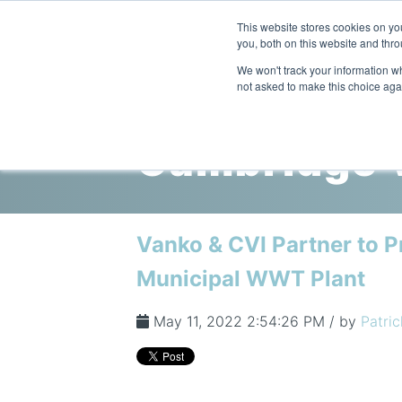
This website stores cookies on y
you, both on this website and thr
We won't track your information whe
not asked to make this choice aga
Cambridge V
Vanko & CVI Partner to P
Municipal WWT Plant
May 11, 2022 2:54:26 PM / by
Patric