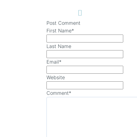
Post Comment
First Name
*
Last Name
Email
*
Website
Comment
*