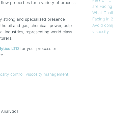
d flow properties for a variety of process
are Facing
What Chall
Facing in 
y strong and specialized presence
Avoid comp
the oil and gas, chemical, power, pulp
viscosity
l industries, representing world class
turers.
lytics LTD
for your process or
re.
osity control
,
viscosity management
,
 Analytics