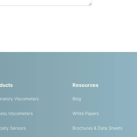
ducts
Resources
ratory Viscometers
Blog
ess Viscometers
White Papers
osity Sensors
Brochures & Data Sheets