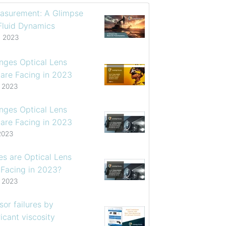
asurement: A Glimpse
 Fluid Dynamics
, 2023
enges Optical Lens
are Facing in 2023
, 2023
enges Optical Lens
are Facing in 2023
2023
s are Optical Lens
 Facing in 2023?
, 2023
or failures by
icant viscosity