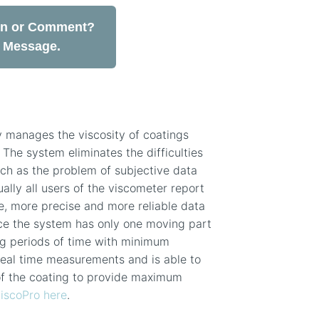
on or Comment?
a Message.
y manages the viscosity of coatings
 The system eliminates the difficulties
uch as the problem of subjective data
ually all users of the viscometer report
, more precise and more reliable data
ce the system has only one moving part
ong periods of time with minimum
real time measurements and is able to
of the coating to provide maximum
iscoPro here
.