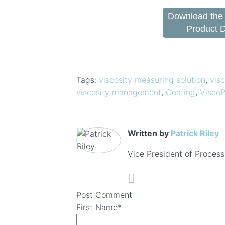
Download the
Product 
Tags:
viscosity measuring solution
,
visc
viscosity management
,
Coating
,
ViscoP
Written by
Patrick Riley
Vice President of Process
Post Comment
First Name
*