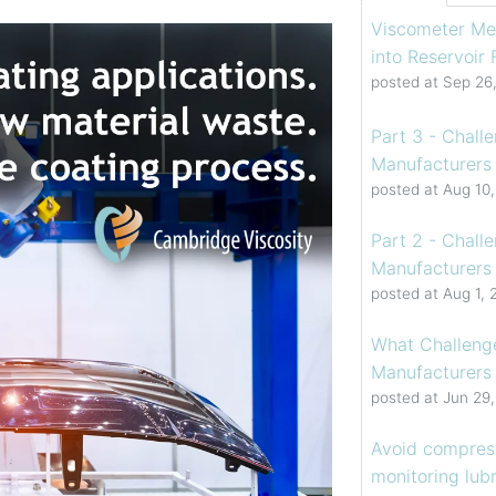
Viscometer Me
into Reservoir
posted at
Sep 26
Part 3 - Chall
Manufacturers 
posted at
Aug 10
Part 2 - Chall
Manufacturers 
posted at
Aug 1, 
What Challenge
Manufacturers
posted at
Jun 29
Avoid compress
monitoring lubr