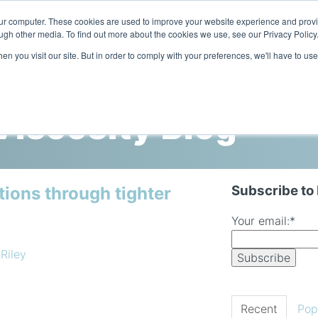
our computer. These cookies are used to improve your website experience and prov
ugh other media. To find out more about the cookies we use, see our Privacy Policy
n you visit our site. But in order to comply with your preferences, we'll have to use
Home
Products
Industries
iscosity Blog
Subscribe to
tions through tighter
Your email:
*
 Riley
Recent
Pop