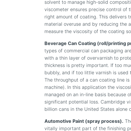
solvent to manage high-solid compositi
viscometer ensures precise control of t
right amount of coating. This delivers
material overuse and by reducing the 
measure the viscosity of the coating so
Beverage Can Coating (roll/printing 
types of commercial can packaging ar
with a thin layer of overvarnish to prot
thickness is pretty important. If too mu
bubbly, and if too little varnish is used
The throughput of a can coating line i
machine). In this application the viscos
managed on an in-line basis because o
significant potential loss. Cambridge 
billion cans in the United States alone 
Automotive Paint (spray process).
The
vitally important part of the finishing