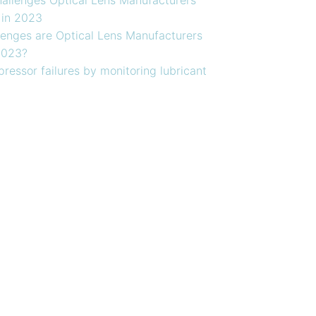
 in 2023
enges are Optical Lens Manufacturers
2023?
ressor failures by monitoring lubricant