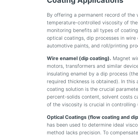
Coating Applications
By offering a permanent record of the 
temperature-controlled viscosity of the
monitoring benefits all types of coatin
optical coatings, dip processes in wire
automotive paints, and roll/printing pr
Wire enamel (dip coating).
Magnet wire
motors, transformers and similar device
insulating enamel by a dip process (the
required thickness is obtained). In this 
coating solution is the crucial paramete
percent-solids content, solvent costs
of the viscosity is crucial in controlling
Optical Coatings (flow coating and dip
has been used to determine ideal viscos
method lacks precision. To compensate