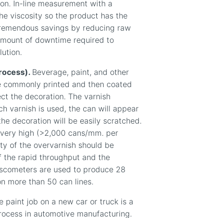
on. In-line measurement with a
he viscosity so the product has the
 tremendous savings by reducing raw
amount of downtime required to
lution.
process).
Beverage, paint, and other
e commonly printed and then coated
ect the decoration. The varnish
ch varnish is used, the can will appear
 the decoration will be easily scratched.
s very high (>2,000 cans/mm. per
ity of the overvarnish should be
f the rapid throughput and the
viscometers are used to produce 28
on more than 50 can lines.
 paint job on a new car or truck is a
 process in automotive manufacturing.