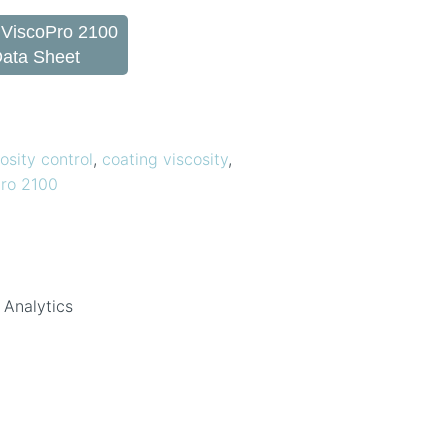
 ViscoPro 2100
Data Sheet
osity control
,
coating viscosity
,
ro 2100
 Analytics