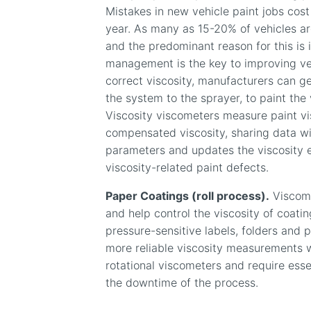
Mistakes in new vehicle paint jobs cost
year. As many as 15-20% of vehicles are
and the predominant reason for this is i
management is the key to improving veh
correct viscosity, manufacturers can g
the system to the sprayer, to paint the 
Viscosity viscometers measure paint vi
compensated viscosity, sharing data wi
parameters and updates the viscosity 
viscosity-related paint defects.
Paper Coatings (roll process).
Viscome
and help control the viscosity of coati
pressure-sensitive labels, folders and 
more reliable viscosity measurements wi
rotational viscometers and require esse
the downtime of the process.