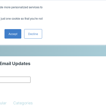
ide more personalized services to
This is a search field with an auto-sugg
.
There are no suggestions because the 
 just one cookie so that you're not
Blog
Resources
Contact Us
Accept
Decline
 Email Updates
ular
Categories