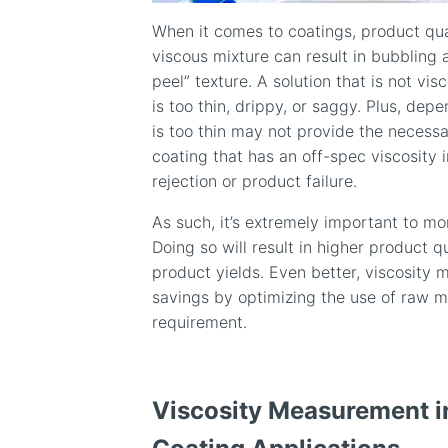
When it comes to coatings, product qual
viscous mixture can result in bubbling
peel” texture. A solution that is not vi
is too thin, drippy, or saggy. Plus, dep
is too thin may not provide the necessar
coating that has an off-spec viscosity i
rejection or product failure.
As such, it’s extremely important to mon
Doing so will result in higher product 
product yields. Even better, viscosity 
savings by optimizing the use of raw 
requirement.
Viscosity Measurement i