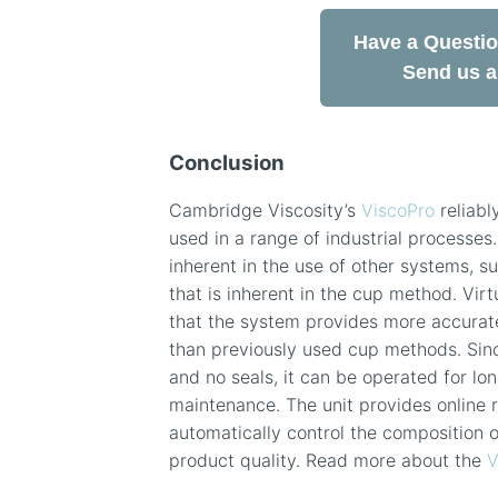
Have a Questi
Send us 
Conclusion
Cambridge Viscosity’s
ViscoPro
reliabl
used in a range of industrial processes.
inherent in the use of other systems, s
that is inherent in the cup method. Virt
that the system provides more accurate
than previously used cup methods. Sin
and no seals, it can be operated for l
maintenance. The unit provides online 
automatically control the composition 
product quality. Read more about the
V