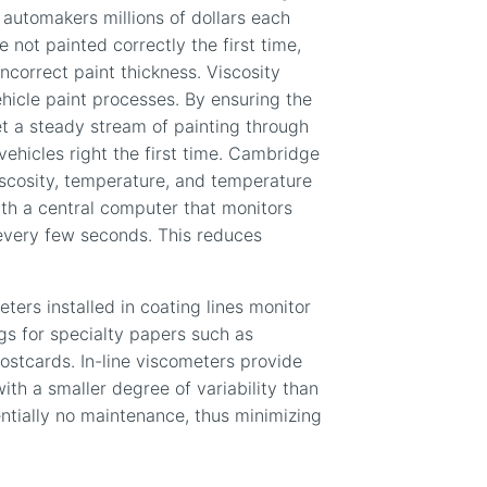
 automakers millions of dollars each
 not painted correctly the first time,
ncorrect paint thickness. Viscosity
icle paint processes. By ensuring the
et a steady stream of painting through
vehicles right the first time. Cambridge
scosity, temperature, and temperature
th a central computer that monitors
every few seconds. This reduces
ters installed in coating lines monitor
ngs for specialty papers such as
postcards. In-line viscometers provide
th a smaller degree of variability than
ntially no maintenance, thus minimizing