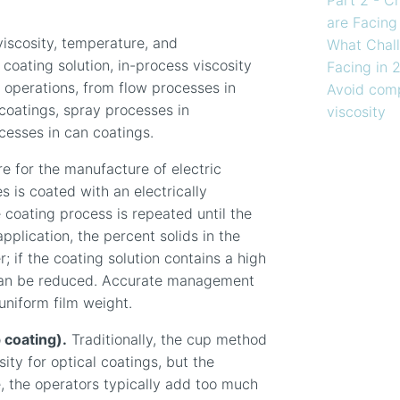
are Facing
viscosity, temperature, and
What Chall
 coating solution, in-process viscosity
Facing in 
g operations, from flow processes in
Avoid comp
 coatings, spray processes in
viscosity
ocesses in can coatings.
 for the manufacture of electric
s is coated with an electrically
 coating process is repeated until the
application, the percent solids in the
r; if the coating solution contains a high
 can be reduced. Accurate management
 uniform film weight.
 coating).
Traditionally, the cup method
ity for optical coatings, but the
, the operators typically add too much