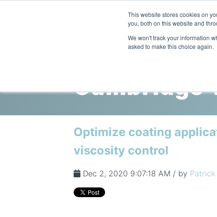
This website stores cookies on y
you, both on this website and thro
We won't track your information whe
asked to make this choice again.
Cambridge V
Optimize coating applica
viscosity control
Dec 2, 2020 9:07:18 AM / by
Patrick