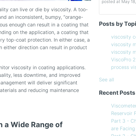
posted at
May 18
ity can live or die by viscosity. A too-
 and an inconsistent, bumpy, “orange-
Determining the 
viscosity contro
Posts by Top
scous enough can result in a coating that
How to Choose 
viscosity measu
ending on the application, a coating that
Coating Viscosi
viscosity man
viscosity 
y top-coat protection. In either case, a
How often shoul
ViscoPro 2100
(
viscosity 
n either direction can result in product
Creating Shear 
process viscom
viscosity
Viscometer
in-line viscome
ViscoPro 
Finding the righ
coating viscosi
process v
itor viscosity in coating applications.
How to Use Tem
compressor vis
quality, less downtime, and improved
my Viscometer
Coating
(12)
See all
management will deliver significant
When your lab m
refining
(12)
materials and reducing maintenance
Recent Posts
line measureme
see all
Preventative ma
Viscomete
What Challenges
Reservoir 
Facing in 2023?
Part 3 - C
n a Wide Range of
are Facing
Part 2 - C