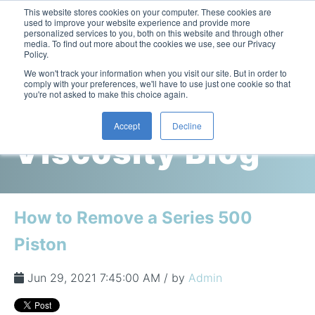
This website stores cookies on your computer. These cookies are
used to improve your website experience and provide more
personalized services to you, both on this website and through other
media. To find out more about the cookies we use, see our Privacy
Policy.
This is a search field with an auto-suggest feature attac
We won't track your information when you visit our site. But in order to
comply with your preferences, we'll have to use just one cookie so that
you're not asked to make this choice again.
Cambridge
Accept
Decline
Viscosity Blog
Laboratory Viscometers
High-Pressure Viscometer: ViscoLab PVT
Process Viscometers
Oil & Gas Exploration
High-Pressure Viscometer: ViscoLab PVT+
Online Viscosity Monitoring: ViscoPro 2100
Viscosity Sensors
Refining
How to Remove a Series 500
Small-Sample Viscometer: ViscoLab 4000
Online Viscosity Controller: ViscoPro 2000
In-Line Viscometer: 301 Threaded Sensor
Biotech
Brochures & Data Sheets
Piston
Build Your Viscometer
In-Line Viscometer: 311 Sanitary Sensor
Oil Analysis & Monitoring
Application Notes
Temperature-Controlled Viscometer: ViscoLab 3000
ViscoPro System Specification Comparison
Jun 29, 2021 7:45:00 AM / by
Admin
In-Line Viscometer: 372 Flow Thru Sensor
Fuel Combustion
FAQs
Build Lab Viscometer
About Us