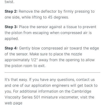
twist.
Step 2:
Remove the deflector by firmly pressing to
one side, while lifting to 45 degrees.
Step 3:
Place the sensor against a tissue to prevent
the piston from escaping when compressed air is
applied.
Step 4:
Gently blow compressed air toward the edge
of the sensor. Make sure to place the nozzle
approximately 1/2" away from the opening to allow
the piston room to exit.
It's that easy. If you have any questions, contact us
and one of our application engineers will get back to
you. For additional information on the Cambridge
Viscosity Series 501 miniature viscometer, visit the
web page