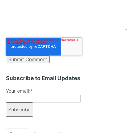
Subscribe to Email Updates
Your email:
*