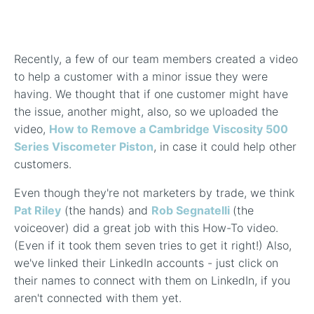
In-Line Viscometer: 392 Round Flanged Sensor
Chemical Processing
FAQ List Products
Articles
Build Process Viscometer
Careers
In-Line Viscometer: 393 Round Flanged Sensor
White Papers
Coatings, Paints, & Inks
FAQs for Viscosity
Recently, a few of our team members created a video
Miniature Viscometer: SPC501
Distributors & Reps
Videos
to help a customer with a minor issue they were
Lube Oil Viscometer: SPL 571
having. We thought that if one customer might have
the issue, another might, also, so we uploaded the
video,
How to Remove a Cambridge Viscosity 500
Portable Viscometer: 321
Series Viscometer Piston
, in case it could help other
customers.
Even though they're not marketers by trade, we think
Pat Riley
(the hands) and
Rob Segnatelli
(the
voiceover) did a great job with this How-To video.
(Even if it took them seven tries to get it right!) Also,
we've linked their LinkedIn accounts - just click on
their names to connect with them on LinkedIn, if you
aren't connected with them yet.