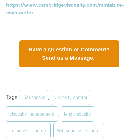
https://www.cambridgeviscosity.com/miniature-
viscometer
.
Have a Question or Comment?
Send us a Message.
Tags:
,
,
571 sensor
viscosity control
,
,
viscosity management
lens viscosity
,
in-line viscometers
500 series viscometer