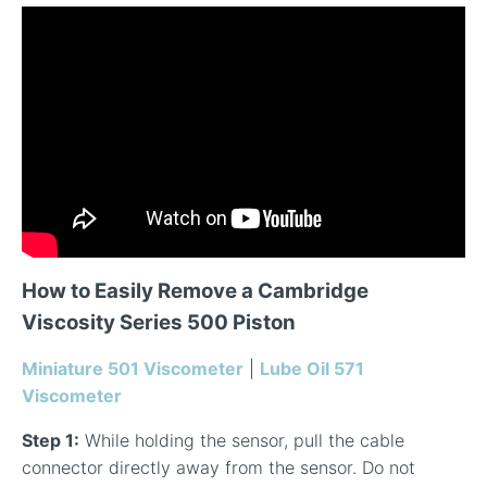
How to Easily Remove a Cambridge
Viscosity Series 500 Piston
Miniature 501 Viscometer
|
Lube Oil 571
Viscometer
Step 1:
While holding the sensor, pull the cable
connector directly away from the sensor. Do not