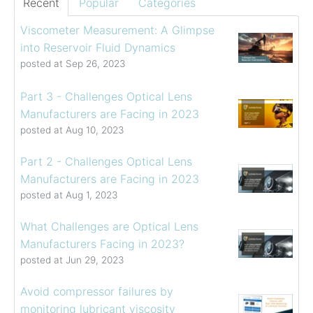
Recent
Popular
Categories
Viscometer Measurement: A Glimpse
into Reservoir Fluid Dynamics
posted at
Sep 26, 2023
Part 3 - Challenges Optical Lens
Manufacturers are Facing in 2023
posted at
Aug 10, 2023
Part 2 - Challenges Optical Lens
Manufacturers are Facing in 2023
posted at
Aug 1, 2023
What Challenges are Optical Lens
Manufacturers Facing in 2023?
posted at
Jun 29, 2023
Avoid compressor failures by
monitoring lubricant viscosity