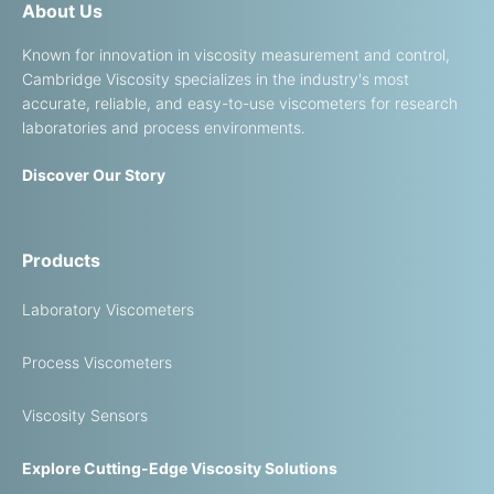
About Us
Known for innovation in viscosity measurement and control,
Cambridge Viscosity specializes in the industry's most
accurate, reliable, and easy-to-use viscometers for research
laboratories and process environments.
Discover Our Story
Products
Laboratory Viscometers
Process Viscometers
Viscosity Sensors
Explore Cutting-Edge Viscosity Solutions