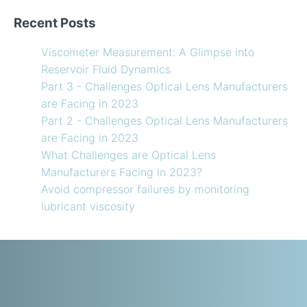
Recent Posts
Viscometer Measurement: A Glimpse into
Reservoir Fluid Dynamics
Part 3 - Challenges Optical Lens Manufacturers
are Facing in 2023
Part 2 - Challenges Optical Lens Manufacturers
are Facing in 2023
What Challenges are Optical Lens
Manufacturers Facing in 2023?
Avoid compressor failures by monitoring
lubricant viscosity