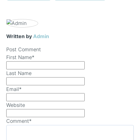
Written by
Admin
Post Comment
First Name
*
Last Name
Email
*
Website
Comment
*