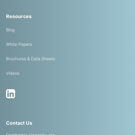
Resources
Blog
White Papers
Brochures & Data Sheets
Videos
Contact Us
Cambridge Viscosity, Inc.