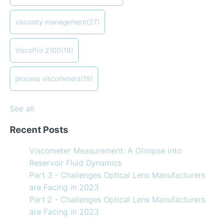
Finding the right balance of lubricants and
coating viscosity
(17)
refrigerants
compressor viscosity
(13)
viscosity management
(27)
How to Use Temperature Compensated Viscosity on
Coating
(12)
my Viscometer
refining
(12)
ViscoPro 2100
(19)
When your lab measurements are different than the
see all
in-line measurements
Preventative maintenance of my process viscometer
process viscometers
(19)
What Challenges are Optical Lens Manufacturers
Facing in 2023?
See all
Recent Posts
Viscometer Measurement: A Glimpse into
Reservoir Fluid Dynamics
Part 3 - Challenges Optical Lens Manufacturers
are Facing in 2023
Part 2 - Challenges Optical Lens Manufacturers
are Facing in 2023