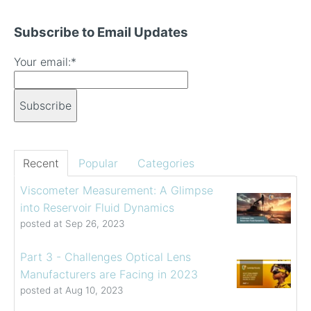
Subscribe to Email Updates
Your email:
*
Recent
Popular
Categories
Viscometer Measurement: A Glimpse
into Reservoir Fluid Dynamics
posted at
Sep 26, 2023
Part 3 - Challenges Optical Lens
Manufacturers are Facing in 2023
posted at
Aug 10, 2023