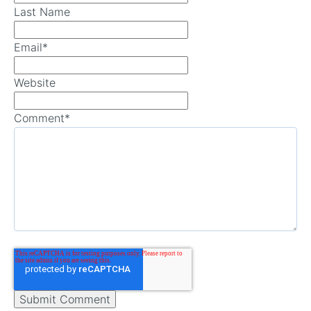
Last Name
Email
*
Website
Comment
*