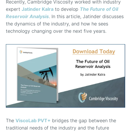
Recently, Cambridge Viscosity worked with industry
expert
Jatinder Kalra
to develop
The Future of Oil
Reservoir Analysis
. In this article, Jatinder discusses
the dynamics of the industry, and how he sees
technology changing over the next five years.
The
ViscoLab PVT+
bridges the gap between the
traditional needs of the industry and the future