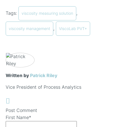
Tags:
,
viscosity measuring solution
,
viscosity management
ViscoLab PVT+
Written by
Patrick Riley
Vice President of Process Analytics
Post Comment
First Name
*