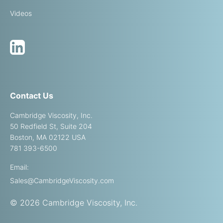
Videos
Contact Us
Cambridge Viscosity, Inc.
50 Redfield St, Suite 204
Boston, MA 02122 USA
781 393-6500
Email:
Sales@CambridgeViscosity.com
© 2026 Cambridge Viscosity, Inc.