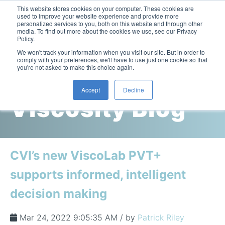
This website stores cookies on your computer. These cookies are
used to improve your website experience and provide more
personalized services to you, both on this website and through other
media. To find out more about the cookies we use, see our Privacy
Policy.
This is a search field with an auto-suggest feature attac
We won't track your information when you visit our site. But in order to
comply with your preferences, we'll have to use just one cookie so that
you're not asked to make this choice again.
Cambridge
Accept
Decline
Viscosity Blog
Laboratory Viscometers
High-Pressure Viscometer: ViscoLab PVT
Process Viscometers
Oil & Gas Exploration
High-Pressure Viscometer: ViscoLab PVT+
Online Viscosity Monitoring: ViscoPro 2100
Viscosity Sensors
Refining
CVI’s new ViscoLab PVT+
Small-Sample Viscometer: ViscoLab 4000
Online Viscosity Controller: ViscoPro 2000
In-Line Viscometer: 301 Threaded Sensor
Biotech
Brochures & Data Sheets
supports informed, intelligent
Build Your Viscometer
In-Line Viscometer: 311 Sanitary Sensor
Oil Analysis & Monitoring
Application Notes
decision making
Temperature-Controlled Viscometer: ViscoLab 3000
ViscoPro System Specification Comparison
In-Line Viscometer: 372 Flow Thru Sensor
Fuel Combustion
FAQs
Build Lab Viscometer
About Us
Mar 24, 2022 9:05:35 AM / by
Patrick Riley