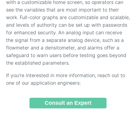
with a customizable home screen, so operators can
see the variables that are most important to their
work. Full-color graphs are customizable and scalable,
and levels of authority can be set up with passwords
for enhanced security. An analog input can receive
the signal from a separate analog device, such as a
flowmeter and a densitometer, and alarms offer a
safeguard to warn users before testing goes beyond
the established parameters.
If you're interested in more information, reach out to
one of our application engineers:
Consult an Expert