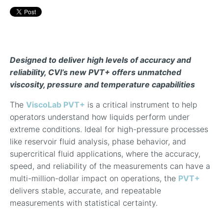
In-Line Viscometer: 392 Round Flanged Sensor
Chemical Processing
FAQ List Products
Articles
Build Process Viscometer
Careers
In-Line Viscometer: 393 Round Flanged Sensor
White Papers
Coatings, Paints, & Inks
FAQs for Viscosity
Miniature Viscometer: SPC501
Distributors & Reps
Videos
Designed to deliver high levels of accuracy and
Lube Oil Viscometer: SPL 571
reliability, CVI’s new PVT+ offers unmatched
viscosity, pressure and temperature capabilities
Portable Viscometer: 321
The
ViscoLab PVT+
is a critical instrument to help
operators understand how liquids perform under
extreme conditions. Ideal for high-pressure processes
like reservoir fluid analysis, phase behavior, and
supercritical fluid applications, where the accuracy,
speed, and reliability of the measurements can have a
multi-million-dollar impact on operations, the
PVT+
delivers stable, accurate, and repeatable
measurements with statistical certainty.