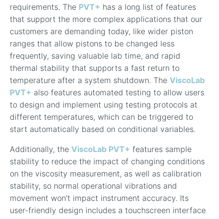
requirements. The
PVT+
has a long list of features
that support the more complex applications that our
customers are demanding today, like w
ider piston
ranges that allow pistons to be changed less
frequently, saving valuable lab time, and rapid
thermal stability that supports a fast return to
temperature after a system shutdown. The
ViscoLab
PVT+
also features automated testing to allow users
to design and implement using testing protocols at
different temperatures, which can be triggered to
start automatically based on conditional variables.
Additionally, the
ViscoLab PVT+
features sample
stability to reduce the impact of changing conditions
on the viscosity measurement, as well as calibration
stability, so normal operational vibrations and
movement won’t impact instrument accuracy. Its
user-friendly design includes a touchscreen interface