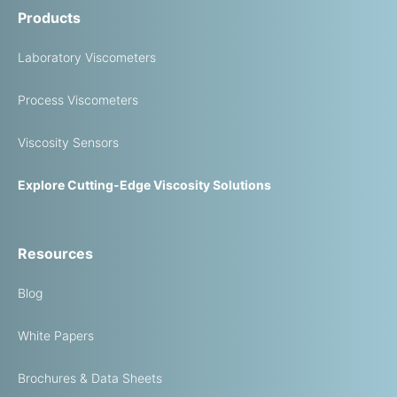
Products
Laboratory Viscometers
Process Viscometers
Viscosity Sensors
Explore Cutting-Edge Viscosity Solutions
Resources
Blog
White Papers
Brochures & Data Sheets