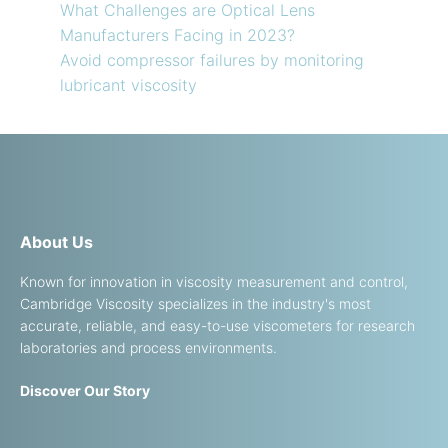
What Challenges are Optical Lens
Manufacturers Facing in 2023?
Avoid compressor failures by monitoring
lubricant viscosity
About Us
Known for innovation in viscosity measurement and control,
Cambridge Viscosity specializes in the industry's most
accurate, reliable, and easy-to-use viscometers for research
laboratories and process environments.
Discover Our Story