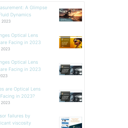
asurement: A Glimpse
 Fluid Dynamics
, 2023
enges Optical Lens
are Facing in 2023
, 2023
enges Optical Lens
are Facing in 2023
2023
s are Optical Lens
 Facing in 2023?
, 2023
or failures by
icant viscosity