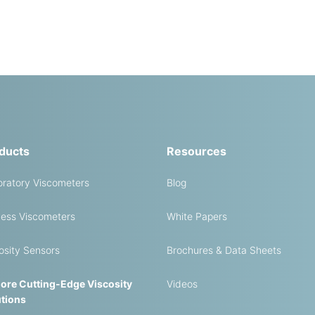
ducts
Resources
ratory Viscometers
Blog
ess Viscometers
White Papers
osity Sensors
Brochures & Data Sheets
ore Cutting-Edge Viscosity
Videos
tions