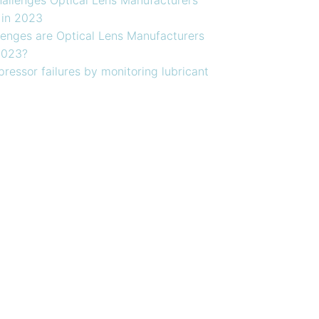
 in 2023
enges are Optical Lens Manufacturers
2023?
ressor failures by monitoring lubricant