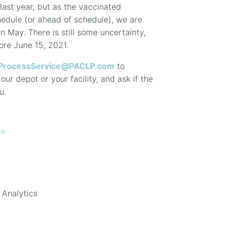
last year, but as the vaccinated
hedule (or ahead of schedule), we are
n May. There is still some uncertainty,
fore June 15, 2021.
ProcessService@PACLP.com
to
ur depot or your facility, and ask if the
u.
ce
 Analytics