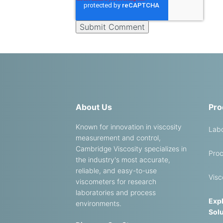
About Us
Pro
Known for innovation in viscosity
Labo
measurement and control,
Cambridge Viscosity specializes in
Proc
the industry's most accurate,
reliable, and easy-to-use
Visc
viscometers for research
laboratories and process
Expl
environments.
Solu