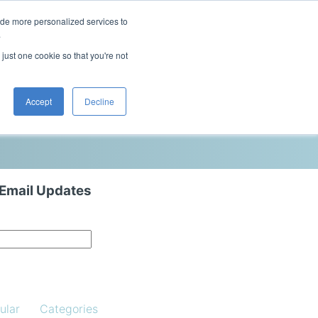
ide more personalized services to
This is a search field with an auto-sugg
.
There are no suggestions because the 
 just one cookie so that you're not
Blog
Resources
Contact Us
Accept
Decline
 Email Updates
ular
Categories