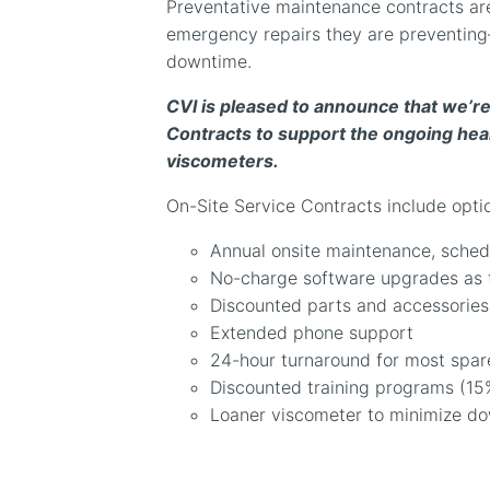
Preventative maintenance contracts are
emergency repairs they are preventing
downtime.
CVI is pleased to announce that we’re
Contracts to support the ongoing heal
viscometers.
On-Site Service Contracts include optio
Annual onsite maintenance, sched
No-charge software upgrades as 
Discounted parts and accessories
Extended phone support
24-hour turnaround for most spar
Discounted training programs (15
Loaner viscometer to minimize d