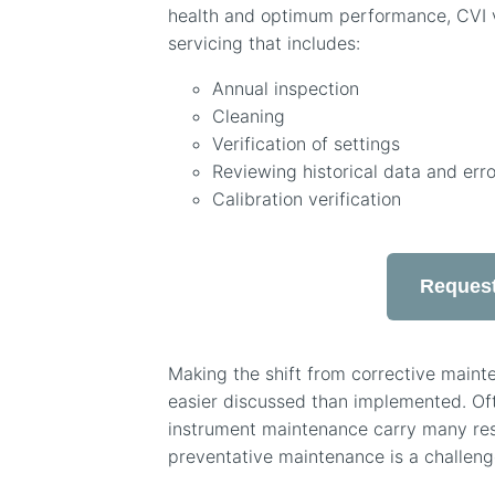
health and optimum performance, CVI 
servicing that includes:
Annual inspection
Cleaning
Verification of settings
Reviewing historical data and erro
Calibration verification
Request
Making the shift from corrective maint
easier discussed than implemented. Of
instrument maintenance carry many respo
preventative maintenance is a challeng