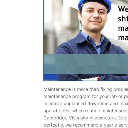
Maintenance is more than fixing probl
maintenance program for your lab or p
minimize unplanned downtime and maxim
operate best when routine maintenance 
Cambridge Viscosity viscometers. Even
perfectly, we recommend a yearly serv