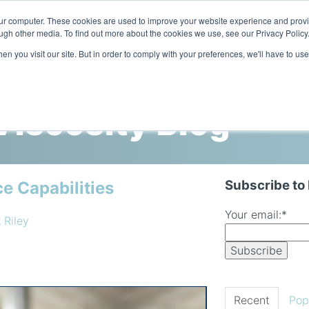
our computer. These cookies are used to improve your website experience and prov
ugh other media. To find out more about the cookies we use, see our Privacy Policy
n you visit our site. But in order to comply with your preferences, we'll have to use
Home
Products
Industries
iscosity Blog
Subscribe to
e Capabilities
Your email:
*
 Riley
Recent
Pop