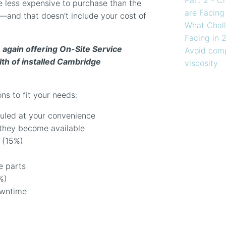
 less expensive to purchase than the
are Facing
—and that doesn’t include your cost of
What Chall
Facing in 
 again offering On-Site Service
Avoid comp
th of installed Cambridge
viscosity
ns to fit your needs:
uled at your convenience
they become available
 (15%)
e parts
%)
owntime