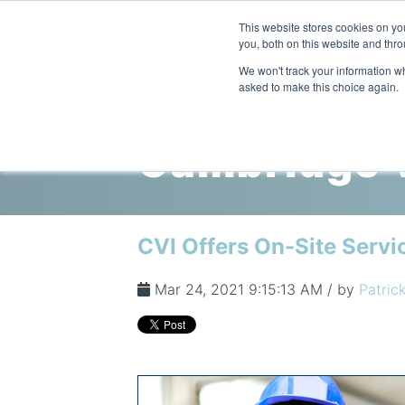
This website stores cookies on y
you, both on this website and thro
We won't track your information whe
asked to make this choice again.
Cambridge V
CVI Offers On-Site Servic
Mar 24, 2021 9:15:13 AM / by
Patrick