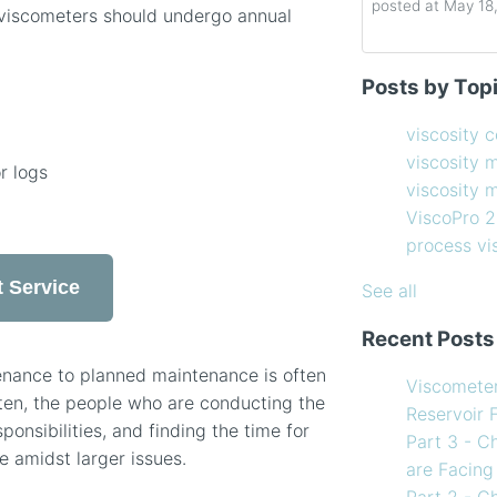
posted at
May 18
viscometers should undergo annual
Determining the 
viscosity contro
Posts by Top
How to Choose 
viscosity measu
Coating Viscosi
viscosity man
viscosity 
How often shoul
ViscoPro 2100
(
viscosity 
r logs
Creating Shear 
process viscom
viscosity
Viscometer
in-line viscome
ViscoPro 
Finding the righ
coating viscosi
process v
How to Use Tem
compressor vis
 Service
my Viscometer
Coating
(12)
See all
When your lab m
refining
(12)
Recent Posts
line measureme
see all
Preventative ma
enance to planned maintenance is often
Viscomete
What Challenges
ten, the people who are conducting the
Reservoir 
Facing in 2023?
nsibilities, and finding the time for
Part 3 - C
e amidst larger issues.
are Facing
Part 2 - C