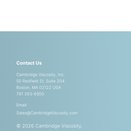
Contact Us
Cambridge Viscosity, Inc.
50 Redfield St, Suite 204
Boston, MA 02122 USA
781 393-6500
Email:
Sales@CambridgeViscosity.com
© 2026 Cambridge Viscosity,