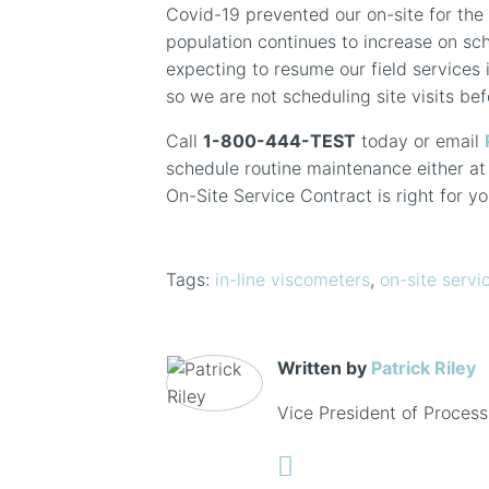
Covid-19 prevented our on-site for the 
population continues to increase on sc
expecting to resume our field services i
so we are not scheduling site visits be
Call
1-800-444-TEST
today or email
schedule routine maintenance either at o
On-Site Service Contract is right for yo
Tags:
in-line viscometers
,
on-site servi
Written by
Patrick Riley
Vice President of Process