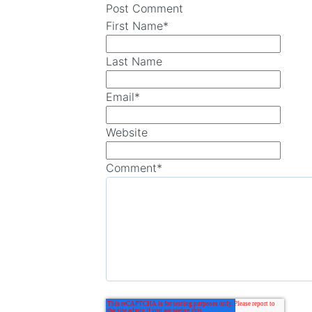
Post Comment
First Name
*
Last Name
Email
*
Website
Comment
*