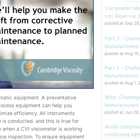
Viscometer Me
into Reservoir
posted at
Sep 26
Part 3 - Chall
Manufacturers 
posted at
Aug 10
Part 2 - Chall
Manufacturers 
posted at
Aug 1, 
What Challenge
ematic equipment. A preventative
Manufacturers
rocess equipment can help you
posted at
Jun 29
ize efficiency. All instruments
is conducted, and this is true for
Avoid compress
 when a CVI viscometer is working
monitoring lubr
ice inspection. To ensure equipment