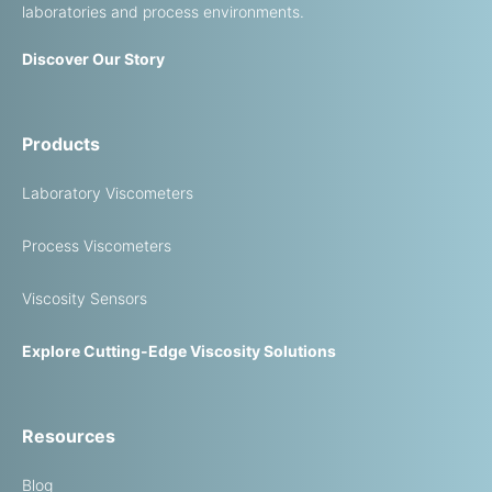
laboratories and process environments.
Discover Our Story
Products
Laboratory Viscometers
Process Viscometers
Viscosity Sensors
Explore Cutting-Edge Viscosity Solutions
Resources
Blog