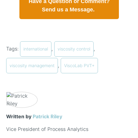
Have a Question or Comment?
Send us a Message.
Tags:
,
,
international
viscosity control
,
viscosity management
ViscoLab PVT+
Written by
Patrick Riley
Vice President of Process Analytics