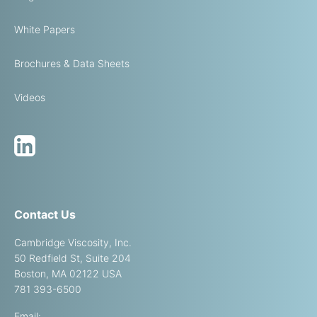
White Papers
Brochures & Data Sheets
Videos
Contact Us
Cambridge Viscosity, Inc.
50 Redfield St, Suite 204
Boston, MA 02122 USA
781 393-6500
Email: