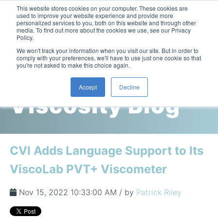
This website stores cookies on your computer. These cookies are
used to improve your website experience and provide more
personalized services to you, both on this website and through other
media. To find out more about the cookies we use, see our Privacy
Policy.
This is a search field with an auto-suggest feature attac
We won't track your information when you visit our site. But in order to
comply with your preferences, we'll have to use just one cookie so that
you're not asked to make this choice again.
Cambridge
Accept
Decline
Viscosity Blog
Laboratory Viscometers
High-Pressure Viscometer: ViscoLab PVT
Process Viscometers
Oil & Gas Exploration
High-Pressure Viscometer: ViscoLab PVT+
Online Viscosity Monitoring: ViscoPro 2100
Viscosity Sensors
Refining
CVI Adds Language Support to Its
Small-Sample Viscometer: ViscoLab 4000
Online Viscosity Controller: ViscoPro 2000
In-Line Viscometer: 301 Threaded Sensor
Biotech
Brochures & Data Sheets
ViscoLab PVT+ Viscometer
Build Your Viscometer
In-Line Viscometer: 311 Sanitary Sensor
Oil Analysis & Monitoring
Application Notes
Temperature-Controlled Viscometer: ViscoLab 3000
ViscoPro System Specification Comparison
Nov 15, 2022 10:33:00 AM / by
Patrick Riley
In-Line Viscometer: 372 Flow Thru Sensor
Fuel Combustion
FAQs
Build Lab Viscometer
About Us