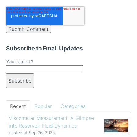
Subscribe to Email Updates
Your email:
*
Recent
Popular
Categories
Viscometer Measurement: A Glimpse
into Reservoir Fluid Dynamics
posted at
Sep 26, 2023