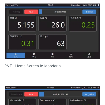
P
VT+ Home Screen in Mandarin