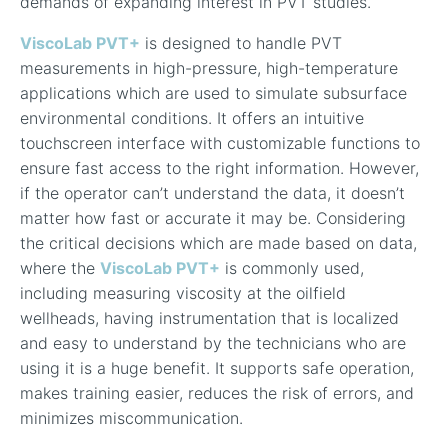
demands of expanding interest in PVT studies.
ViscoLab PVT+
is designed to handle PVT
measurements in high-pressure, high-temperature
applications which are used to simulate subsurface
environmental conditions. It offers an
intuitive
touchscreen interface with customizable functions to
ensure fast access to the right information. However,
if the operator can’t understand the data, it doesn’t
matter how fast or accurate it may be.
Considering
the critical decisions which are made based on data,
where the
ViscoLab PVT+
is commonly used,
including measuring viscosity at the oilfield
wellheads, having instrumentation that is localized
and easy to understand by the technicians who are
using it is a huge benefit. It supports safe operation,
makes training easier, reduces the risk of errors, and
minimizes miscommunication.