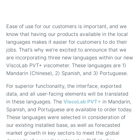
In-Line Viscometer: 392 Round Flanged Sensor
Chemical Processing
FAQ List Products
Articles
Build Process Viscometer
Careers
In-Line Viscometer: 393 Round Flanged Sensor
White Papers
Coatings, Paints, & Inks
FAQs for Viscosity
Ease of use for our customers is important, and we
Miniature Viscometer: SPC501
Distributors & Reps
Videos
know that having our products available in the local
Lube Oil Viscometer: SPL 571
languages makes it easier for customers to do their
jobs. That’s why we’re excited to announce that we
are incorporating three new languages within our new
Portable Viscometer: 321
ViscoLab PVT+ viscometer. These languages are 1)
Mandarin (Chinese), 2) Spanish, and 3) Portuguese.
For superior functionality, the interface
, exported
data,
and all user-facing elements will be translated
in these languages. The
ViscoLab PVT+
in Mandarin,
Spanish, and Portuguese are available to order today.
These languages were selected in consideration of
our existing installed base, as well as forecasted
market growth in key sectors to meet the global