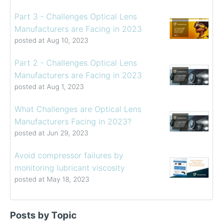
Part 3 - Challenges Optical Lens
Manufacturers are Facing in 2023
posted at
Aug 10, 2023
Part 2 - Challenges Optical Lens
Manufacturers are Facing in 2023
posted at
Aug 1, 2023
What Challenges are Optical Lens
Manufacturers Facing in 2023?
posted at
Jun 29, 2023
Avoid compressor failures by
monitoring lubricant viscosity
posted at
May 18, 2023
Determining the Viscosity of Heavy Fuel Oils
viscosity control
(39)
Posts by Topic
How to Choose a Viscometer
viscosity measuring solution
(32)