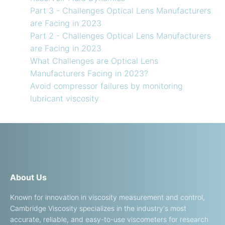
Part 3 - Challenges Optical Lens Manufacturers
are Facing in 2023
Part 2 - Challenges Optical Lens Manufacturers
are Facing in 2023
What Challenges are Optical Lens
Manufacturers Facing in 2023?
Avoid compressor failures by monitoring
lubricant viscosity
About Us
Known for innovation in viscosity measurement and control,
Cambridge Viscosity specializes in the industry's most
accurate, reliable, and easy-to-use viscometers for research