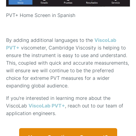
PVT+ Home Screen in Spanish
By adding additional languages to the
ViscoLab
PVT+
viscometer, Cambridge Viscosity is helping to
ensure the instrument is easy to use and understand.
This, coupled with quick and accurate measurements,
will ensure we will continue to be the preferred
choice for extreme PVT measures for a wider
expanding global audience.
If you're interested in learning more about the
ViscoLab
ViscoLab PVT+
, reach out to our team of
application engineers.