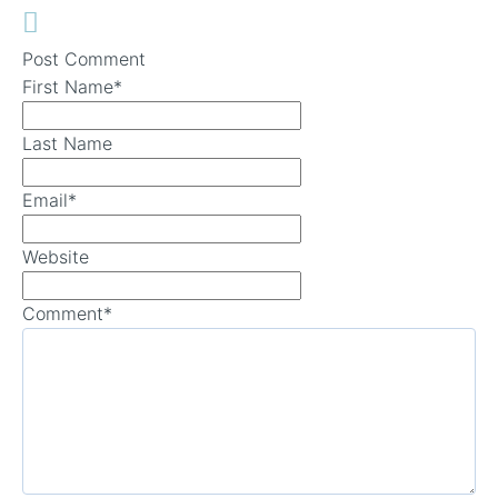
Post Comment
First Name
*
Last Name
Email
*
Website
Comment
*