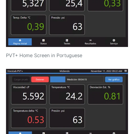
PVT+ Home Screen in Portuguese