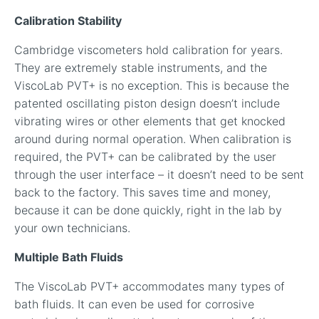
Calibration Stability
Cambridge viscometers hold calibration for years.
They are extremely stable instruments, and the
ViscoLab PVT+ is no exception. This is because the
patented oscillating piston design doesn’t include
vibrating wires or other elements that get knocked
around during normal operation. When calibration is
required, the PVT+ can be calibrated by the user
through the user interface – it doesn’t need to be sent
back to the factory. This saves time and money,
because it can be done quickly, right in the lab by
your own technicians.
Multiple Bath Fluids
The ViscoLab PVT+ accommodates many types of
bath fluids. It can even be used for corrosive