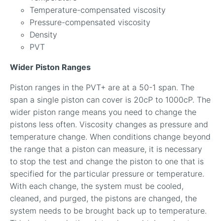
Temperature-compensated viscosity
Pressure-compensated viscosity
Density
PVT
Wider Piston Ranges
Piston ranges in the PVT+ are at a 50-1 span. The
span a single piston can cover is 20cP to 1000cP. The
wider piston range means you need to change the
pistons less often. Viscosity changes as pressure and
temperature change. When conditions change beyond
the range that a piston can measure, it is necessary
to stop the test and change the piston to one that is
specified for the particular pressure or temperature.
With each change, the system must be cooled,
cleaned, and purged, the pistons are changed, the
system needs to be brought back up to temperature.