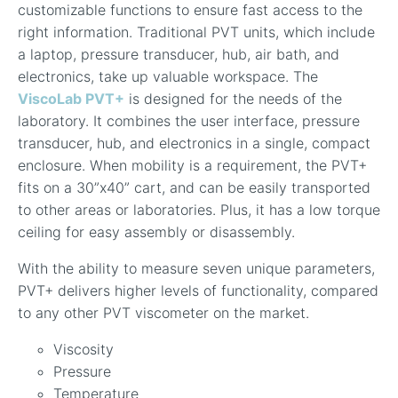
customizable functions to ensure fast access to the
right information. Traditional PVT units, which include
a laptop, pressure transducer, hub, air bath, and
electronics, take up valuable workspace. The
ViscoLab PVT+
is designed for the needs of the
laboratory. It combines the user interface, pressure
transducer, hub, and electronics in a single, compact
enclosure. When mobility is a requirement, the PVT+
fits on a 30”x40” cart, and can be easily transported
to other areas or laboratories. Plus, it has a low torque
ceiling for easy assembly or disassembly.
With the ability to measure seven unique parameters,
PVT+ delivers higher levels of functionality, compared
to any other PVT viscometer on the market.
Viscosity
Pressure
Temperature