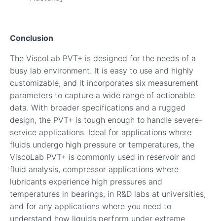
Conclusion
The ViscoLab PVT+ is designed for the needs of a
busy lab environment. It is easy to use and highly
customizable, and it incorporates six measurement
parameters to capture a wide range of actionable
data. With broader specifications and a rugged
design, the PVT+ is tough enough to handle severe-
service applications. Ideal for applications where
fluids undergo high pressure or temperatures, the
ViscoLab PVT+ is commonly used in reservoir and
fluid analysis, compressor applications where
lubricants experience high pressures and
temperatures in bearings, in R&D labs at universities,
and for any applications where you need to
understand how liquids perform under extreme