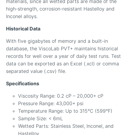
materials, since all wetted parts are made of the
high-strength, corrosion-resistant Hastelloy and
Inconel alloys.
Historical Data
With five gigabytes of memory and a built-in
database, the ViscoLab PVT+ maintains historical
records for well over a year of daily test runs. Test
data can be exported as an Excel (.xcl) or comma
separated value (.csv) file.
Specifications
Viscosity Range: 0.2 cP – 20,000+ cP
Pressure Range: 43,000+ psi
Temperature Range: Up to 315°C (599°F)
Sample Size: < 6mL
Wetted Parts: Stainless Steel, Inconel, and
Hastelloy