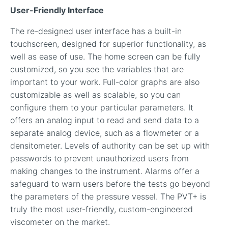
User-Friendly Interface
The re-designed user interface has a built-in
touchscreen, designed for superior functionality, as
well as ease of use. The home screen can be fully
customized, so you see the variables that are
important to your work. Full-color graphs are also
customizable as well as scalable, so you can
configure them to your particular parameters. It
offers an analog input to read and send data to a
separate analog device, such as a flowmeter or a
densitometer. Levels of authority can be set up with
passwords to prevent unauthorized users from
making changes to the instrument. Alarms offer a
safeguard to warn users before the tests go beyond
the parameters of the pressure vessel. The PVT+ is
truly the most user-friendly, custom-engineered
viscometer on the market.