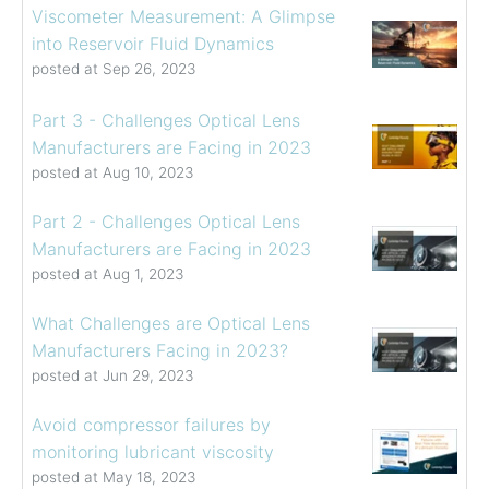
Viscometer Measurement: A Glimpse
into Reservoir Fluid Dynamics
posted at
Sep 26, 2023
Part 3 - Challenges Optical Lens
Manufacturers are Facing in 2023
posted at
Aug 10, 2023
Part 2 - Challenges Optical Lens
Manufacturers are Facing in 2023
posted at
Aug 1, 2023
What Challenges are Optical Lens
Manufacturers Facing in 2023?
posted at
Jun 29, 2023
Avoid compressor failures by
monitoring lubricant viscosity
posted at
May 18, 2023