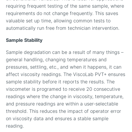
requiring frequent testing of the same sample, where
requirements do not change frequently. This saves
valuable set up time, allowing common tests to
automatically run free from technician intervention.
Sample Stability
Sample degradation can be a result of many things –
general handling, changing temperatures and
pressures, settling, etc., and when it happens, it can
affect viscosity readings. The ViscoLab PVT+ ensures
sample stability before it reports the results. The
viscometer is programed to receive 20 consecutive
readings where the change in viscosity, temperature,
and pressure readings are within a user-selectable
threshold. This reduces the impact of operator error
on viscosity data and ensures a stable sample
reading.