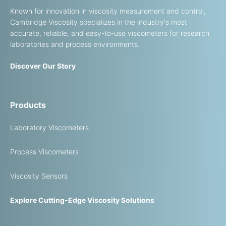
Known for innovation in viscosity measurement and control,
Cambridge Viscosity specializes in the industry's most
accurate, reliable, and easy-to-use viscometers for research
laboratories and process environments.
Discover Our Story
Products
Laboratory Viscometers
Process Viscometers
Viscosity Sensors
Explore Cutting-Edge Viscosity Solutions