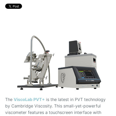
In-Line Viscometer: 392 Round Flanged Sensor
Chemical Processing
FAQ List Products
Articles
Build Process Viscometer
Careers
In-Line Viscometer: 393 Round Flanged Sensor
White Papers
Coatings, Paints, & Inks
FAQs for Viscosity
Miniature Viscometer: SPC501
Distributors & Reps
Videos
Lube Oil Viscometer: SPL 571
Portable Viscometer: 321
The
ViscoLab PVT+
is the latest in PVT technology
by Cambridge Viscosity. This small-yet-powerful
viscometer features a touchscreen interface with