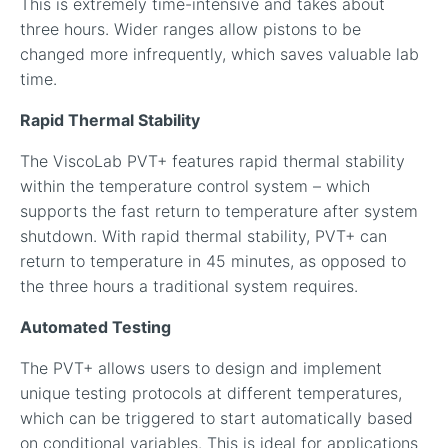
This is extremely time-intensive and takes about
three hours. Wider ranges allow pistons to be
changed more infrequently, which saves valuable lab
time.
Rapid Thermal Stability
The ViscoLab PVT+ features rapid thermal stability
within the temperature control system – which
supports the fast return to temperature after system
shutdown. With rapid thermal stability, PVT+ can
return to temperature in 45 minutes, as opposed to
the three hours a traditional system requires.
Automated Testing
The PVT+ allows users to design and implement
unique testing protocols at different temperatures,
which can be triggered to start automatically based
on conditional variables. This is ideal for applications