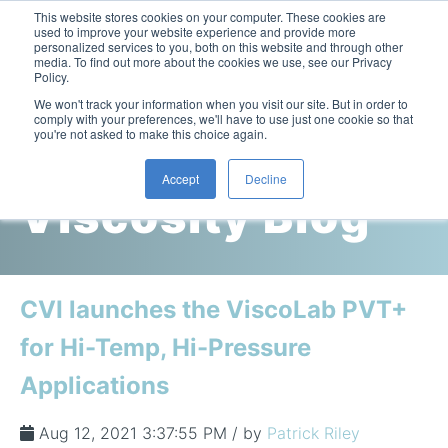
This website stores cookies on your computer. These cookies are
used to improve your website experience and provide more
personalized services to you, both on this website and through other
media. To find out more about the cookies we use, see our Privacy
Policy.
This is a search field with an auto-suggest feature attac
We won't track your information when you visit our site. But in order to
comply with your preferences, we'll have to use just one cookie so that
you're not asked to make this choice again.
Cambridge
Accept
Decline
Viscosity Blog
Laboratory Viscometers
High-Pressure Viscometer: ViscoLab PVT
Process Viscometers
Oil & Gas Exploration
High-Pressure Viscometer: ViscoLab PVT+
Online Viscosity Monitoring: ViscoPro 2100
Viscosity Sensors
Refining
CVI launches the ViscoLab PVT+
Small-Sample Viscometer: ViscoLab 4000
Online Viscosity Controller: ViscoPro 2000
In-Line Viscometer: 301 Threaded Sensor
Biotech
Brochures & Data Sheets
for Hi-Temp, Hi-Pressure
Build Your Viscometer
In-Line Viscometer: 311 Sanitary Sensor
Oil Analysis & Monitoring
Application Notes
Applications
Temperature-Controlled Viscometer: ViscoLab 3000
ViscoPro System Specification Comparison
In-Line Viscometer: 372 Flow Thru Sensor
Fuel Combustion
FAQs
Build Lab Viscometer
About Us
Aug 12, 2021 3:37:55 PM / by
Patrick Riley