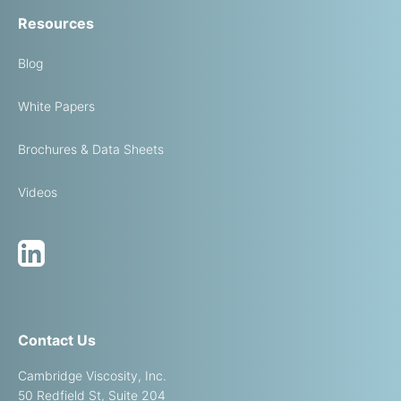
Resources
Blog
White Papers
Brochures & Data Sheets
Videos
Contact Us
Cambridge Viscosity, Inc.
50 Redfield St, Suite 204