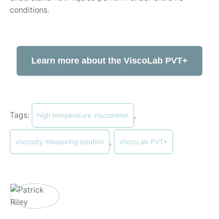
conditions.
Learn more about the ViscoLab PVT+
Tags:
,
high temperature viscometer
,
viscosity measuring solution
ViscoLab PVT+