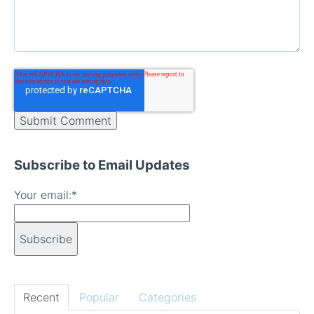
Subscribe to Email Updates
Your email:
*
Recent
Popular
Categories