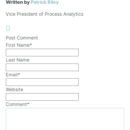
Written by
Patrick Riley
Vice President of Process Analytics
Post Comment
First Name
*
Last Name
Email
*
Website
Comment
*