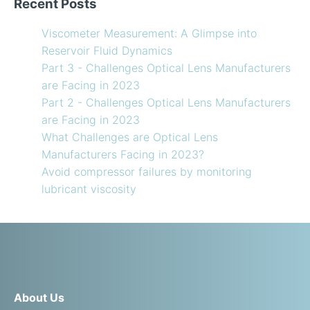
Recent Posts
Viscometer Measurement: A Glimpse into
Reservoir Fluid Dynamics
Part 3 - Challenges Optical Lens Manufacturers
are Facing in 2023
Part 2 - Challenges Optical Lens Manufacturers
are Facing in 2023
What Challenges are Optical Lens
Manufacturers Facing in 2023?
Avoid compressor failures by monitoring
lubricant viscosity
About Us