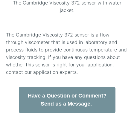
The Cambridge Viscosity 372 sensor with water
jacket.
The Cambridge Viscosity 372 sensor is a flow-
through viscometer that is used in laboratory and
process fluids to provide continuous temperature and
viscosity tracking. If you have any questions about
whether this sensor is right for your application,
contact our application experts.
Have a Question or Comment?
Send us a Message.