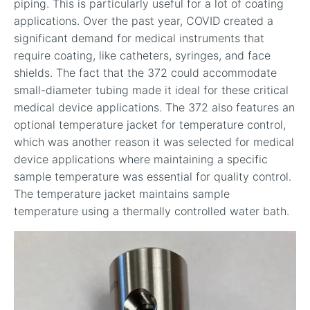
piping. This is particularly useful for a lot of coating
applications. Over the past year, COVID created a
significant demand for medical instruments that
require coating, like catheters, syringes, and face
shields. The fact that the 372 could accommodate
small-diameter tubing made it ideal for these critical
medical device applications. The 372 also features an
optional temperature jacket for temperature control,
which was another reason it was selected for medical
device applications where maintaining a specific
sample temperature was essential for quality control.
The temperature jacket maintains sample
temperature using a thermally controlled water bath.