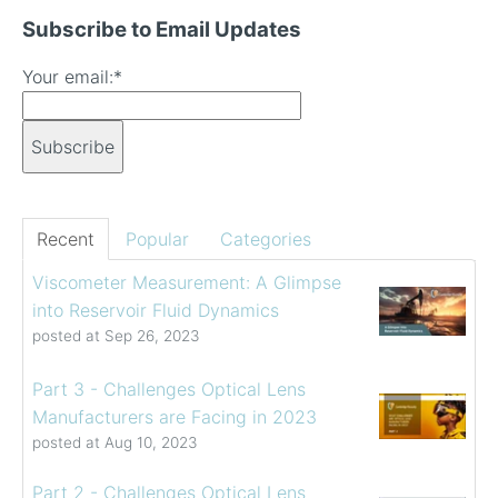
Subscribe to Email Updates
Your email:
*
Recent
Popular
Categories
Viscometer Measurement: A Glimpse
into Reservoir Fluid Dynamics
posted at
Sep 26, 2023
Part 3 - Challenges Optical Lens
Manufacturers are Facing in 2023
posted at
Aug 10, 2023
Part 2 - Challenges Optical Lens