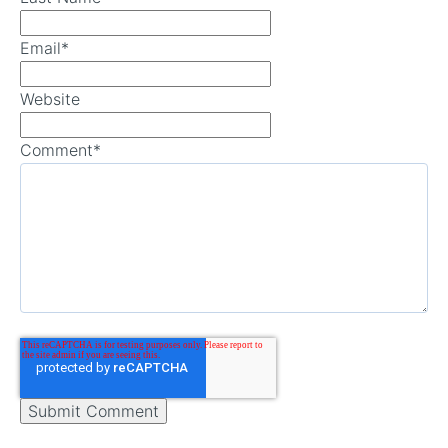
Email
*
Website
Comment
*