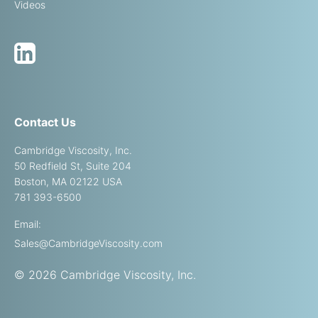
Videos
Contact Us
Cambridge Viscosity, Inc.
50 Redfield St, Suite 204
Boston, MA 02122 USA
781 393-6500
Email:
Sales@CambridgeViscosity.com
© 2026 Cambridge Viscosity, Inc.