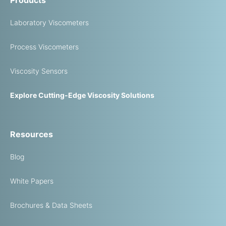
Laboratory Viscometers
Process Viscometers
Viscosity Sensors
Explore Cutting-Edge Viscosity Solutions
Resources
Blog
White Papers
Brochures & Data Sheets