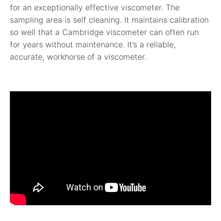
for an exceptionally effective viscometer. The
sampling area is self cleaning. It maintains calibration
so well that a Cambridge viscometer can often run
for years without maintenance. It’s a reliable,
accurate, workhorse of a viscometer.