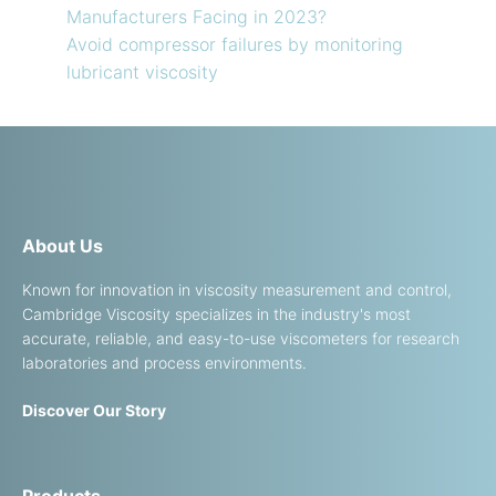
Manufacturers Facing in 2023?
Avoid compressor failures by monitoring
lubricant viscosity
About Us
Known for innovation in viscosity measurement and control,
Cambridge Viscosity specializes in the industry's most
accurate, reliable, and easy-to-use viscometers for research
laboratories and process environments.
Discover Our Story
Products