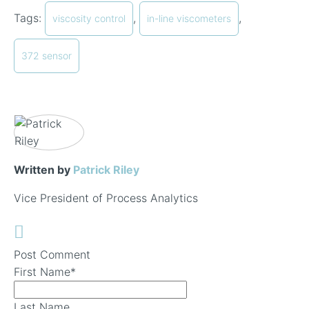
Tags:
,
,
viscosity control
in-line viscometers
372 sensor
Written by
Patrick Riley
Vice President of Process Analytics
Post Comment
First Name
*
Last Name