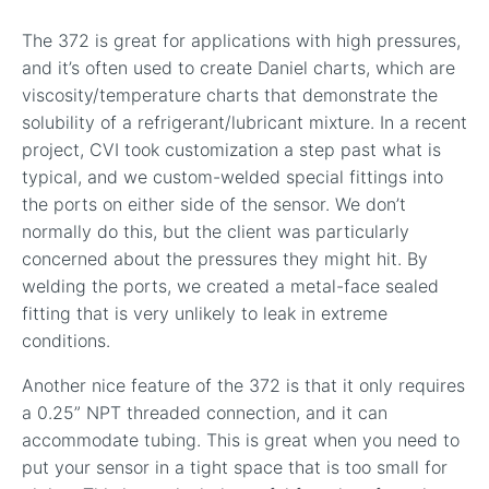
The 372 is great for applications with high pressures,
and it’s often used to create Daniel charts, which are
viscosity/temperature charts that demonstrate the
solubility of a refrigerant/lubricant mixture. In a recent
project, CVI took customization a step past what is
typical, and we custom-welded special fittings into
the ports on either side of the sensor. We don’t
normally do this, but the client was particularly
concerned about the pressures they might hit. By
welding the ports, we created a metal-face sealed
fitting that is very unlikely to leak in extreme
conditions.
Another nice feature of the 372 is that it only requires
a 0.25” NPT threaded connection, and it can
accommodate tubing. This is great when you need to
put your sensor in a tight space that is too small for