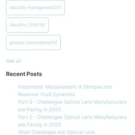
refrigerants
compressor viscosity
(13)
viscosity management
(27)
How to Use Temperature Compensated Viscosity on
Coating
(12)
my Viscometer
refining
(12)
ViscoPro 2100
(19)
When your lab measurements are different than the
see all
in-line measurements
Preventative maintenance of my process viscometer
process viscometers
(19)
What Challenges are Optical Lens Manufacturers
Facing in 2023?
See all
Recent Posts
Viscometer Measurement: A Glimpse into
Reservoir Fluid Dynamics
Part 3 - Challenges Optical Lens Manufacturers
are Facing in 2023
Part 2 - Challenges Optical Lens Manufacturers
are Facing in 2023
What Challenges are Optical Lens