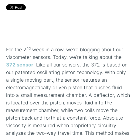
In-Line Viscometer: 392 Round Flanged Sensor
Chemical Processing
FAQ List Products
Articles
Build Process Viscometer
Careers
In-Line Viscometer: 393 Round Flanged Sensor
White Papers
Coatings, Paints, & Inks
FAQs for Viscosity
Miniature Viscometer: SPC501
Distributors & Reps
Videos
Lube Oil Viscometer: SPL 571
nd
For the 2
week in a row, we’re blogging about our
Portable Viscometer: 321
viscometer sensors. Today, we’re talking about the
372 sensor
. Like all our sensors, the 372 is based on
our patented oscillating piston technology. With only
a single moving part, the sensor features an
electromagnetically driven piston that pushes fluid
into a small measurement chamber. A deflector, which
is located over the piston, moves fluid into the
measurement chamber, while two coils move the
piston back and forth at a constant force. Absolute
viscosity is measured when proprietary circuitry
analyzes the two-way travel time. This method makes