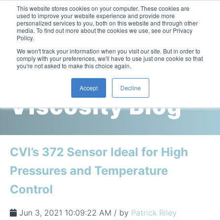
This website stores cookies on your computer. These cookies are
used to improve your website experience and provide more
personalized services to you, both on this website and through other
media. To find out more about the cookies we use, see our Privacy
Policy.
This is a search field with an auto-suggest feature attac
We won't track your information when you visit our site. But in order to
comply with your preferences, we'll have to use just one cookie so that
you're not asked to make this choice again.
Cambridge
Accept
Decline
Viscosity Blog
Laboratory Viscometers
High-Pressure Viscometer: ViscoLab PVT
Process Viscometers
Oil & Gas Exploration
High-Pressure Viscometer: ViscoLab PVT+
Online Viscosity Monitoring: ViscoPro 2100
Viscosity Sensors
Refining
CVI’s 372 Sensor Ideal for High
Small-Sample Viscometer: ViscoLab 4000
Online Viscosity Controller: ViscoPro 2000
In-Line Viscometer: 301 Threaded Sensor
Biotech
Brochures & Data Sheets
Pressures and Temperature
Build Your Viscometer
In-Line Viscometer: 311 Sanitary Sensor
Oil Analysis & Monitoring
Application Notes
Control
Temperature-Controlled Viscometer: ViscoLab 3000
ViscoPro System Specification Comparison
In-Line Viscometer: 372 Flow Thru Sensor
Fuel Combustion
FAQs
Build Lab Viscometer
About Us
Jun 3, 2021 10:09:22 AM / by
Patrick Riley