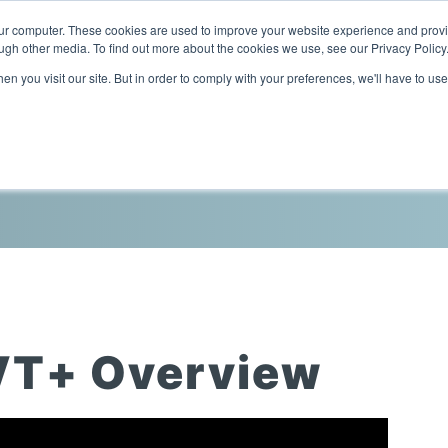
our computer. These cookies are used to improve your website experience and prov
ugh other media. To find out more about the cookies we use, see our Privacy Policy
n you visit our site. But in order to comply with your preferences, we'll have to use
Home
Products
Industries
VT+ Overview