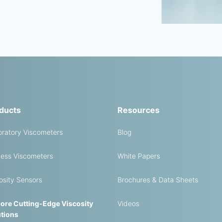
ducts
Resources
ratory Viscometers
Blog
ess Viscometers
White Papers
osity Sensors
Brochures & Data Sheets
ore Cutting-Edge Viscosity
Videos
tions