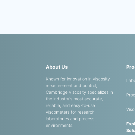
About Us
Pro
Known for innovation in viscosity
Labo
measurement and control,
Cambridge Viscosity specializes in
Proc
the industry's most accurate,
reliable, and easy-to-use
Visc
viscometers for research
laboratories and process
Expl
environments.
Solu