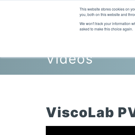
This website stores cookies on y
you, both on this website and thro
We won't track your information whe
asked to make this choice again.
Videos
ViscoLab P