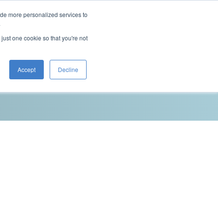
ide more personalized services to
This is a search field with an auto-sugg
.
There are no suggestions because the 
 just one cookie so that you're not
Blog
Resources
Contact Us
Accept
Decline