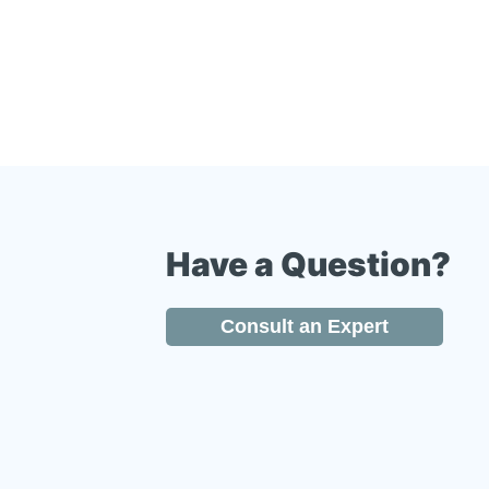
Have a Question?
Consult an Expert