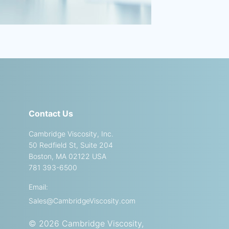
Contact Us
Cambridge Viscosity, Inc.
50 Redfield St, Suite 204
Boston, MA 02122 USA
781 393-6500
Email:
Sales@CambridgeViscosity.com
© 2026 Cambridge Viscosity,