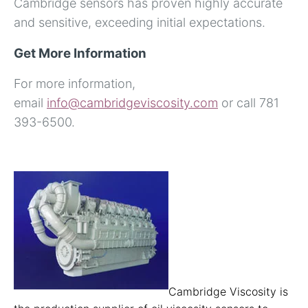
Cambridge sensors has proven highly accurate
and sensitive, exceeding initial expectations.
Get More Information
For more information,
email
info@cambridgeviscosity.com
or call 781
393-6500.
Cambridge Viscosity is