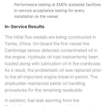
Performance testing at EMD’s stateside facilities
In-service acceptance testing for every
installation on the vessel.
In-Service Results
The initial five vessels are being constructed in
Yantai, China. On-board the first vessel the
Cambridge sensor detected contaminated oil in
the engine. Hydraulic oil had inadvertently been
loaded along with lubrication oil in the crankcase.
As a result, the problematic oil was replaced prior
to the all-important engine break-in period. The
shipbuilder maintained better oil handling
procedures for the remaining newbuilds.
In addition, fuel leak alarming from the