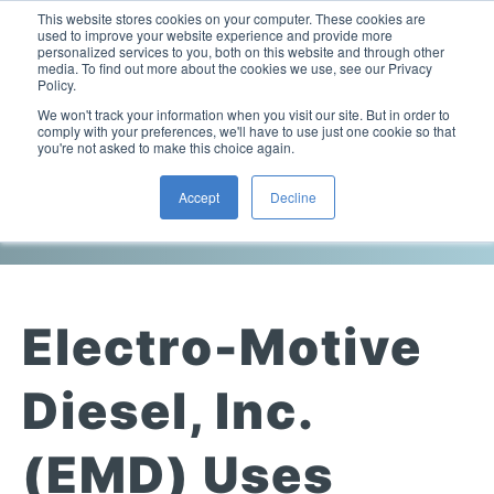
This website stores cookies on your computer. These cookies are
used to improve your website experience and provide more
personalized services to you, both on this website and through other
media. To find out more about the cookies we use, see our Privacy
Policy.
This is a search field with an auto-suggest feature attac
We won't track your information when you visit our site. But in order to
comply with your preferences, we'll have to use just one cookie so that
you're not asked to make this choice again.
Viscosity Articles
Accept
Decline
Laboratory Viscometers
High-Pressure Viscometer: ViscoLab PVT
Process Viscometers
Oil & Gas Exploration
High-Pressure Viscometer: ViscoLab PVT+
Online Viscosity Monitoring: ViscoPro 2100
Viscosity Sensors
Refining
Electro-Motive
Small-Sample Viscometer: ViscoLab 4000
Online Viscosity Controller: ViscoPro 2000
In-Line Viscometer: 301 Threaded Sensor
Biotech
Brochures & Data Sheets
Build Your Viscometer
Diesel, Inc.
In-Line Viscometer: 311 Sanitary Sensor
Oil Analysis & Monitoring
Application Notes
Temperature-Controlled Viscometer: ViscoLab 3000
ViscoPro System Specification Comparison
(EMD) Uses
In-Line Viscometer: 372 Flow Thru Sensor
Fuel Combustion
FAQs
Build Lab Viscometer
About Us