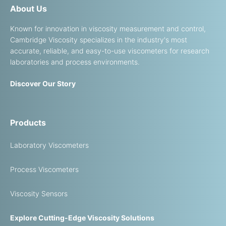
About Us
Known for innovation in viscosity measurement and control,
Cambridge Viscosity specializes in the industry's most
accurate, reliable, and easy-to-use viscometers for research
laboratories and process environments.
Discover Our Story
Products
Laboratory Viscometers
Process Viscometers
Viscosity Sensors
Explore Cutting-Edge Viscosity Solutions