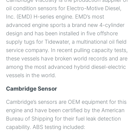
oil condition sensors for Electro-Motive Diesel,
Inc. (EMD) H-series engine. EMD’s most
advanced engine sports a brand new 4-cylinder
design and has been installed in five offshore
supply tugs for Tidewater, a multinational oil field
service company. In recent pulling capacity tests,
these vessels have broken world records and are
among the most advanced hybrid diesel-electric
vessels in the world.
Cambridge Sensor
Cambridge’s sensors are OEM equipment for this
engine and have been certified by the American
Bureau of Shipping for their fuel leak detection
capability. ABS testing included: