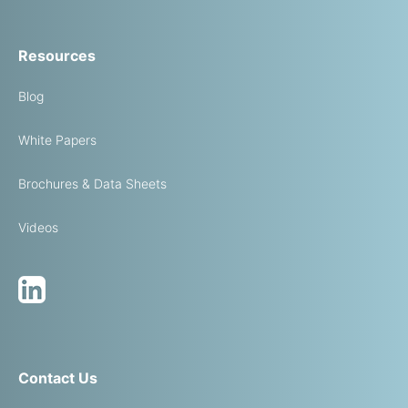
Resources
Blog
White Papers
Brochures & Data Sheets
Videos
Contact Us