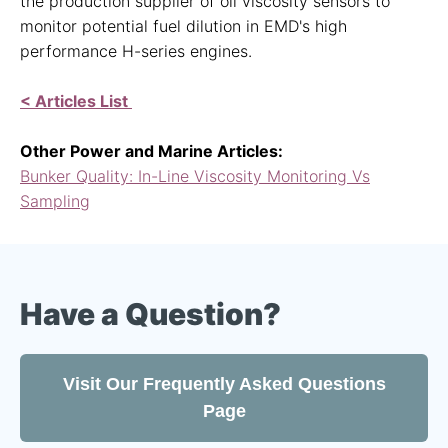
the production supplier of oil viscosity sensors to
monitor potential fuel dilution in EMD's high
performance H-series engines.
< Articles List
Other Power and Marine Articles:
Bunker Quality: In-Line Viscosity Monitoring Vs
Sampling
Have a Question?
Visit Our Frequently Asked Questions
Page